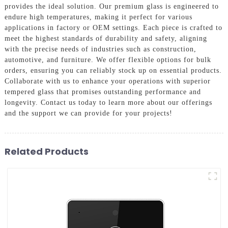
provides the ideal solution. Our premium glass is engineered to
endure high temperatures, making it perfect for various
applications in factory or OEM settings. Each piece is crafted to
meet the highest standards of durability and safety, aligning
with the precise needs of industries such as construction,
automotive, and furniture. We offer flexible options for bulk
orders, ensuring you can reliably stock up on essential products.
Collaborate with us to enhance your operations with superior
tempered glass that promises outstanding performance and
longevity. Contact us today to learn more about our offerings
and the support we can provide for your projects!
Related Products