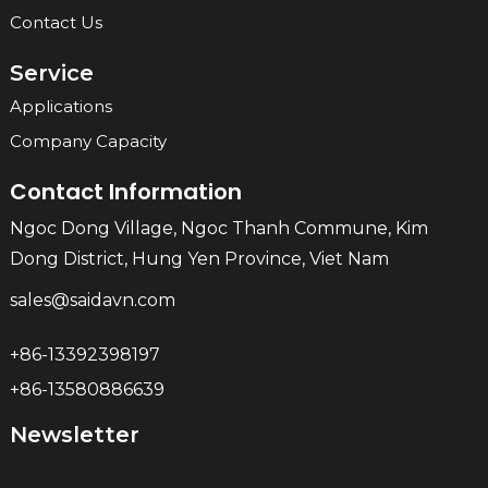
Contact Us
Service
Applications
Company Capacity
Contact Information
Ngoc Dong Village, Ngoc Thanh Commune, Kim
Dong District, Hung Yen Province, Viet Nam
sales@saidavn.com
+86-13392398197
+86-13580886639
Newsletter