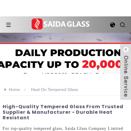
>>
Home
Heat On Tempered Glass
High-Quality Tempered Glass From Trusted
Supplier & Manufacturer - Durable Heat
Resistant
For top-quality tempered glass, Saida Glass Company Limited