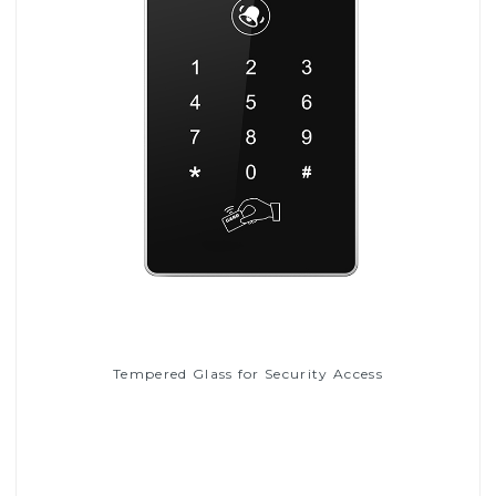
Tempered Glass for Security Access
Read More