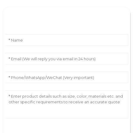
Leave Your Message
AI Helps Write