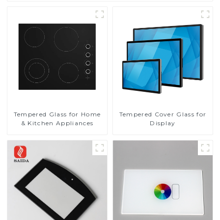
Tempered Glass for Home
Tempered Cover Glass for
& Kitchen Appliances
Display