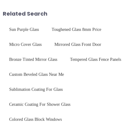
tempered glass panel. Unlike
and increase light transmission.
stainless steel panel wit...
Related Search
Sun Purple Glass
Toughened Glass 8mm Price
Micro Cover Glass
Mirrored Glass Front Door
Bronze Tinted Mirror Glass
Tempered Glass Fence Panels
Custom Beveled Glass Near Me
Sublimation Coating For Glass
Ceramic Coating For Shower Glass
Colored Glass Block Windows