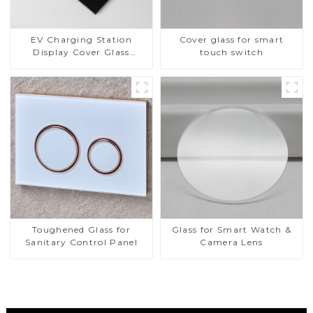
EV Charging Station
Cover glass for smart
Display Cover Glass
touch switch
Fabricator 1-4mm UV
Resistance Printing
Toughened Glass for Touch
Screen Display
Toughened Glass for
Glass for Smart Watch &
Sanitary Control Panel
Camera Lens