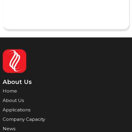
Send
About Us
Home
About Us
Applications
Company Capacity
News