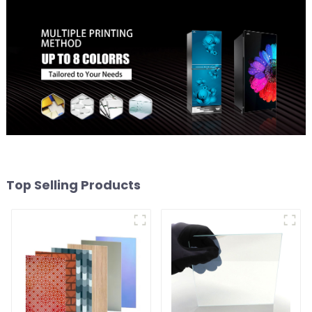
Top Selling Products