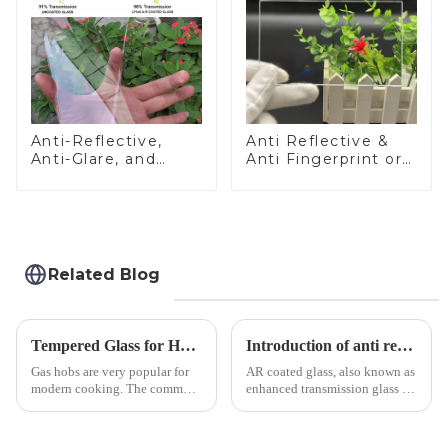
Anti-Reflective,
Anti Reflective &
Anti-Glare, and
Anti Fingerprint or
Anti-Fingerprint
Anti Glare
Coatings for Cover
Toughened Front
Glass
Cover Glass Touch
Panel for Medical
LCD Display
Related Blog
Tempered Glass for Hob &amp; Hoods
Introduction of anti refelective coated glass.
Gas hobs are very popular for
AR coated glass, also known as
modern cooking. The common
enhanced transmission glass or
gas stove panel on the market
anti-reflective glass, refers to
is divided into two kinds,
the application of a special
stainless steel panel and
coating to reduce reflections