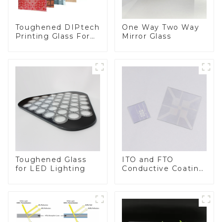
Toughened DIPtech
One Way Two Way
Printing Glass For
Mirror Glass
BIPV
Toughened Glass
ITO and FTO
for LED Lighting
Conductive Coating
Glass