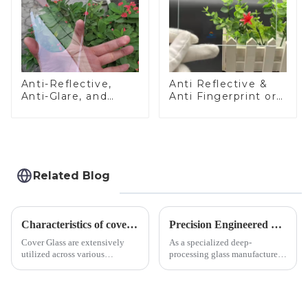
Anti-Reflective,
Anti Reflective &
Anti-Glare, and
Anti Fingerprint or
Anti-Fingerprint
Anti Glare
Coatings for Cover
Toughened Front
Glass
Cover Glass Touch
Panel for Medical
LCD Display
Related Blog
Characteristics of cover glass across different applications
Precision Engineered Mirror Glass-One / Two Way
Cover Glass are extensively
As a specialized deep-
utilized across various
processing glass manufacturer,
industries. While each field has
we develop technical mirror
specific requirements
glass solutions that bridge
concerning materials,
optical excellence with
thickness, and surface
industrial robustness. Our