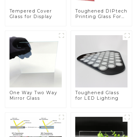
Toughened DIPtech
Tempered Cover
Printing Glass For
Glass for Display
BIPV
One Way Two Way
Toughened Glass
Mirror Glass
for LED Lighting