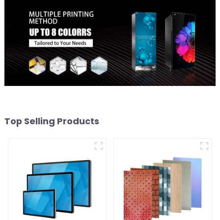
Top Selling Products