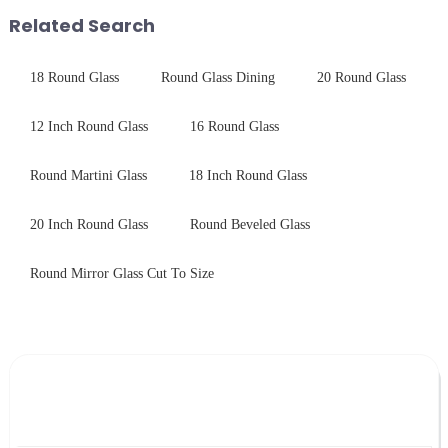
treatments, there are shared
products undergo rigorous
Related Search
features in t...
physica...
18 Round Glass
Round Glass Dining
20 Round Glass
12 Inch Round Glass
16 Round Glass
Round Martini Glass
18 Inch Round Glass
20 Inch Round Glass
Round Beveled Glass
Round Mirror Glass Cut To Size
Leave Your Message