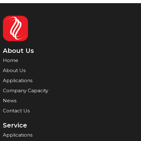
About Us
Home
About Us
Applications
Company Capacity
News
Contact Us
Service
Applications