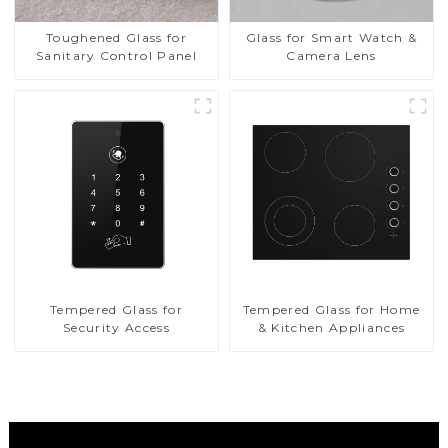
Toughened Glass for
Glass for Smart Watch &
Sanitary Control Panel
Camera Lens
Tempered Glass for
Tempered Glass for Home
Security Access
& Kitchen Appliances