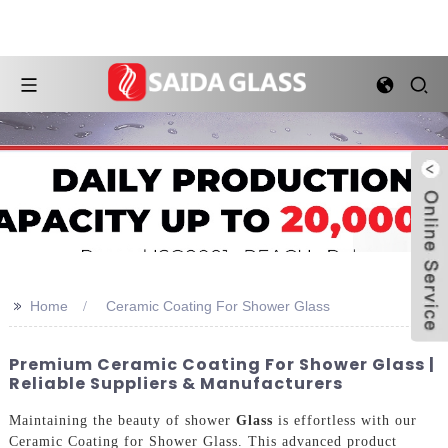
>>
Home
Ceramic Coating For Shower Glass
Premium Ceramic Coating For Shower Glass |
Reliable Suppliers & Manufacturers
Maintaining the beauty of shower
Glass
is effortless with our
Ceramic Coating for Shower Glass. This advanced product