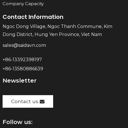
Company Capacity
Contact Information
Ngoc Dong Village, Ngoc Thanh Commune, Kim
Dong District, Hung Yen Province, Viet Nam
sales@saidavn.com
+86-13392398197
+86-13580886639
Newsletter
Contact us
Follow us: