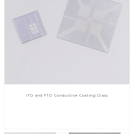
ITO and FTO Conductive Coating Glass
Read More