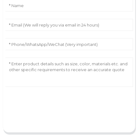
AI Helps Write
Send