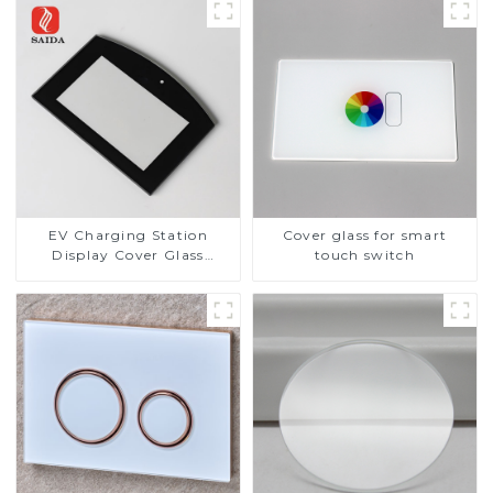
EV Charging Station
Cover glass for smart
Display Cover Glass
touch switch
Fabricator 1-4mm UV
Resistance Printing
Toughened Glass for Touch
Screen Display