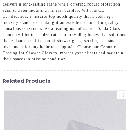
delivers a long-lasting shine while offering robust protection
against water spots and mineral buildup. With its CE
Certification, it assures top-notch quality that meets high
industry standards, making it an excellent choice for quality-
conscious consumers. As a leading manufacturer, Saida Glass
Company Limited is dedicated to providing innovative solutions
that enhance the lifespan of shower glass, serving as a smart
investment for any bathroom upgrade. Choose our Ceramic
Coating for Shower Glass to impress your clients and maintain
their spaces in pristine condition.
Related Products