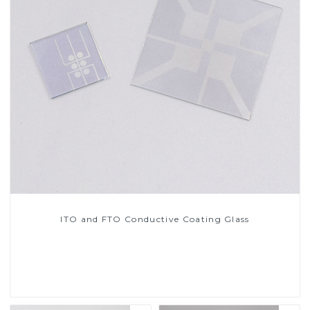
ITO and FTO Conductive Coating Glass
Read More