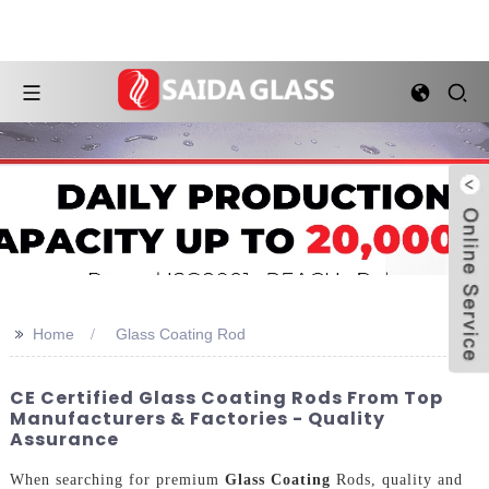
>>
Home
Glass Coating Rod
CE Certified Glass Coating Rods From Top
Manufacturers & Factories - Quality
Assurance
When searching for premium
Glass Coating
Rods, quality and