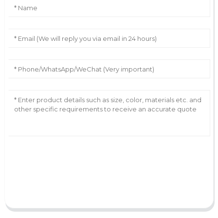
AI Helps Write
Send