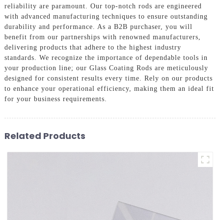
reliability are paramount. Our top-notch rods are engineered
with advanced manufacturing techniques to ensure outstanding
durability and performance. As a B2B purchaser, you will
benefit from our partnerships with renowned manufacturers,
delivering products that adhere to the highest industry
standards. We recognize the importance of dependable tools in
your production line; our Glass Coating Rods are meticulously
designed for consistent results every time. Rely on our products
to enhance your operational efficiency, making them an ideal fit
for your business requirements.
Related Products