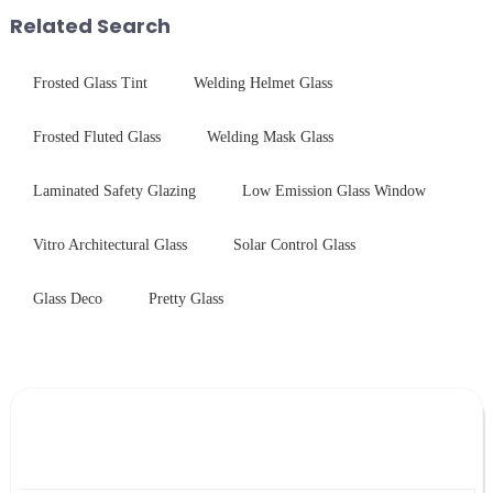
environments while delivering
stainless steel panel wit...
Related Search
unpar...
Frosted Glass Tint
Welding Helmet Glass
Frosted Fluted Glass
Welding Mask Glass
Laminated Safety Glazing
Low Emission Glass Window
Vitro Architectural Glass
Solar Control Glass
Glass Deco
Pretty Glass
Leave Your Message