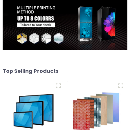
Top Selling Products