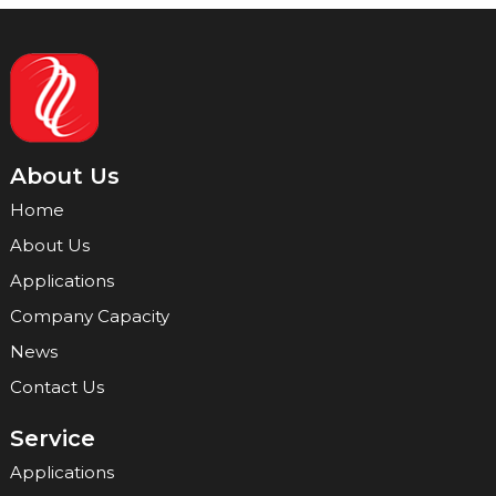
About Us
Home
About Us
Applications
Company Capacity
News
Contact Us
Service
Applications