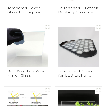
Toughened DIPtech
Tempered Cover
Printing Glass For
Glass for Display
BIPV
One Way Two Way
Toughened Glass
Mirror Glass
for LED Lighting