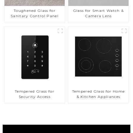
Toughened Glass for
Glass for Smart Watch &
Sanitary Control Panel
Camera Lens
Tempered Glass for
Tempered Glass for Home
Security Access
& Kitchen Appliances