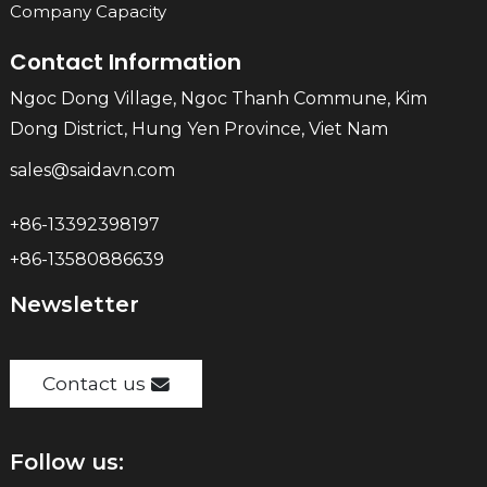
Company Capacity
Contact Information
Ngoc Dong Village, Ngoc Thanh Commune, Kim
Dong District, Hung Yen Province, Viet Nam
sales@saidavn.com
+86-13392398197
+86-13580886639
Newsletter
Contact us
Follow us: