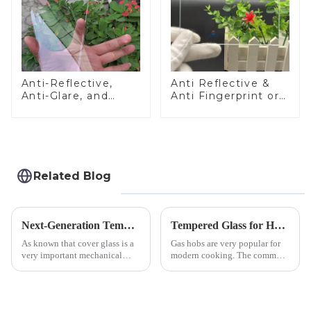
Anti-Reflective,
Anti Reflective &
Anti-Glare, and
Anti Fingerprint or
Anti-Fingerprint
Anti Glare
Coatings for Cover
Toughened Front
Glass
Cover Glass Touch
Panel for Medical
LCD Display
Related Blog
Next-Generation Tempered Cover Glass Redefines Industrial Control Panel Durability
Tempered Glass for Hob &amp; Hoods
As known that cover glass is a
Gas hobs are very popular for
very important mechanical
modern cooking. The common
component for Industrial
gas stove panel on the market
Control panel, which should be
is divided into two kinds,
engineered to withstand the
stainless steel panel and
harshest industrial
tempered glass panel. Unlike