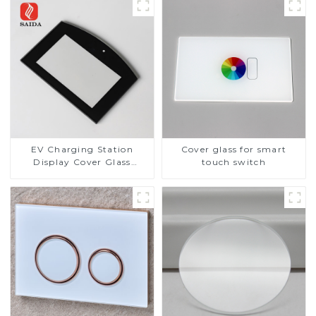
EV Charging Station
Cover glass for smart
Display Cover Glass
touch switch
Fabricator 1-4mm UV
Resistance Printing
Toughened Glass for Touch
Screen Display