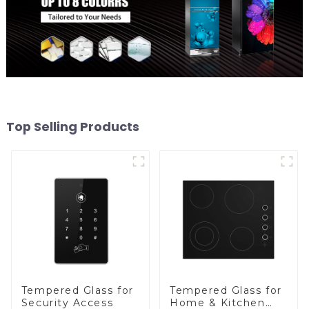
Top Selling Products
Tempered Glass for
Tempered Glass for
Security Access
Home & Kitchen