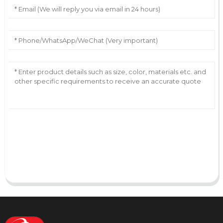
AI Helps Write
Send