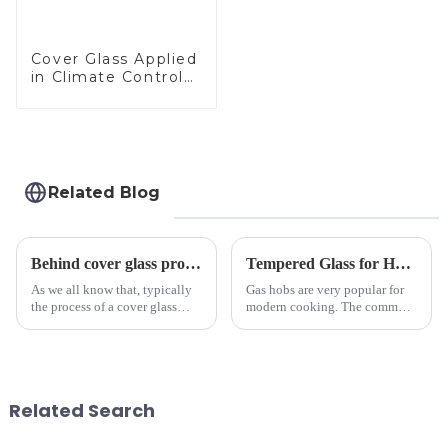
Cover Glass Applied
in Climate Control
Devices
Related Blog
Behind cover glass processing, what technologies involved?
Tempered Glass for Hob &amp; Hoods
As we all know that, typically
Gas hobs are very popular for
the process of a cover glass
modern cooking. The common
production line is: cutting -
gas stove panel on the market
CNC - ultrasonic cleaning -
is divided into two kinds,
chemical strengthening -
stainless steel panel and
printing - baking - inspection -
tempered glass panel. Unlike
packaging. Many pe...
stainless steel panel wit...
Related Search