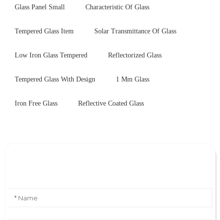
Glass Panel Small
Characteristic Of Glass
Tempered Glass Item
Solar Transmittance Of Glass
Low Iron Glass Tempered
Reflectorized Glass
Tempered Glass With Design
1 Mm Glass
Iron Free Glass
Reflective Coated Glass
Leave Your Message