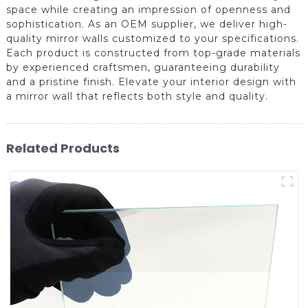
space while creating an impression of openness and
sophistication. As an OEM supplier, we deliver high-
quality mirror walls customized to your specifications.
Each product is constructed from top-grade materials
by experienced craftsmen, guaranteeing durability
and a pristine finish. Elevate your interior design with
a mirror wall that reflects both style and quality.
Related Products