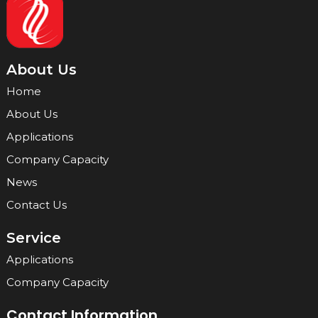
About Us
Home
About Us
Applications
Company Capacity
News
Contact Us
Service
Applications
Company Capacity
Contact Information