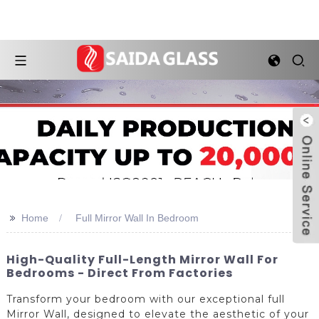
>>
Home
Full Mirror Wall In Bedroom
High-Quality Full-Length Mirror Wall For
Bedrooms - Direct From Factories
Transform your bedroom with our exceptional full
Mirror Wall, designed to elevate the aesthetic of your