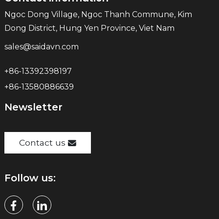
Ngoc Dong Village, Ngoc Thanh Commune, Kim
Dong District, Hung Yen Province, Viet Nam
sales@saidavn.com
+86-13392398197
+86-13580886639
Newsletter
Contact us
Follow us: