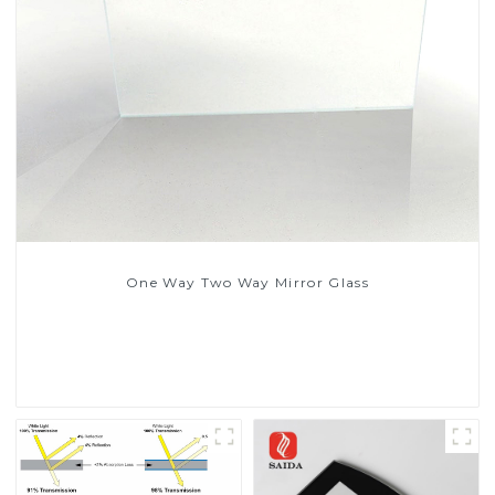
One Way Two Way Mirror Glass
Read More