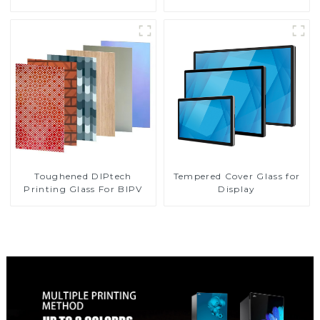
Toughened DIPtech
Tempered Cover Glass for
Printing Glass For BIPV
Display