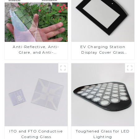
Anti-Reflective, Anti-
EV Charging Station
Glare, and Anti-
Display Cover Glass
Fingerprint Coatings for
Fabricator 1-4mm UV
Cover Glass
Resistance Printing
Toughened Glass for Touch
Screen Display
ITO and FTO Conductive
Toughened Glass for LED
Coating Glass
Lighting