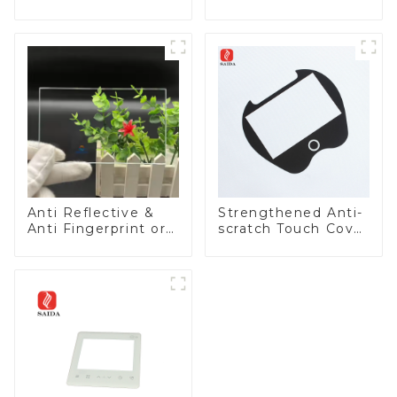
Appliances
Anti Reflective &
Strengthened Anti-
Anti Fingerprint or
scratch Touch Cover
Anti Glare
Glass for Marine
Toughened Front
Automotive Display
Cover Glass Touch
Panel for Medical
LCD Display