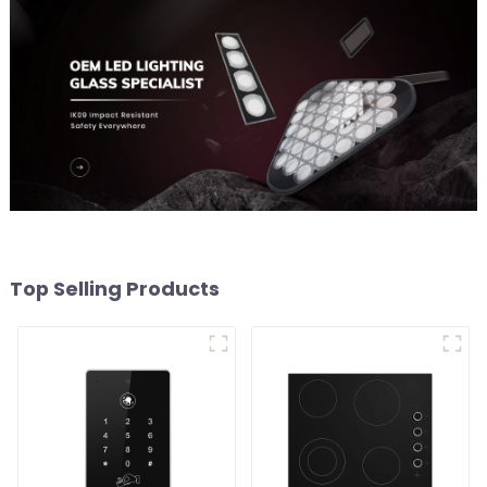
Top Selling Products