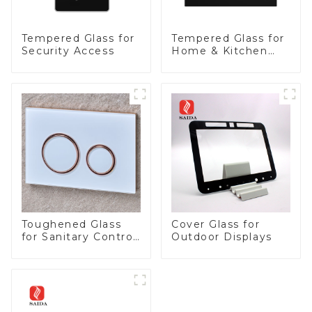
Tempered Glass for
Tempered Glass for
Security Access
Home & Kitchen
Appliances
Toughened Glass
Cover Glass for
for Sanitary Control
Outdoor Displays
Panel