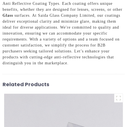
Anti Reflective Coating Types. Each coating offers unique
benefits, whether they are designed for lenses, screens, or other
Glass
surfaces. At Saida Glass Company Limited, our coatings
deliver exceptional clarity and minimize glare, making them
ideal for diverse applications. We're committed to quality and
innovation, ensuring we can accommodate your specific
requirements. With a variety of options and a team focused on
customer satisfaction, we simplify the process for B2B
purchasers seeking tailored solutions. Let’s enhance your
products with cutting-edge anti-reflective technologies that
distinguish you in the marketplace.
Related Products