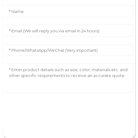
AI Helps Write
Send