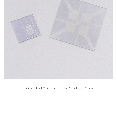
ITO and FTO Conductive Coating Glass
Read More