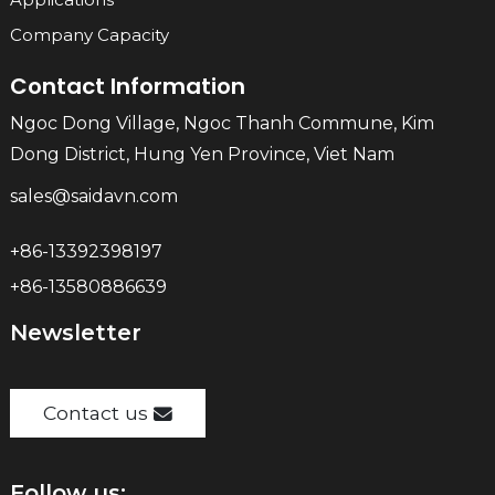
Company Capacity
Contact Information
Ngoc Dong Village, Ngoc Thanh Commune, Kim
Dong District, Hung Yen Province, Viet Nam
sales@saidavn.com
+86-13392398197
+86-13580886639
Newsletter
Contact us
Follow us: