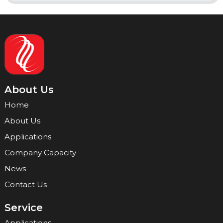
About Us
Home
About Us
Applications
Company Capacity
News
Contact Us
Service
Applications