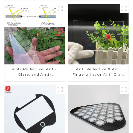
Anti-Reflective, Anti-
Anti Reflective & Anti
Glare, and Anti-
Fingerprint or Anti Glare
Fingerprint Coatings for
Toughened Front Cover
Cover Glass
Glass Touch Panel for
Medical LCD Display