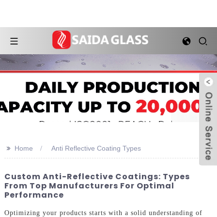
>>
Home
Anti Reflective Coating Types
Custom Anti-Reflective Coatings: Types
From Top Manufacturers For Optimal
Performance
Optimizing your products starts with a solid understanding of