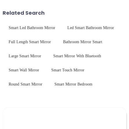
device drop damage |
printing - baking - inspection -
Production downtime ri...
packaging. Many pe...
Related Search
Smart Led Bathroom Mirror
Led Smart Bathroom Mirror
Full Length Smart Mirror
Bathroom Mirror Smart
Large Smart Mirror
Smart Mirror With Bluetooth
Smart Wall Mirror
Smart Touch Mirror
Round Smart Mirror
Smart Mirror Bedroom
Leave Your Message