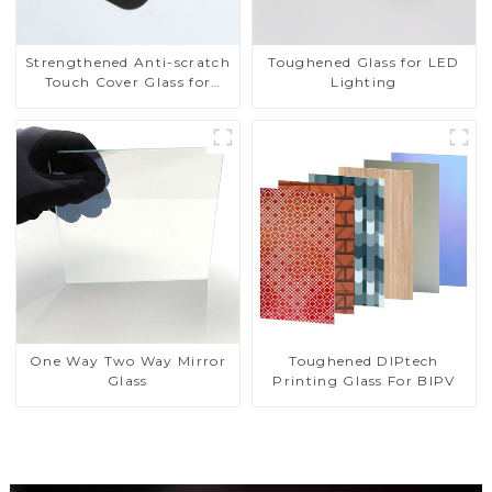
Strengthened Anti-scratch
Toughened Glass for LED
Touch Cover Glass for
Lighting
Marine Automotive
Display
Toughened DIPtech
One Way Two Way Mirror
Printing Glass For BIPV
Glass