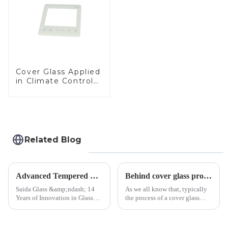
Cover Glass Applied
in Climate Control
Devices
Related Blog
Advanced Tempered Glass Panels: Precision-Engineered Solutions
Behind cover glass processing, what technologies involved?
Saida Glass &amp;ndash; 14
As we all know that, typically
Years of Innovation in Glass
the process of a cover glass
Deep-Processing Solving
production line is: cutting -
Critical Industry Pain Points:
CNC - ultrasonic cleaning -
$4.2B/year post-sale costs from
chemical strengthening -