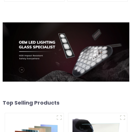
Top Selling Products