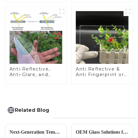
Anti-Reflective,
Anti Reflective &
Anti-Glare, and
Anti Fingerprint or
Anti-Fingerprint
Anti Glare
Coatings for Cover
Toughened Front
Glass
Cover Glass Touch
Panel for Medical
LCD Display
Related Blog
Next-Generation Tempered Cover Glass Redefines Industrial Control Panel Durability
OEM Glass Solutions for Indoor &amp; Outdoor Security Cameras