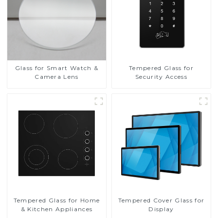
Glass for Smart Watch &
Tempered Glass for
Camera Lens
Security Access
Tempered Glass for Home
Tempered Cover Glass for
& Kitchen Appliances
Display