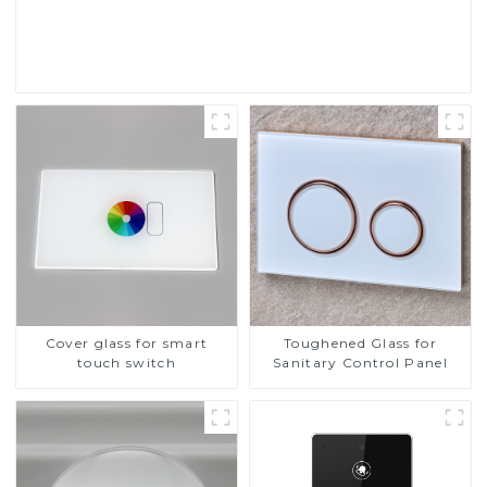
Read More
Cover glass for smart
Toughened Glass for
touch switch
Sanitary Control Panel