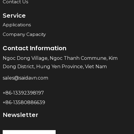
Contact Us
Service
Applications
Company Capacity
Contact Information
Ngoc Dong Village, Ngoc Thanh Commune, Kim
Dong District, Hung Yen Province, Viet Nam
sales@saidavn.com
+86-13392398197
+86-13580886639
Newsletter