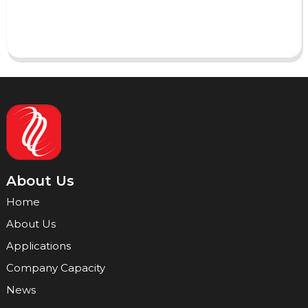
Send
About Us
Home
About Us
Applications
Company Capacity
News