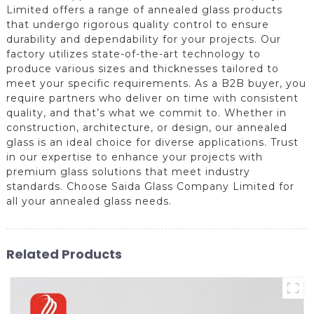
Limited offers a range of annealed glass products
that undergo rigorous quality control to ensure
durability and dependability for your projects. Our
factory utilizes state-of-the-art technology to
produce various sizes and thicknesses tailored to
meet your specific requirements. As a B2B buyer, you
require partners who deliver on time with consistent
quality, and that’s what we commit to. Whether in
construction, architecture, or design, our annealed
glass is an ideal choice for diverse applications. Trust
in our expertise to enhance your projects with
premium glass solutions that meet industry
standards. Choose Saida Glass Company Limited for
all your annealed glass needs.
Related Products