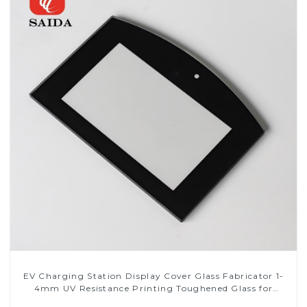
EV Charging Station Display Cover Glass Fabricator 1-
4mm UV Resistance Printing Toughened Glass for
Touch Screen Display