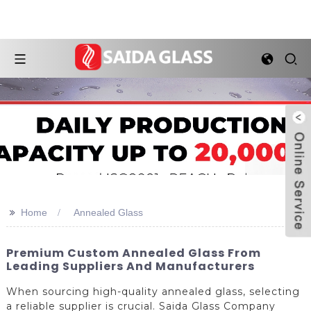
>>
Home
Annealed Glass
Premium Custom Annealed Glass From
Leading Suppliers And Manufacturers
When sourcing high-quality annealed glass, selecting
a reliable supplier is crucial. Saida Glass Company