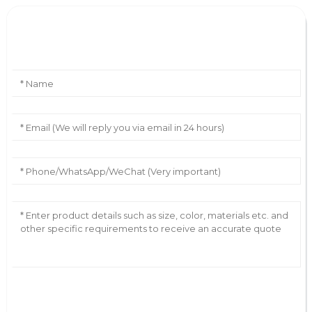
Leave Your Message
AI Helps Write