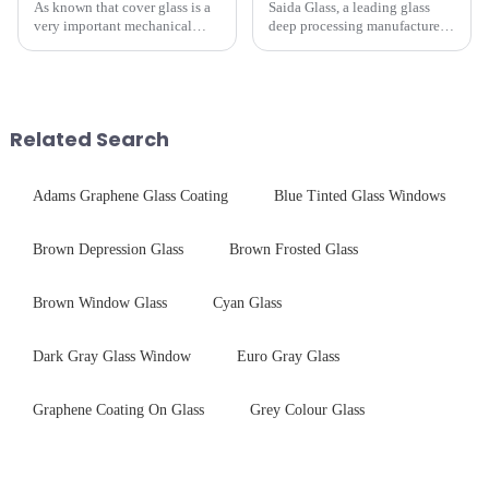
As known that cover glass is a
Saida Glass, a leading glass
very important mechanical
deep processing manufacturer,
component for Industrial
specializes in high-
Control panel, which should be
performance optical glass
engineered to withstand the
components for security camera
harshest industrial
systems. Our precision-
environments while delivering
engineered glass enhances
Related Search
unpar...
durability,...
Adams Graphene Glass Coating
Blue Tinted Glass Windows
Brown Depression Glass
Brown Frosted Glass
Brown Window Glass
Cyan Glass
Dark Gray Glass Window
Euro Gray Glass
Graphene Coating On Glass
Grey Colour Glass