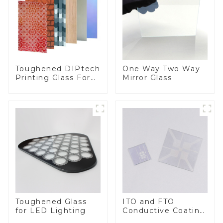
Toughened DIPtech
One Way Two Way
Printing Glass For
Mirror Glass
BIPV
Toughened Glass
ITO and FTO
for LED Lighting
Conductive Coating
Glass