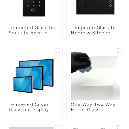
Tempered Glass for
Tempered Glass for
Security Access
Home & Kitchen
Appliances
Tempered Cover
One Way Two Way
Glass for Display
Mirror Glass