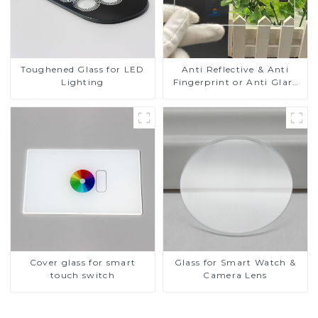
Toughened Glass for LED
Anti Reflective & Anti
Lighting
Fingerprint or Anti Glare
Toughened Front Cover
Glass Touch Panel for
Medical LCD Display
Cover glass for smart
Glass for Smart Watch &
touch switch
Camera Lens