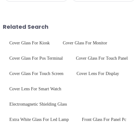
the application of a special
glass solutions that bridge
coating to reduce reflections
optical excellence with
and increase light transmission.
industrial robustness. Our
products undergo rigorous
Related Search
physica...
Cover Glass For Kiosk
Cover Glass For Monitor
Cover Glass For Pos Terminal
Cover Glass For Touch Panel
Cover Glass For Touch Screen
Cover Lens For Display
Cover Lens For Smart Watch
Electromagnetic Shielding Glass
Extra White Glass For Led Lamp
Front Glass For Panel Pc