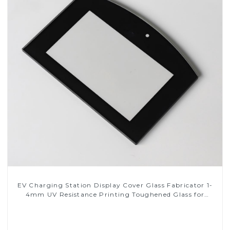
EV Charging Station Display Cover Glass Fabricator 1-
4mm UV Resistance Printing Toughened Glass for
Touch Screen Display
Read More