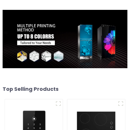
Top Selling Products