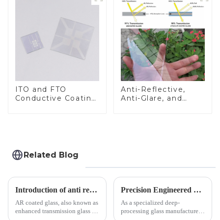
ITO and FTO
Anti-Reflective,
Conductive Coating
Anti-Glare, and
Glass
Anti-Fingerprint
Coatings for Cover
Glass
Related Blog
Introduction of anti refelective coated glass.
Precision Engineered Mirror Glass-One / Two Way
AR coated glass, also known as
As a specialized deep-
enhanced transmission glass or
processing glass manufacturer,
anti-reflective glass, refers to
we develop technical mirror