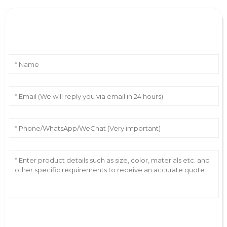
Leave Your Message
AI Helps Write