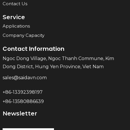
Contact Us
Service
Applications
Company Capacity
Contact Information
Ngoc Dong Village, Ngoc Thanh Commune, Kim
Dong District, Hung Yen Province, Viet Nam
sales@saidavn.com
+86-13392398197
+86-13580886639
Newsletter