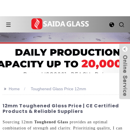
>>
Home
Toughened Glass Price 12mm
12mm Toughened Glass Price | CE Certified
Products & Reliable Suppliers
Sourcing 12mm
Toughened Glass
provides an optimal
combination of strength and clarity. Prioritizing quality, I can