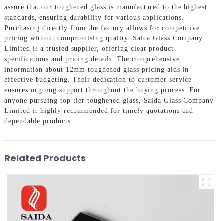
assure that our toughened glass is manufactured to the highest
standards, ensuring durability for various applications.
Purchasing directly from the factory allows for competitive
pricing without compromising quality. Saida Glass Company
Limited is a trusted supplier, offering clear product
specifications and pricing details. The comprehensive
information about 12mm toughened glass pricing aids in
effective budgeting. Their dedication to customer service
ensures ongoing support throughout the buying process. For
anyone pursuing top-tier toughened glass, Saida Glass Company
Limited is highly recommended for timely quotations and
dependable products.
Related Products