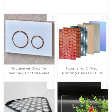
Toughened DIPtech
Toughened Glass for
Printing Glass For BIPV
Sanitary Control Panel