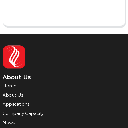
Send
About Us
Home
About Us
Applications
Company Capacity
News