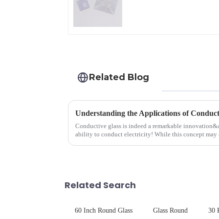
Glass
Related Blog
Understanding the Applications of Conduct
Conductive glass is indeed a remarkable innovation&
ability to conduct electricity! While this concept may 
are its practic...
Related Search
60 Inch Round Glass
Glass Round
30 