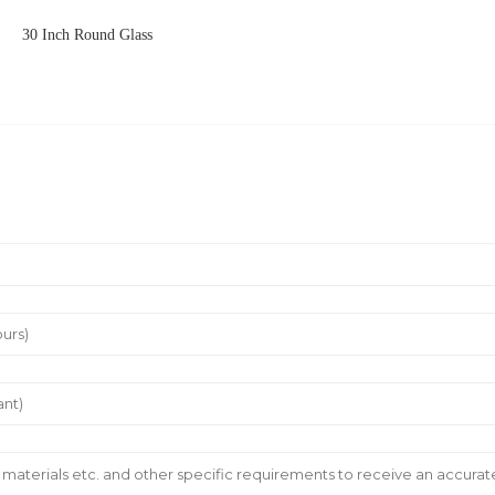
30 Inch Round Glass