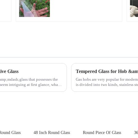
Fingerprint Coatings
for Cover Glass
ive Glass
Tempered Glass for Hob &a
amp;mdash;glass that possesses the
Gas hobs are very popular for moder
seem intriguing at first glance, what
is divided into two kinds, stainless s
steel panel wit...
Round Glass
48 Inch Round Glass
Round Piece Of Glass
36