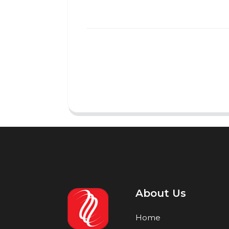
About Us
Home