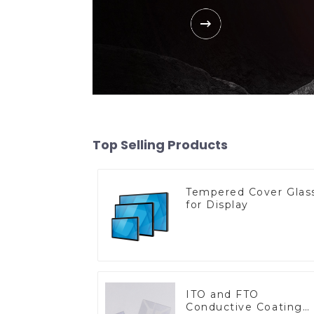
Top Selling Products
Tempered Cover Glas
for Display
ITO and FTO
Conductive Coating