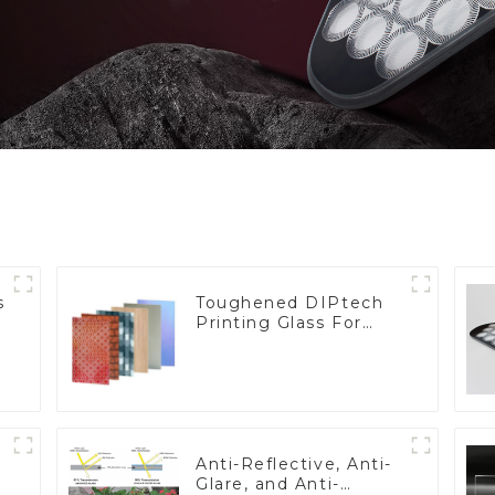
s
Toughened DIPtech
Printing Glass For
BIPV
Anti-Reflective, Anti-
Glare, and Anti-