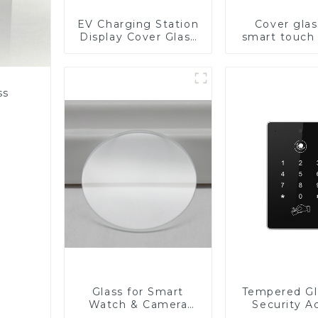
EV Charging Station
Cover glas
Display Cover Glass
smart touch
Fabricator 1-4mm UV
Resistance Printing
Toughened Glass for
Touch Screen
ss
Display
Glass for Smart
Tempered Gl
Watch & Camera
Security A
Lens