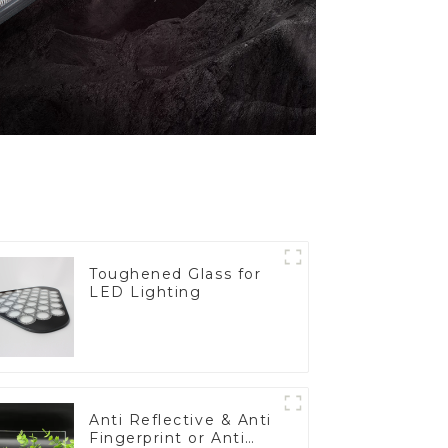
Toughened Glass for
LED Lighting
Anti Reflective & Anti
Fingerprint or Anti