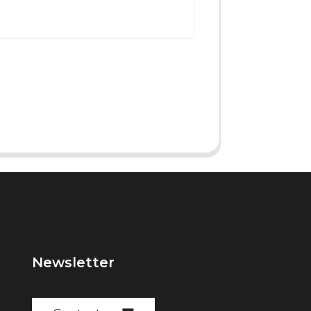
Newsletter