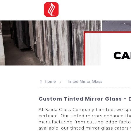
>>
Home
Tinted Mirror Glass
Custom Tinted Mirror Glass - D
At Saida Glass Company Limited, we spec
certified. Our tinted mirrors enhance t
manufacturing from cutting-edge factorie
available, our tinted mirror glass cater