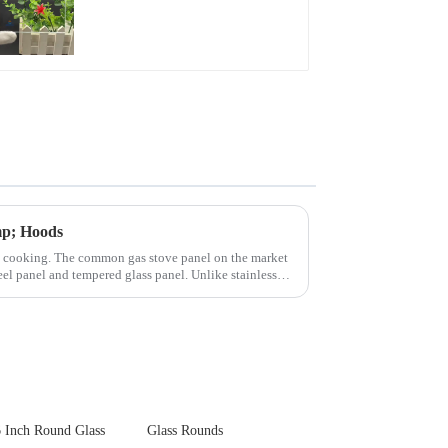
Glare Toughened
Front Cover Glass
Touch Panel for
Medical LCD Display
mp; Hoods
n cooking. The common gas stove panel on the market
teel panel and tempered glass panel. Unlike stainless
 Inch Round Glass
Glass Rounds