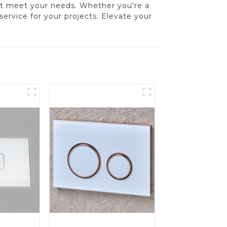
hat meet your needs. Whether you're a
 service for your projects. Elevate your