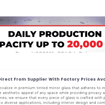
Home
About Us
Applications
Company Ca
irect From Supplier With Factory Prices Av
ialize in premium tinted mirror glass that adheres to in
he aesthetic appeal of any space while providing privacy 
s, we ensure that every piece of glass is crafted with pr
s to diverse applications, including interior design and c