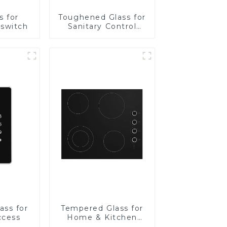
s for
Toughened Glass for
 switch
Sanitary Control
Panel
ass for
Tempered Glass for
ccess
Home & Kitchen
Appliances