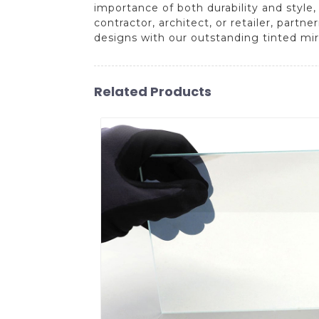
importance of both durability and style
contractor, architect, or retailer, partn
designs with our outstanding tinted mir
Related Products