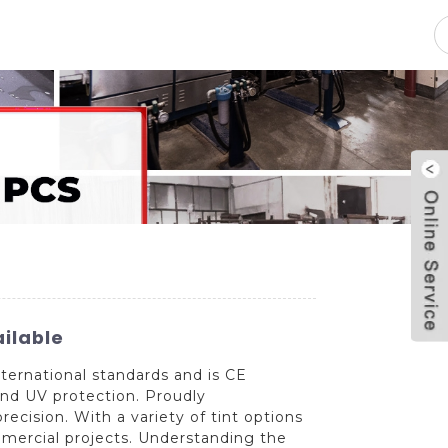
pacity
News
Blog
Contact Us
ailable
ternational standards and is CE
and UV protection. Proudly
ecision. With a variety of tint options
ommercial projects. Understanding the