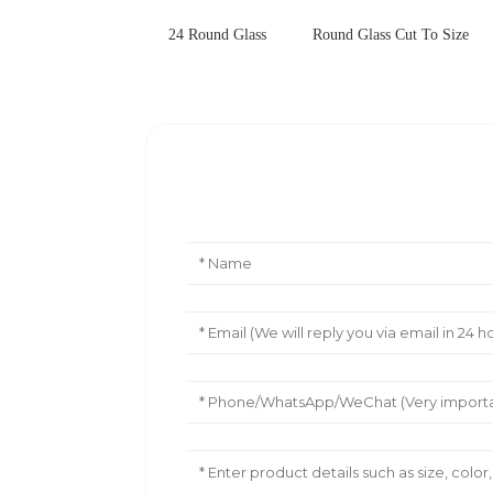
24 Round Glass
Round Glass Cut To Size
Leave Your Message