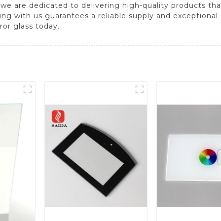
, we are dedicated to delivering high-quality products t
ering with us guarantees a reliable supply and exceptional
ror glass today.