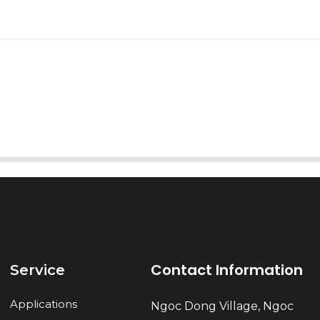
AI Helps Write
Send
Contact Information
Service
Applications
Ngoc Dong Village, Ngoc