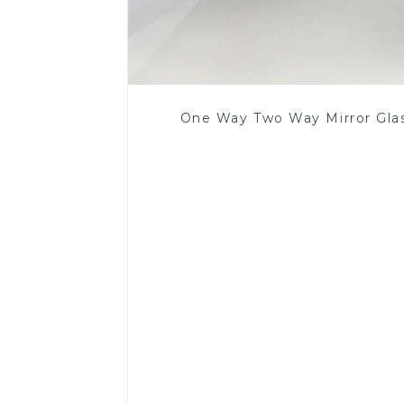
One Way Two Way Mirror Gla
Read More