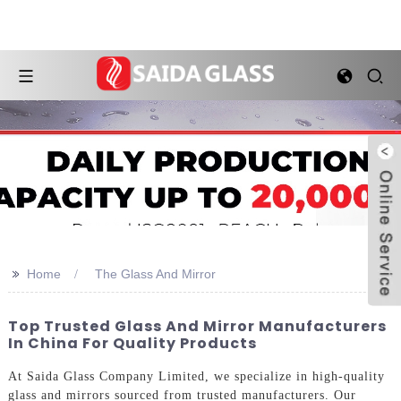
>>
Home
The Glass And Mirror
Top Trusted Glass And Mirror Manufacturers
In China For Quality Products
At Saida Glass Company Limited, we specialize in high-quality
glass and mirrors sourced from trusted manufacturers. Our