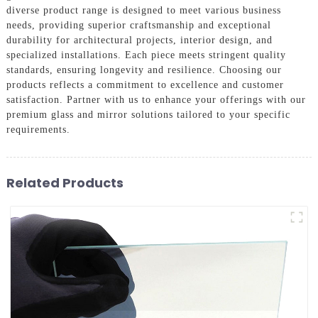
diverse product range is designed to meet various business
needs, providing superior craftsmanship and exceptional
durability for architectural projects, interior design, and
specialized installations. Each piece meets stringent quality
standards, ensuring longevity and resilience. Choosing our
products reflects a commitment to excellence and customer
satisfaction. Partner with us to enhance your offerings with our
premium glass and mirror solutions tailored to your specific
requirements.
Related Products