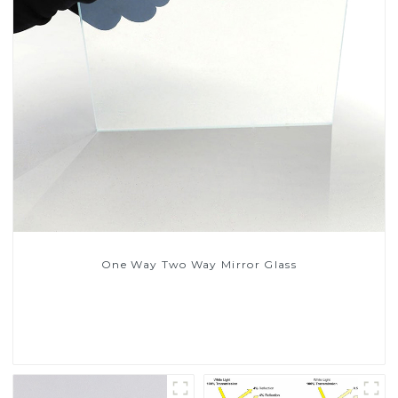
One Way Two Way Mirror Glass
Read More