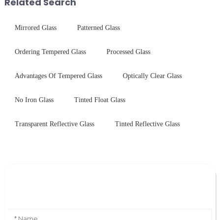
Related Search
Mirrored Glass
Patterned Glass
Ordering Tempered Glass
Processed Glass
Advantages Of Tempered Glass
Optically Clear Glass
No Iron Glass
Tinted Float Glass
Transparent Reflective Glass
Tinted Reflective Glass
Leave Your Message