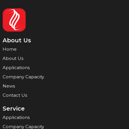
About Us
Home
About Us
Applications
Company Capacity
News
Contact Us
Service
Applications
Company Capacity