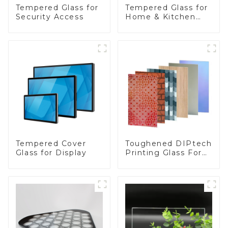
Tempered Glass for
Tempered Glass for
Security Access
Home & Kitchen
Appliances
Toughened DIPtech
Tempered Cover
Printing Glass For
Glass for Display
BIPV