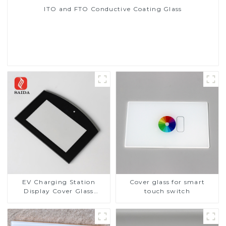
ITO and FTO Conductive Coating Glass
Read More
EV Charging Station
Cover glass for smart
Display Cover Glass
touch switch
Fabricator 1-4mm UV
Resistance Printing
Toughened Glass for Touch