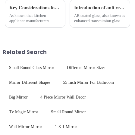
Key Considerations for Selecting Tempered Glass in Home Appliance Industry
Introduction of anti refelective coated glass.
As known that kitchen
AR coated glass, also known as
appliance manufacturers
enhanced transmission glass or
prioritize performance, safety,
anti-reflective glass, refers to
and aesthetics when choosing
the application of a special
tempered glass and below, we
coating to reduce reflections
outline the critical factors to
and increase light transmission.
guide your material selectio...
Related Search
Small Round Glass Mirror
Different Mirror Sizes
Mirror Different Shapes
55 Inch Mirror For Bathroom
Big Mirror
4 Piece Mirror Wall Decor
Tv Magic Mirror
Small Round Mirror
Wall Mirror Mirror
1 X 1 Mirror