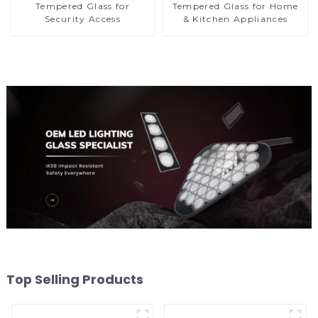
Tempered Glass for
Tempered Glass for Home
Security Access
& Kitchen Appliances
Top Selling Products