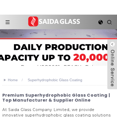
>>
Home
Superhydrophobic Glass Coating
Premium Superhydrophobic Glass Coating |
Top Manufacturer & Supplier Online
At Saida Glass Company Limited, we provide
innovative superhydrophobic glass coating solutions