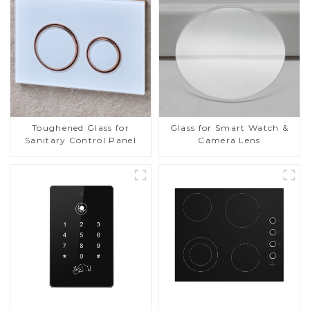
Screen Display
Toughened Glass for
Glass for Smart Watch &
Sanitary Control Panel
Camera Lens