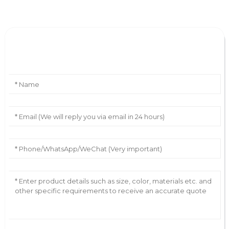
Leave Your Message
AI Helps Write