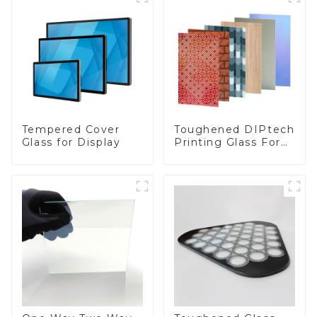
Toughened DIPtech
Tempered Cover
Printing Glass For
Glass for Display
BIPV