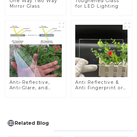
One Way Two Way
Toughened Glass
Mirror Glass
for LED Lighting
Anti-Reflective,
Anti Reflective &
Anti-Glare, and
Anti Fingerprint or
Anti-Fingerprint
Anti Glare
Coatings for Cover
Toughened Front
Glass
Cover Glass Touch
Panel for Medical
LCD Display
Related Blog