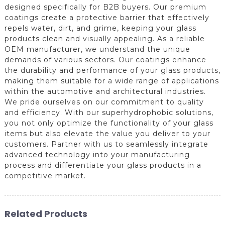
designed specifically for B2B buyers. Our premium
coatings create a protective barrier that effectively
repels water, dirt, and grime, keeping your glass
products clean and visually appealing. As a reliable
OEM manufacturer, we understand the unique
demands of various sectors. Our coatings enhance
the durability and performance of your glass products,
making them suitable for a wide range of applications
within the automotive and architectural industries.
We pride ourselves on our commitment to quality
and efficiency. With our superhydrophobic solutions,
you not only optimize the functionality of your glass
items but also elevate the value you deliver to your
customers. Partner with us to seamlessly integrate
advanced technology into your manufacturing
process and differentiate your glass products in a
competitive market.
Related Products