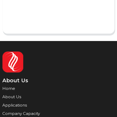
Send
About Us
Home
About Us
Applications
Company Capacity