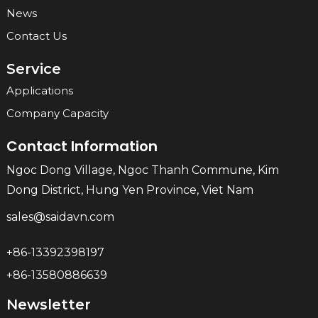
News
Contact Us
Service
Applications
Company Capacity
Contact Information
Ngoc Dong Village, Ngoc Thanh Commune, Kim
Dong District, Hung Yen Province, Viet Nam
sales@saidavn.com
+86-13392398197
+86-13580886639
Newsletter