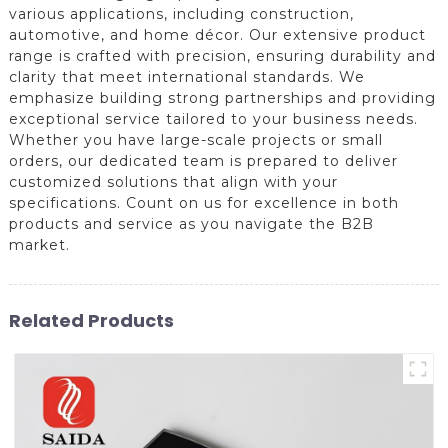
various applications, including construction,
automotive, and home décor. Our extensive product
range is crafted with precision, ensuring durability and
clarity that meet international standards. We
emphasize building strong partnerships and providing
exceptional service tailored to your business needs.
Whether you have large-scale projects or small
orders, our dedicated team is prepared to deliver
customized solutions that align with your
specifications. Count on us for excellence in both
products and service as you navigate the B2B
market.
Related Products