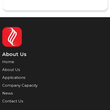
About Us
Home
About Us
Applications
Company Capacity
News
Contact Us