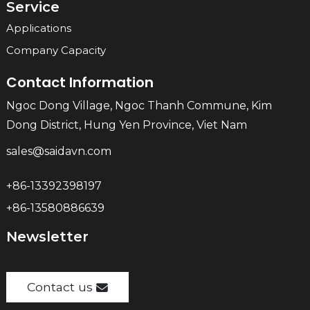
Service
Applications
Company Capacity
Contact Information
Ngoc Dong Village, Ngoc Thanh Commune, Kim
Dong District, Hung Yen Province, Viet Nam
sales@saidavn.com
+86-13392398197
+86-13580886639
Newsletter
Contact us