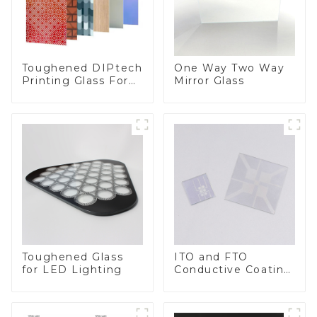
Toughened DIPtech
One Way Two Way
Printing Glass For
Mirror Glass
BIPV
Toughened Glass
ITO and FTO
for LED Lighting
Conductive Coating
Glass