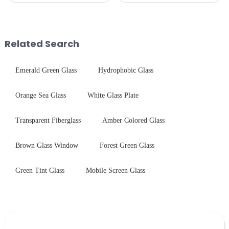
and aesthetics when choosing
technologies. As a transparent
tempered glass and below, we
conductive material, it
outline the critical factors to
combines high optical clarity
guide your material selectio...
with excellent electrical...
Related Search
Emerald Green Glass
Hydrophobic Glass
Orange Sea Glass
White Glass Plate
Transparent Fiberglass
Amber Colored Glass
Brown Glass Window
Forest Green Glass
Green Tint Glass
Mobile Screen Glass