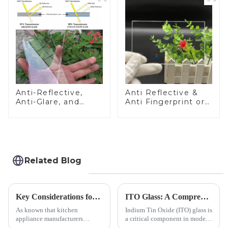
Anti-Reflective,
Anti Reflective &
Anti-Glare, and
Anti Fingerprint or
Anti-Fingerprint
Anti Glare
Coatings for Cover
Toughened Front
Glass
Cover Glass Touch
Panel for Medical
LCD Display
Related Blog
Key Considerations for Selecting Tempered Glass in Home Appliance Industry
ITO Glass: A Comprehensive Guide for Industries Manufacturers
As known that kitchen
Indium Tin Oxide (ITO) glass is
appliance manufacturers
a critical component in modern
prioritize performance, safety,
electronics and energy