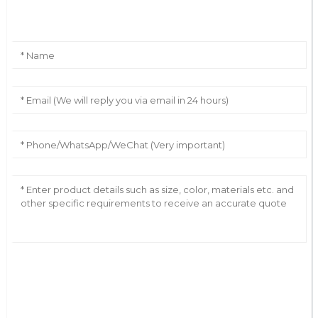
Leave Your Message
AI Helps Write
Send