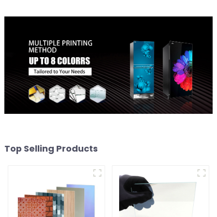
Top Selling Products