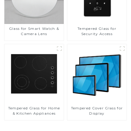
Glass for Smart Watch &
Tempered Glass for
Camera Lens
Security Access
Tempered Glass for Home
Tempered Cover Glass for
& Kitchen Appliances
Display