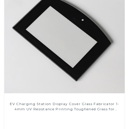
EV Charging Station Display Cover Glass Fabricator 1-
4mm UV Resistance Printing Toughened Glass for
Touch Screen Display
Read More