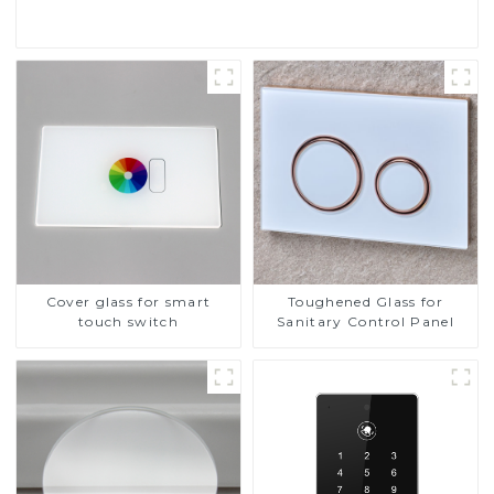
Cover glass for smart
Toughened Glass for
touch switch
Sanitary Control Panel