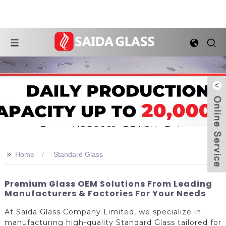
>>
Home
Standard Glass
Premium Glass OEM Solutions From Leading
Manufacturers & Factories For Your Needs
At Saida Glass Company Limited, we specialize in
manufacturing high-quality Standard Glass tailored for