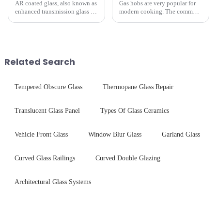
AR coated glass, also known as
Gas hobs are very popular for
enhanced transmission glass or
modern cooking. The common
anti-reflective glass, refers to
gas stove panel on the market
the application of a special
is divided into two kinds,
coating to reduce reflections
stainless steel panel and
and increase light transmission.
tempered glass panel. Unlike
stainless steel panel wit...
Related Search
Tempered Obscure Glass
Thermopane Glass Repair
Translucent Glass Panel
Types Of Glass Ceramics
Vehicle Front Glass
Window Blur Glass
Garland Glass
Curved Glass Railings
Curved Double Glazing
Architectural Glass Systems