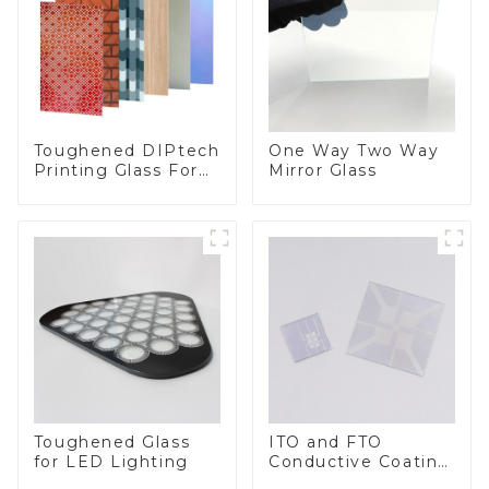
Toughened DIPtech
One Way Two Way
Printing Glass For
Mirror Glass
BIPV
Toughened Glass
ITO and FTO
for LED Lighting
Conductive Coating
Glass