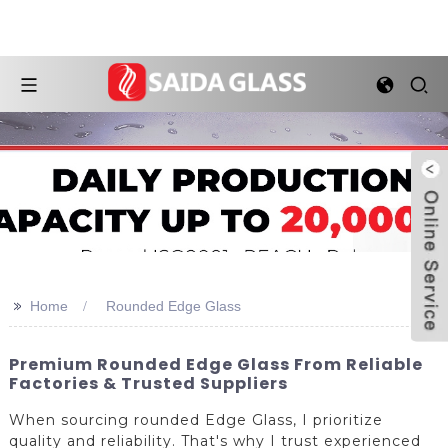
>>
Home
Rounded Edge Glass
Premium Rounded Edge Glass From Reliable
Factories & Trusted Suppliers
When sourcing rounded Edge Glass, I prioritize
quality and reliability. That's why I trust experienced