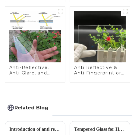
Anti-Reflective,
Anti Reflective &
Anti-Glare, and
Anti Fingerprint or
Anti-Fingerprint
Anti Glare
Coatings for Cover
Toughened Front
Glass
Cover Glass Touch
Panel for Medical
LCD Display
Related Blog
Introduction of anti refelective coated glass.
Tempered Glass for Hob &amp; Hoods