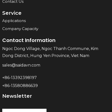
Contact Us
Service
Applications
Company Capacity
Contact Information
Ngoc Dong Village, Ngoc Thanh Commune, Kim
Dong District, Hung Yen Province, Viet Nam
sales@saidavn.com
+86-13392398197
+86-13580886639
Newsletter