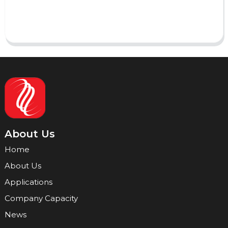
Send
About Us
Home
About Us
Applications
Company Capacity
News