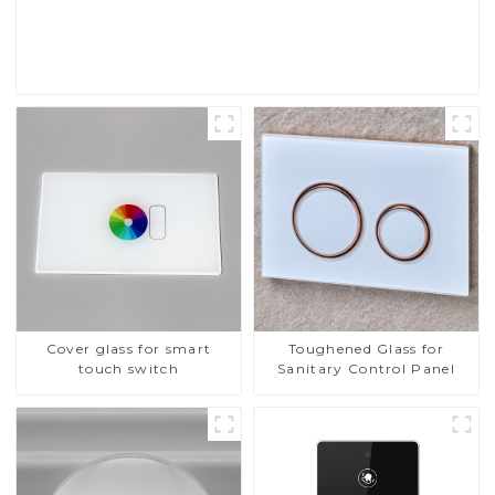
Read More
Cover glass for smart
Toughened Glass for
touch switch
Sanitary Control Panel