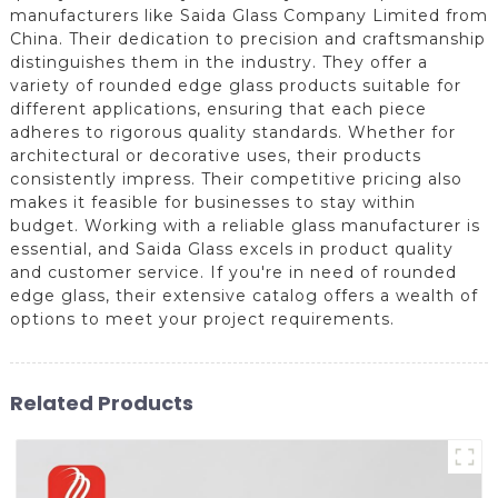
manufacturers like Saida Glass Company Limited from
China. Their dedication to precision and craftsmanship
distinguishes them in the industry. They offer a
variety of rounded edge glass products suitable for
different applications, ensuring that each piece
adheres to rigorous quality standards. Whether for
architectural or decorative uses, their products
consistently impress. Their competitive pricing also
makes it feasible for businesses to stay within
budget. Working with a reliable glass manufacturer is
essential, and Saida Glass excels in product quality
and customer service. If you're in need of rounded
edge glass, their extensive catalog offers a wealth of
options to meet your project requirements.
Related Products