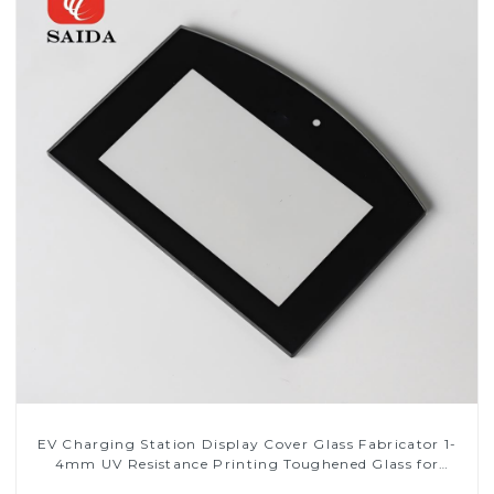
EV Charging Station Display Cover Glass Fabricator 1-
4mm UV Resistance Printing Toughened Glass for
Touch Screen Display