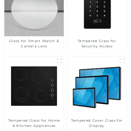
Glass for Smart Watch &
Tempered Glass for
Camera Lens
Security Access
Tempered Glass for Home
Tempered Cover Glass for
& Kitchen Appliances
Display