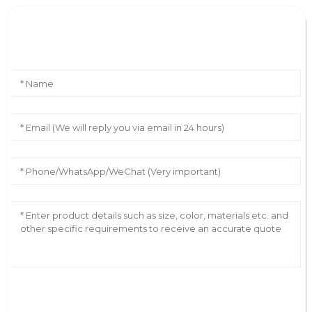
Leave Your Message
AI Helps Write