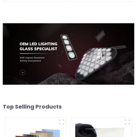
Top Selling Products