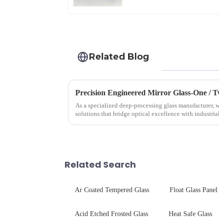
Related Blog
Precision Engineered Mirror Glass-One /
As a specialized deep-processing glass manufacturer, w
solutions that bridge optical excellence with industri
rigorous physica...
Related Search
Ar Coated Tempered Glass
Float Glass Panel
Acid Etched Frosted Glass
Heat Safe Glass