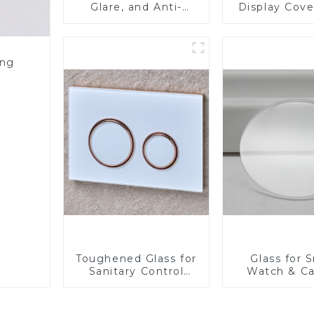
Glare, and Anti-
Display Cove
Fingerprint Coatings
Fabricator 1
for Cover Glass
Resistance P
Toughened Gl
Touch Sc
ing
Displa
Toughened Glass for
Glass for 
Sanitary Control
Watch & C
Panel
Lens