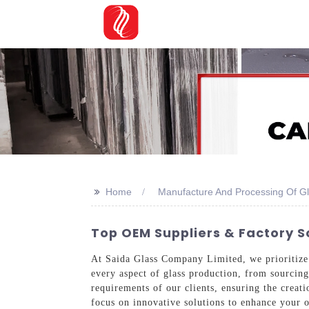
>>
Home
Manufacture And Processing Of G
Top OEM Suppliers & Factory S
At Saida Glass Company Limited, we prioritize q
every aspect of glass production, from sourcing 
requirements of our clients, ensuring the creat
focus on innovative solutions to enhance your 