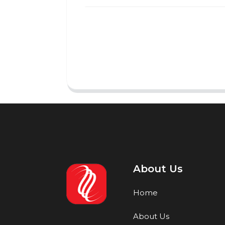
About Us
Home
About Us