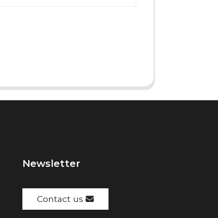
Newsletter
Contact us