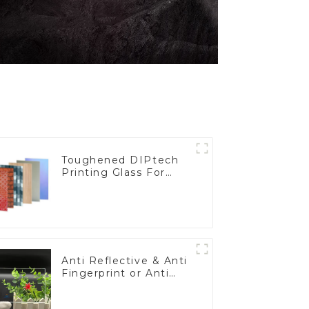
Toughened DIPtech
Printing Glass For
BIPV
Anti Reflective & Anti
Fingerprint or Anti
Glare Toughened
Front Cover Glass