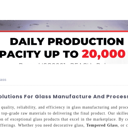
Home
About Us
Applications
Company Ca
lass
olutions For Glass Manufacture And Proces
uality, reliability, and efficiency in glass manufacturing and proc
top-grade raw materials to delivering the final product. Our skilled
ion of exceptional glass products that excel in the marketplace. By 
offerings. Whether you need decorative glass,
Tempered Glass
, or 