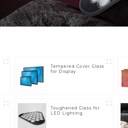
Tempered Cover Glass
for Display
Toughened Glass for
LED Lighting