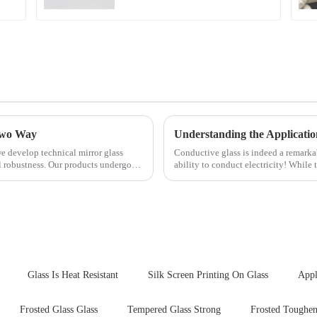
 Two Way
Understanding the Applicatio
e develop technical mirror glass
Conductive glass is indeed a remark
al robustness. Our products undergo
ability to conduct electricity! While 
are its practic...
Glass Is Heat Resistant
Silk Screen Printing On Glass
Appl
Frosted Glass Glass
Tempered Glass Strong
Frosted Toughen