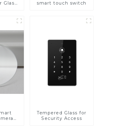
r Glass
smart touch switch
-4mm UV
rinting
ass for
reen
y
Smart
Tempered Glass for
amera
Security Access