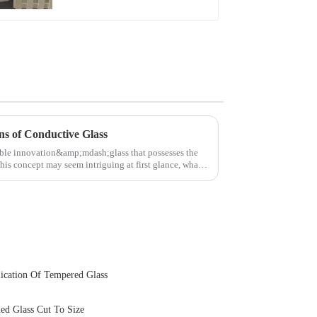
Touch Panel for
Medical LCD Display
ns of Conductive Glass
able innovation&amp;mdash;glass that possesses the
this concept may seem intriguing at first glance, what
ication Of Tempered Glass
ed Glass Cut To Size