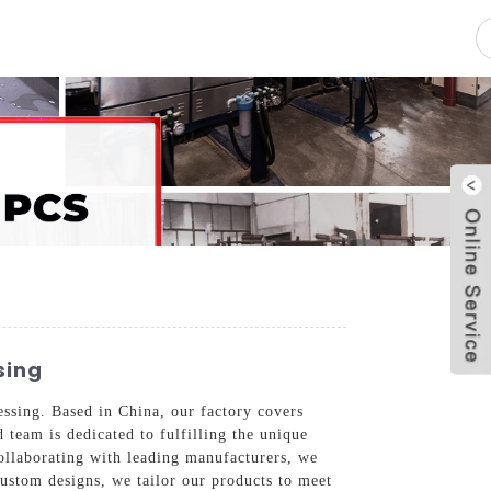
pacity
News
Blog
Contact Us
sing
essing. Based in China, our factory covers
 team is dedicated to fulfilling the unique
collaborating with leading manufacturers, we
custom designs, we tailor our products to meet