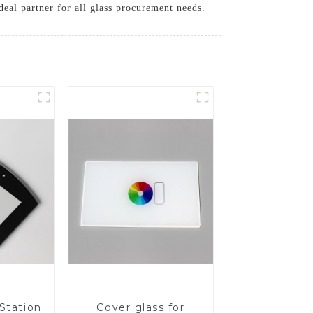
eal partner for all glass procurement needs.
Station
Cover glass for