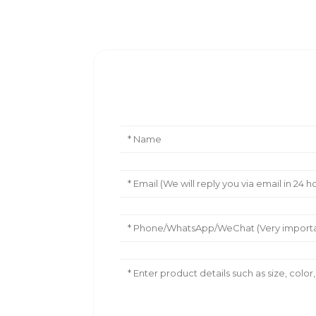
Leave Your Message