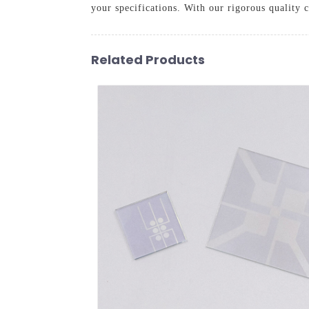
your specifications. With our rigorous quality
Related Products