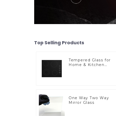
Top Selling Products
Tempered Glass for
Home & Kitchen
Appliances
One Way Two Way
Mirror Glass