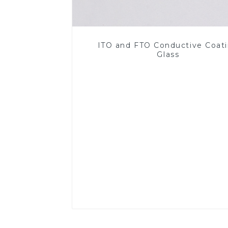
ITO and FTO Conductive Coat
Glass
Read More