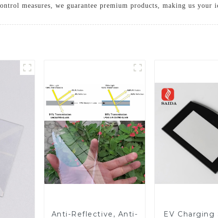
 control measures, we guarantee premium products, making us your id
Anti-Reflective, Anti-
EV Charging 