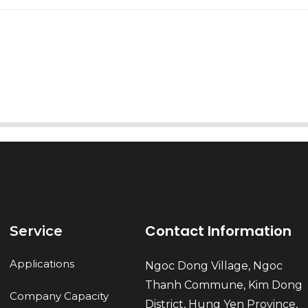
AI Helps Write
Send
Contact Information
Service
Applications
Ngoc Dong Village, Ngoc
Thanh Commune, Kim Dong
Company Capacity
District, Hung Yen Province,