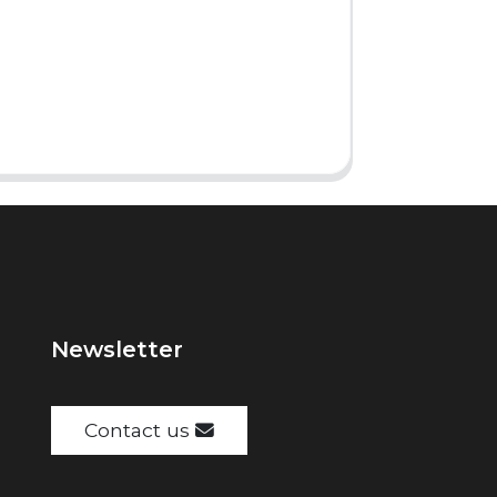
Newsletter
Contact us