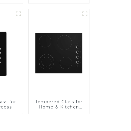
Panel
ass for
Tempered Glass for
ccess
Home & Kitchen
Appliances