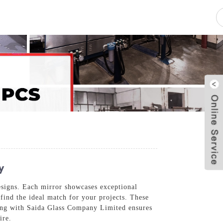
pacity
News
Blog
Contact Us
y
esigns. Each mirror showcases exceptional
 find the ideal match for your projects. These
ering with Saida Glass Company Limited ensures
ire.