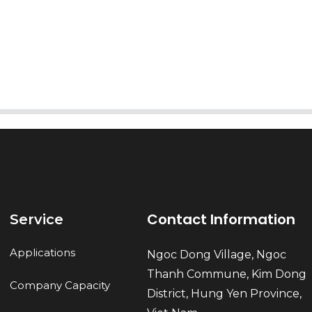
AI Helps Write
Send
Contact Information
Service
Applications
Ngoc Dong Village, Ngoc
Thanh Commune, Kim Dong
Company Capacity
District, Hung Yen Province,