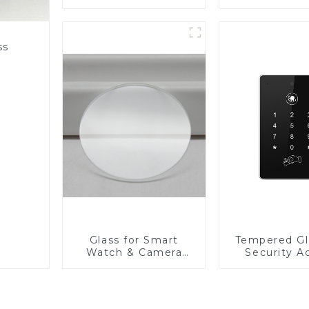
Fabricator 1-4mm UV
Resistance Printing
Toughened Glass for
Touch Screen
ss
Display
Glass for Smart
Tempered Gl
Watch & Camera
Security A
Lens