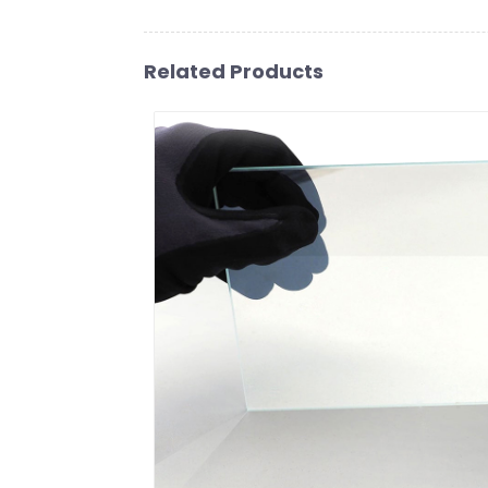
Related Products