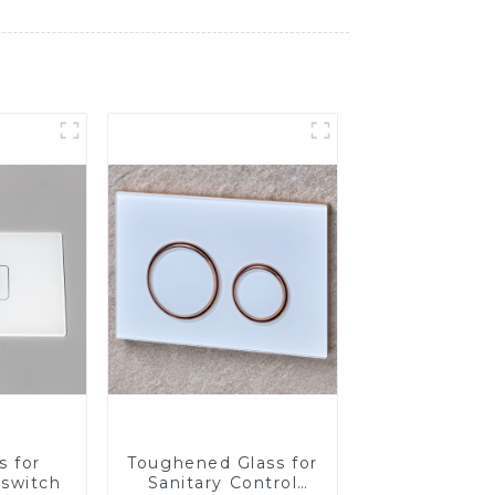
s for
Toughened Glass for
 switch
Sanitary Control