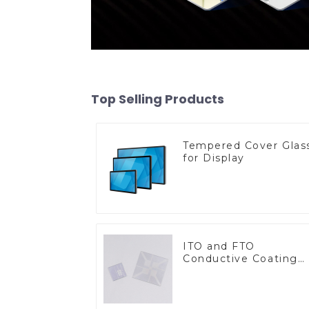
Top Selling Products
Tempered Cover Glas
for Display
ITO and FTO
Conductive Coating
Glass