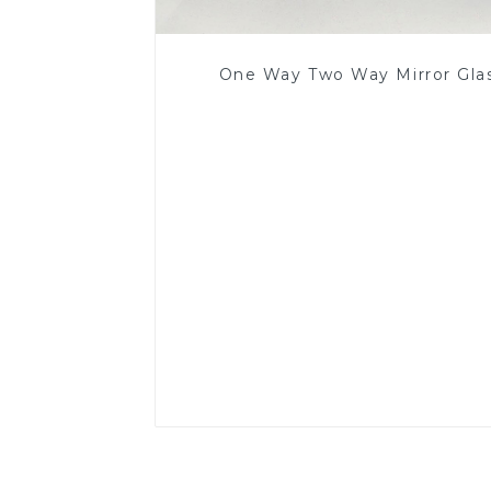
One Way Two Way Mirror Gla
Read More