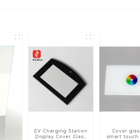
EV Charging Station
Cover glas
Display Cover Glass
smart touch