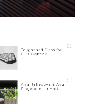
Toughened Glass for
LED Lighting
Anti Reflective & Anti
Fingerprint or Anti
Glare Toughened
Front Cover Glass
Touch Panel for
Medical LCD Display