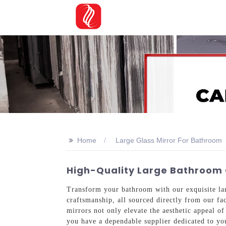
>>
Home
Large Glass Mirror For Bathroom
High-Quality Large Bathroom G
Transform your bathroom with our exquisite lar
craftsmanship, all sourced directly from our fac
mirrors not only elevate the aesthetic appeal o
you have a dependable supplier dedicated to you