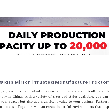
Home
About Us
Applications
Company Ca
lass Mirror | Trusted Manufacturer Factor
ge glass mirrors, crafted to enhance both modern and traditional d
tory in China. With a variety of sizes and styles available, you can
f your spaces but also add significant value to your designs. Partn
r success. Together, we can create beautiful environments that insp