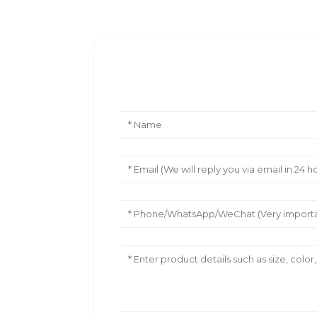
Leave Your Message