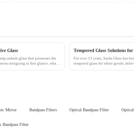
ive Glass
Tempered Glass Solutions for
amp;mdash;glass that possesses the
For over 13 years, Saida Glass has be
seem intriguing at first glance, what
tempered glass for white goods, deliv
sleek aesthetics. Speci...
oic Mirror
Bandpass Filters
Optical Bandpass Filter
Optical
 Bandpass Filter