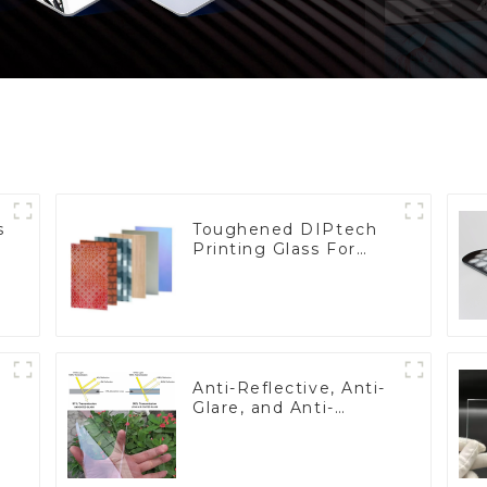
s
Toughened DIPtech
Printing Glass For
BIPV
Anti-Reflective, Anti-
Glare, and Anti-
Fingerprint Coatings
for Cover Glass