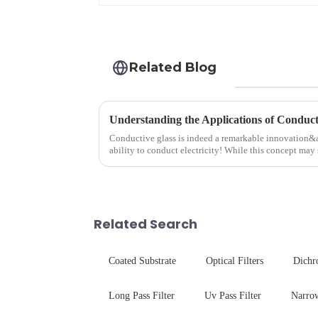
Related Blog
Understanding the Applications of Conduct
Conductive glass is indeed a remarkable innovation&
ability to conduct electricity! While this concept may 
are its practic...
Related Search
Coated Substrate
Optical Filters
Dichr
Long Pass Filter
Uv Pass Filter
Narrow