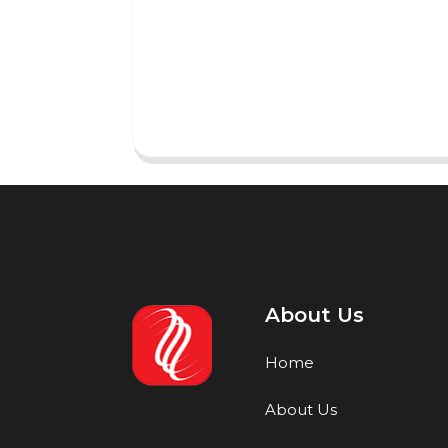
About Us
Home
About Us