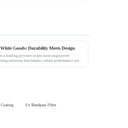
 White Goods: Durability Meets Design
en a leading provider of precision-engineered
ering solutions that balance robust performance with
 Coating
Uv Bandpass Filter