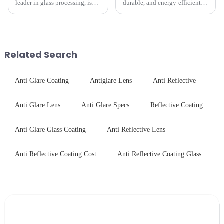
leader in glass processing, is
durable, and energy-efficient
pleased to announced the
kitchen appliances increases,
installation of advanced
manufacturers are utilizing
physical tempering equipment.
advanced processing
As we all know that there is a
techniques to create high-
short board of physic...
performance tempered glass for
Related Search
ovens...
Anti Glare Coating
Antiglare Lens
Anti Reflective
Anti Glare Lens
Anti Glare Specs
Reflective Coating
Anti Glare Glass Coating
Anti Reflective Lens
Anti Reflective Coating Cost
Anti Reflective Coating Glass
Leave Your Message