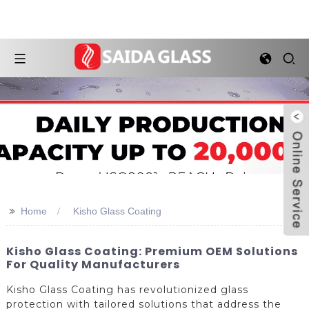
>>
Home
Kisho Glass Coating
Kisho Glass Coating: Premium OEM Solutions
For Quality Manufacturers
Kisho Glass Coating has revolutionized glass
protection with tailored solutions that address the