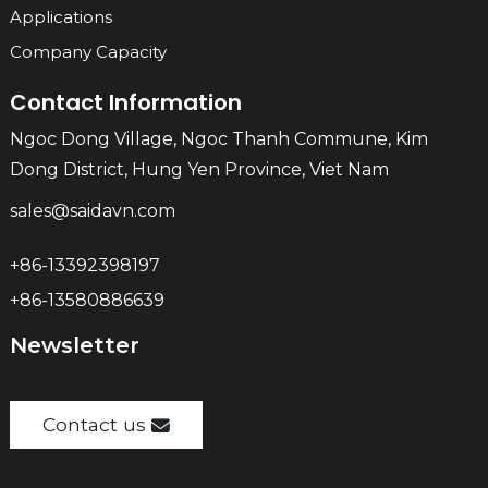
Applications
Company Capacity
Contact Information
Ngoc Dong Village, Ngoc Thanh Commune, Kim
Dong District, Hung Yen Province, Viet Nam
sales@saidavn.com
+86-13392398197
+86-13580886639
Newsletter
Contact us