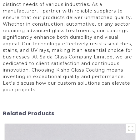
distinct needs of various industries. As a
manufacturer, I partner with reliable suppliers to
ensure that our products deliver unmatched quality.
Whether in construction, automotive, or any sector
requiring advanced glass treatments, our coatings
significantly enhance both durability and visual
appeal. Our technology effectively resists scratches,
stains, and UV rays, making it an essential choice for
businesses. At Saida Glass Company Limited, we are
dedicated to client satisfaction and continuous
innovation. Choosing Kisho Glass Coating means
investing in exceptional quality and performance.
Let’s discuss how our custom solutions can elevate
your projects.
Related Products