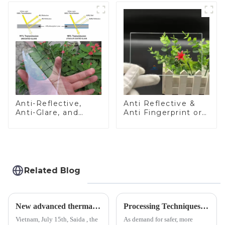
Anti-Reflective,
Anti Reflective &
Anti-Glare, and
Anti Fingerprint or
Anti-Fingerprint
Anti Glare
Coatings for Cover
Toughened Front
Glass
Cover Glass Touch
Panel for Medical
LCD Display
Related Blog
New advanced thermal tempering furnace equipped in Vietnam production base.
Processing Techniques for Tempered Glass-Oven Application
Vietnam, July 15th, Saida , the
As demand for safer, more