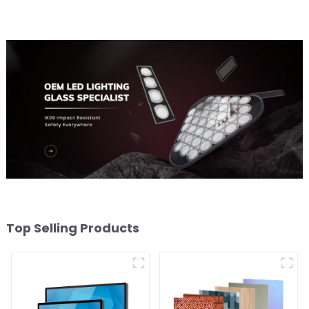
Top Selling Products