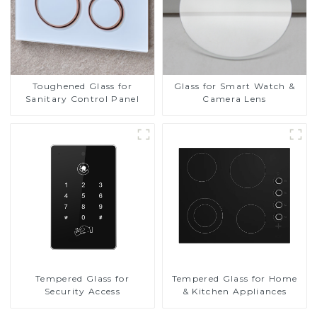
Toughened Glass for
Glass for Smart Watch &
Sanitary Control Panel
Camera Lens
Tempered Glass for
Tempered Glass for Home
Security Access
& Kitchen Appliances