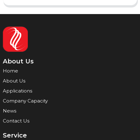
About Us
Home
About Us
Applications
Company Capacity
News
Contact Us
Service