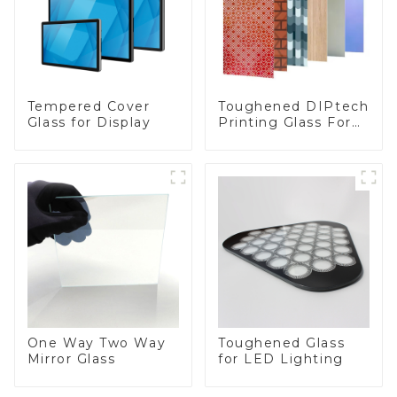
Toughened DIPtech
Tempered Cover
Printing Glass For
Glass for Display
BIPV
One Way Two Way
Toughened Glass
Mirror Glass
for LED Lighting