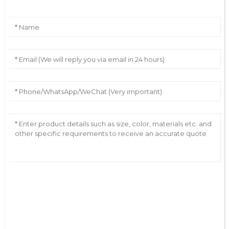
AI Helps Write
Send