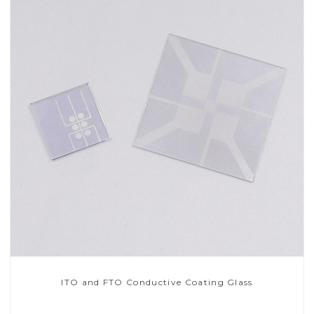
ITO and FTO Conductive Coating Glass