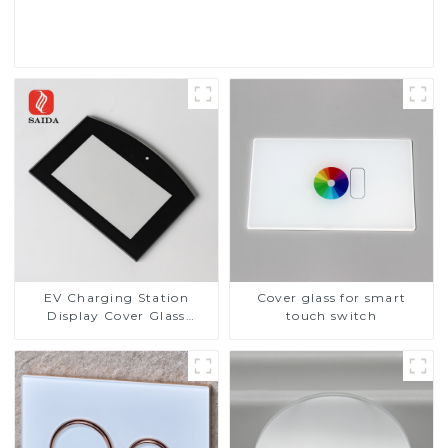
Read More
EV Charging Station
Cover glass for smart
Display Cover Glass
touch switch
Fabricator 1-4mm UV
Resistance Printing
Toughened Glass for Touch
Screen Display