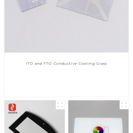
ITO and FTO Conductive Coating Glass
Read More