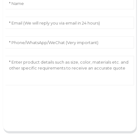
AI Helps Write
Send