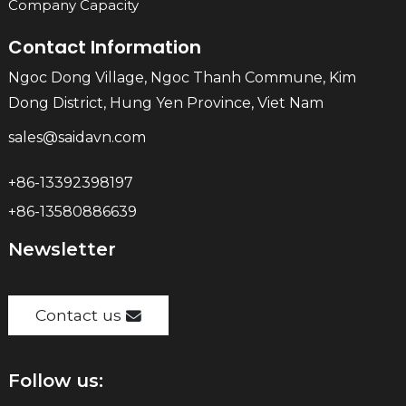
Company Capacity
Contact Information
Ngoc Dong Village, Ngoc Thanh Commune, Kim
Dong District, Hung Yen Province, Viet Nam
sales@saidavn.com
+86-13392398197
+86-13580886639
Newsletter
Contact us
Follow us: