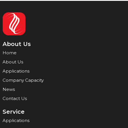
About Us
Home
About Us
Applications
Company Capacity
News
Contact Us
Service
Applications