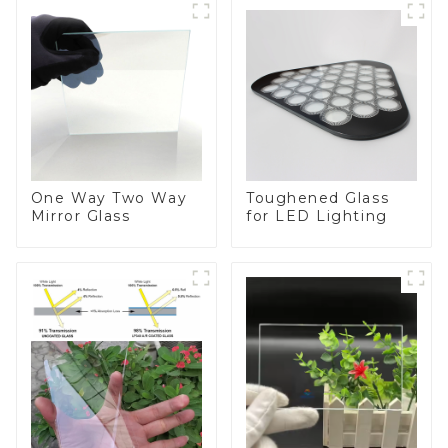
One Way Two Way
Toughened Glass
Mirror Glass
for LED Lighting