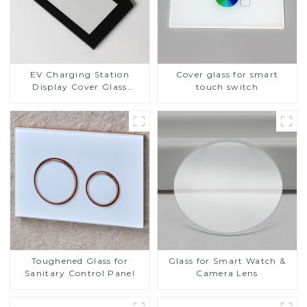
EV Charging Station
Cover glass for smart
Display Cover Glass
touch switch
Fabricator 1-4mm UV
Resistance Printing
Toughened Glass for Touch
Screen Display
Toughened Glass for
Glass for Smart Watch &
Sanitary Control Panel
Camera Lens