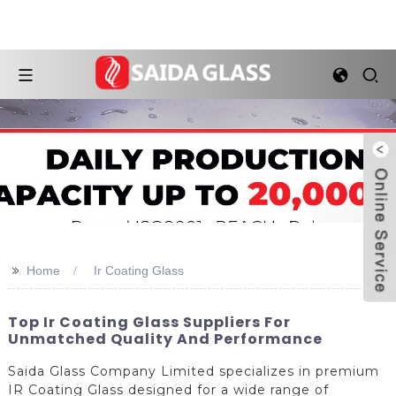
>>
Home
Ir Coating Glass
Top Ir Coating Glass Suppliers For
Unmatched Quality And Performance
Saida Glass Company Limited specializes in premium
IR Coating Glass designed for a wide range of