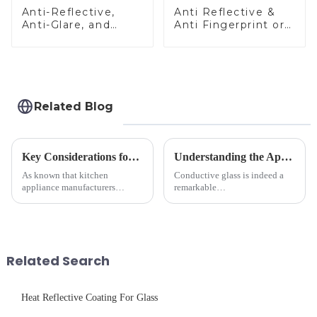
Anti-Reflective,
Anti Reflective &
Anti-Glare, and
Anti Fingerprint or
Anti-Fingerprint
Anti Glare
Coatings for Cover
Toughened Front
Glass
Cover Glass Touch
Panel for Medical
LCD Display
Related Blog
Key Considerations for Selecting Tempered Glass in Home Appliance Industry
Understanding the Applications of Conductive Glass
As known that kitchen
Conductive glass is indeed a
appliance manufacturers
remarkable
prioritize performance, safety,
innovation&amp;mdash;glass
and aesthetics when choosing
that possesses the ability to
tempered glass and below, we
conduct electricity! While this
outline the critical factors to
concept may seem intriguing at
guide your material selectio...
first glance, what are its
Related Search
practic...
Heat Reflective Coating For Glass