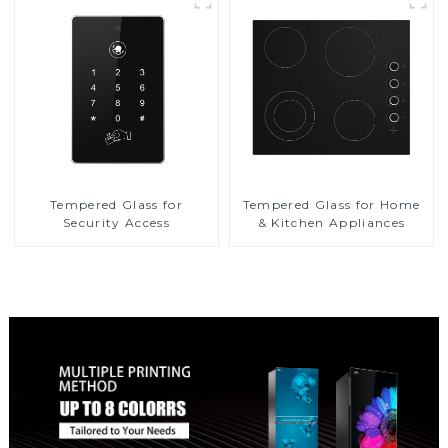
Tempered Glass for
Tempered Glass for Home
Security Access
& Kitchen Appliances