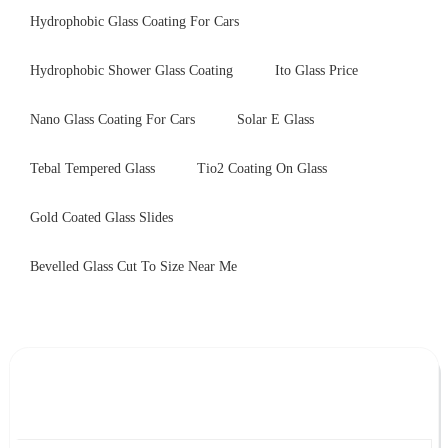
Hydrophobic Glass Coating For Cars
Hydrophobic Shower Glass Coating
Ito Glass Price
Nano Glass Coating For Cars
Solar E Glass
Tebal Tempered Glass
Tio2 Coating On Glass
Gold Coated Glass Slides
Bevelled Glass Cut To Size Near Me
Leave Your Message