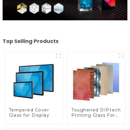
Top Selling Products
Toughened DIPtech
Tempered Cover
Printing Glass For
Glass for Display
BIPV