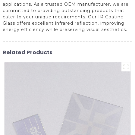
applications. As a trusted OEM manufacturer, we are
committed to providing outstanding products that
cater to your unique requirements. Our IR Coating
Glass offers excellent infrared reflection, improving
energy efficiency while preserving visual aesthetics.
Related Products