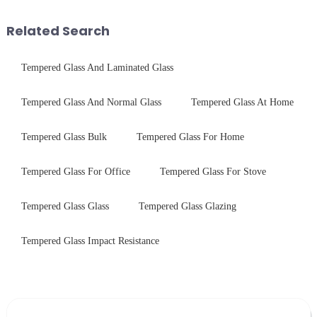
As we all know that there is a
industrial robustness. Our
short board of physic...
products undergo rigorous
Related Search
physica...
Tempered Glass And Laminated Glass
Tempered Glass And Normal Glass
Tempered Glass At Home
Tempered Glass Bulk
Tempered Glass For Home
Tempered Glass For Office
Tempered Glass For Stove
Tempered Glass Glass
Tempered Glass Glazing
Tempered Glass Impact Resistance