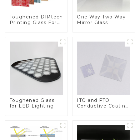
Toughened DIPtech
One Way Two Way
Printing Glass For
Mirror Glass
BIPV
Toughened Glass
ITO and FTO
for LED Lighting
Conductive Coating
Glass