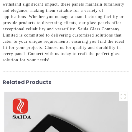
withstand significant impact, these panels maintain luminosity
and elegance, making them suitable for a variety of
applications. Whether you manage a manufacturing facility or
provide products to discerning clients, our glass panels offer
exceptional reliability and versatility. Saida Glass Company
Limited is committed to delivering customized solutions that
cater to your unique requirements, ensuring you find the ideal
fit for your projects. Choose us for quality and durability in
every panel. Connect with us today to craft the perfect glass
solution for your needs!
Related Products