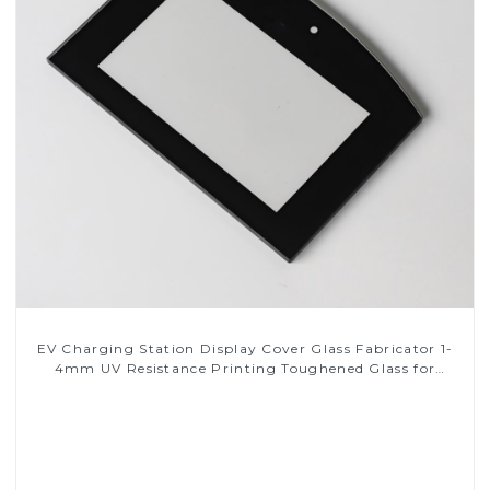
EV Charging Station Display Cover Glass Fabricator 1-
4mm UV Resistance Printing Toughened Glass for
Touch Screen Display
Read More