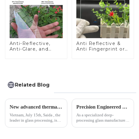
Anti-Reflective,
Anti Reflective &
Anti-Glare, and
Anti Fingerprint or
Anti-Fingerprint
Anti Glare
Coatings for Cover
Toughened Front
Glass
Cover Glass Touch
Panel for Medical
LCD Display
Related Blog
New advanced thermal tempering furnace equipped in Vietnam production base.
Precision Engineered Mirror Glass-One / Two Way
Vietnam, July 15th, Saida , the
As a specialized deep-
leader in glass processing, is
processing glass manufacturer,
pleased to announced the
we develop technical mirror
installation of advanced
glass solutions that bridge
physical tempering equipment.
optical excellence with