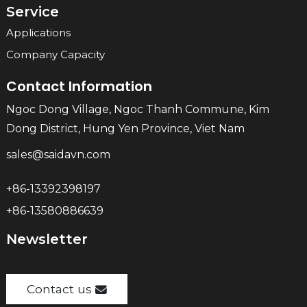
Service
Applications
Company Capacity
Contact Information
Ngoc Dong Village, Ngoc Thanh Commune, Kim
Dong District, Hung Yen Province, Viet Nam
sales@saidavn.com
+86-13392398197
+86-13580886639
Newsletter
Contact us