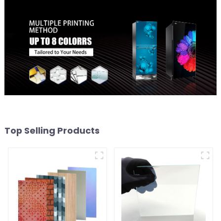
Top Selling Products