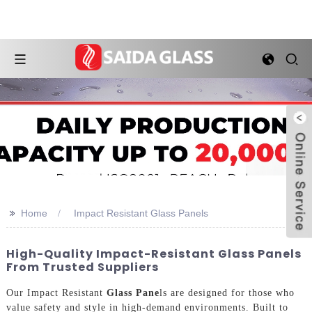
>>
Home
Impact Resistant Glass Panels
High-Quality Impact-Resistant Glass Panels
From Trusted Suppliers
Our Impact Resistant
Glass Pane
ls are designed for those who
value safety and style in high-demand environments. Built to