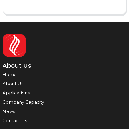
About Us
Home
About Us
Applications
Company Capacity
News
Contact Us