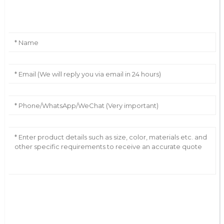
Leave Your Message
AI Helps Write
Send