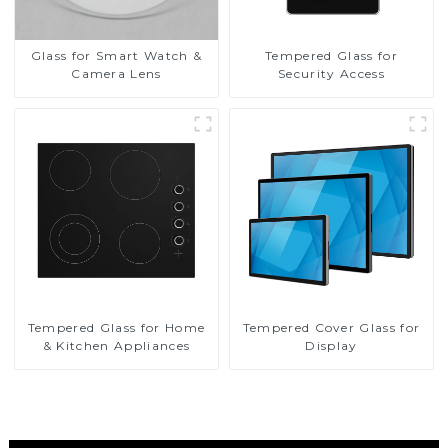
Glass for Smart Watch &
Tempered Glass for
Camera Lens
Security Access
Tempered Glass for Home
Tempered Cover Glass for
& Kitchen Appliances
Display