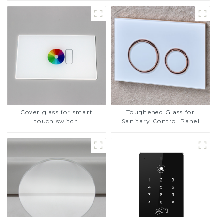
Cover glass for smart
Toughened Glass for
touch switch
Sanitary Control Panel