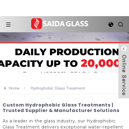
>>
Home
Hydrophobic Glass Treatment
Custom Hydrophobic Glass Treatments |
Trusted Supplier & Manufacturer Solutions
As a leader in the glass industry, our Hydrophobic
Glass Treatment delivers exceptional water-repellent