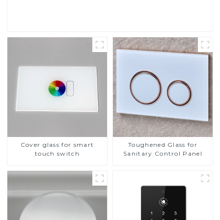
Read More
Cover glass for smart
Toughened Glass for
touch switch
Sanitary Control Panel