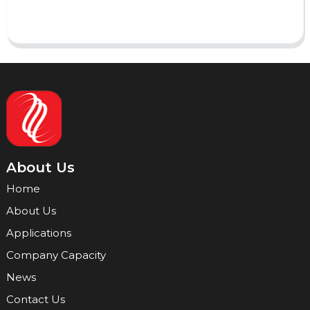
Send
About Us
Home
About Us
Applications
Company Capacity
News
Contact Us