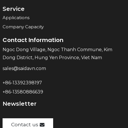
Service
Applications
Company Capacity
Contact Information
Ngoc Dong Village, Ngoc Thanh Commune, Kim
Dong District, Hung Yen Province, Viet Nam
sales@saidavn.com
+86-13392398197
+86-13580886639
Newsletter
Contact us