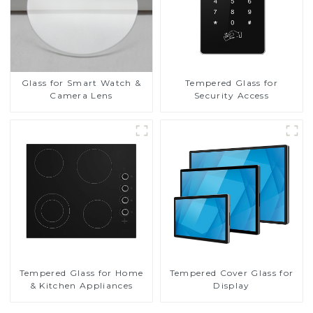
Glass for Smart Watch &
Tempered Glass for
Camera Lens
Security Access
Tempered Glass for Home
Tempered Cover Glass for
& Kitchen Appliances
Display