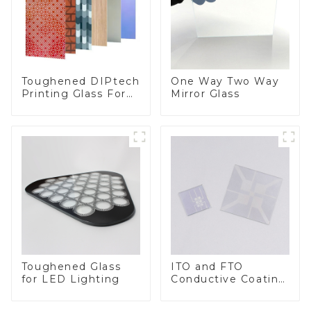
Toughened DIPtech
One Way Two Way
Printing Glass For
Mirror Glass
BIPV
Toughened Glass
ITO and FTO
for LED Lighting
Conductive Coating
Glass