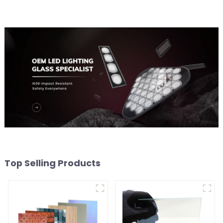
Top Selling Products