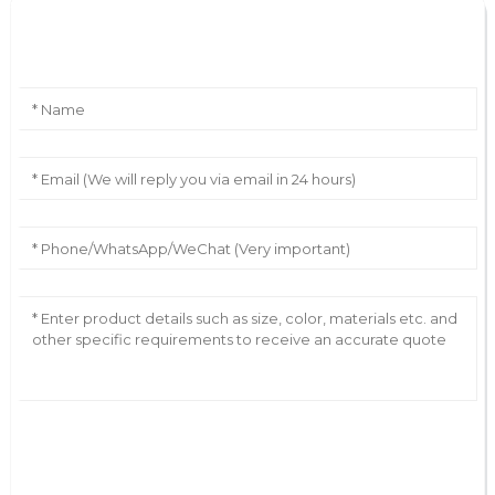
Leave Your Message
AI Helps Write