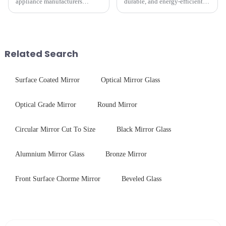
appliance manufacturers
durable, and energy-efficient
prioritize performance, safety,
kitchen appliances increases,
and aesthetics when choosing
manufacturers are utilizing
tempered glass and below, we
advanced processing
outline the critical factors to
techniques to create high-
guide your material selectio...
performance tempered glass for
Related Search
ovens...
Surface Coated Mirror
Optical Mirror Glass
Optical Grade Mirror
Round Mirror
Circular Mirror Cut To Size
Black Mirror Glass
Alumnium Mirror Glass
Bronze Mirror
Front Surface Chorme Mirror
Beveled Glass