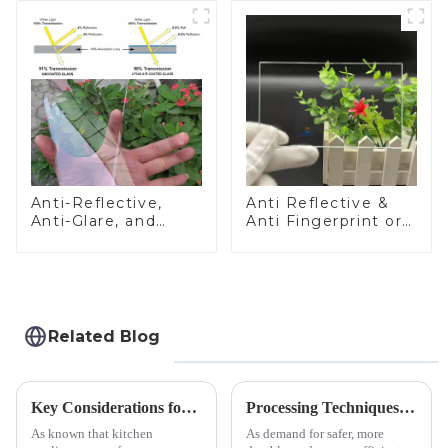
Anti-Reflective,
Anti Reflective &
Anti-Glare, and
Anti Fingerprint or
Anti-Fingerprint
Anti Glare
Coatings for Cover
Toughened Front
Glass
Cover Glass Touch
Panel for Medical
LCD Display
Related Blog
Key Considerations for Selecting Tempered Glass in Home Appliance Industry
Processing Techniques for Tempered Glass-Oven Application
As known that kitchen
As demand for safer, more