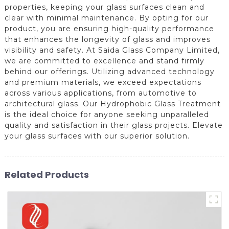
properties, keeping your glass surfaces clean and
clear with minimal maintenance. By opting for our
product, you are ensuring high-quality performance
that enhances the longevity of glass and improves
visibility and safety. At Saida Glass Company Limited,
we are committed to excellence and stand firmly
behind our offerings. Utilizing advanced technology
and premium materials, we exceed expectations
across various applications, from automotive to
architectural glass. Our Hydrophobic Glass Treatment
is the ideal choice for anyone seeking unparalleled
quality and satisfaction in their glass projects. Elevate
your glass surfaces with our superior solution.
Related Products