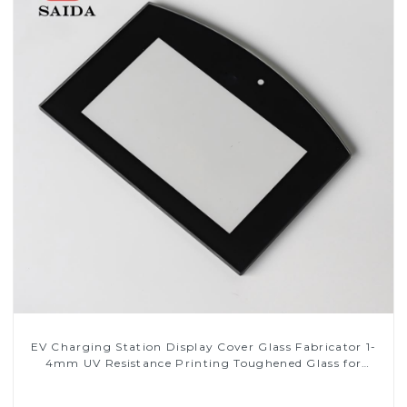
EV Charging Station Display Cover Glass Fabricator 1-
4mm UV Resistance Printing Toughened Glass for
Touch Screen Display