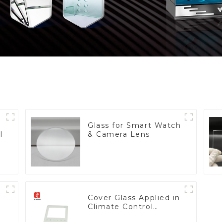
Glass for Smart Watch
l
& Camera Lens
Cover Glass Applied in
Climate Control
Devices