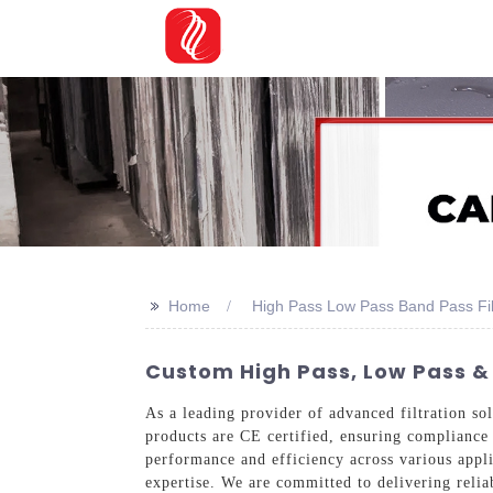
>>
Home
High Pass Low Pass Band Pass Fil
Custom High Pass, Low Pass & 
As a leading provider of advanced filtration sol
products are CE certified, ensuring compliance 
performance and efficiency across various appl
expertise. We are committed to delivering reliab