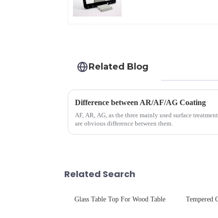
Related Blog
Difference between AR/AF/AG Coating
AF, AR, AG, as the three mainly used surface treatment
are obvious difference between them.
Related Search
Glass Table Top For Wood Table
Tempered G