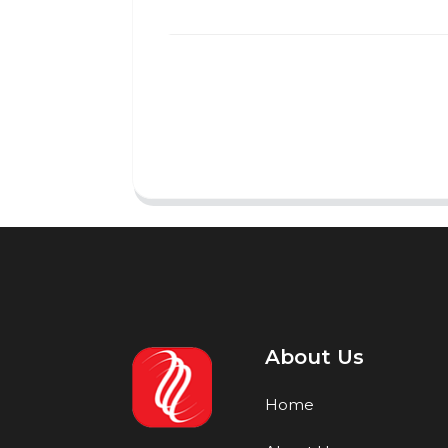
About Us
Home