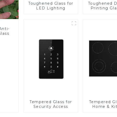
Toughened Glass for
Toughened D
LED Lighting
Printing Gla
BIPV
Anti-
Glass
Tempered Glass for
Tempered Gl
Security Access
Home & Ki
Applian