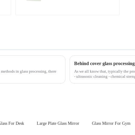
Behind cover glass processing
 methods in glass processing, there
As we all know that, typically the pro
- ultrasonic cleaning - chemical stren
Many pe...
lass For Desk
Large Plate Glass Mirror
Glass Mirror For Gym