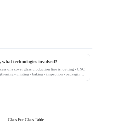
, what technologies involved?
cess of a cover glass production line is: cutting - CNC
gthening - printing - baking - inspection - packaging.
Glass For Glass Table