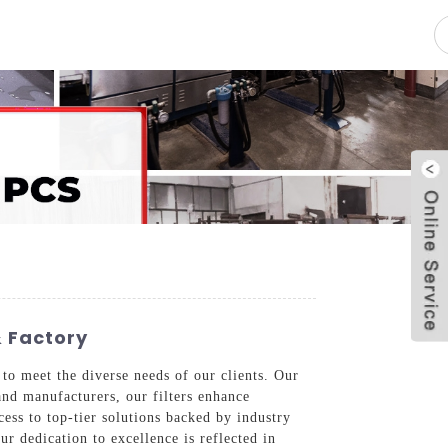
pacity
News
Blog
Contact Us
& Factory
 to meet the diverse needs of our clients. Our
and manufacturers, our filters enhance
ss to top-tier solutions backed by industry
r dedication to excellence is reflected in