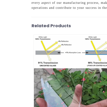
every aspect of our manufacturing process, maki
operations and contribute to your success in th
Related Products