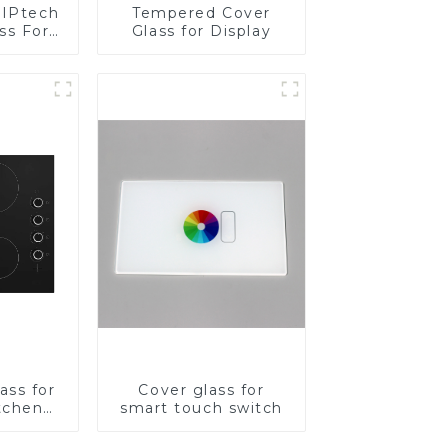
IPtech
Tempered Cover
ss For
Glass for Display
ass for
Cover glass for
tchen
smart touch switch
ces