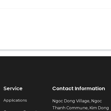
AI Helps Write
Send
Contact Information
Service
Applications
Ngoc Dong Village, Ngoc
Thanh Commune, Kim Dong