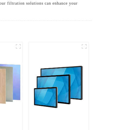
our filtration solutions can enhance your