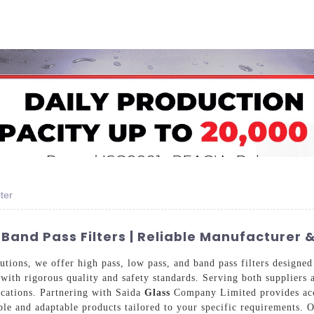
Home
About Us
Applications
Company Ca
ter
Band Pass Filters | Reliable Manufacturer 
utions, we offer high pass, low pass, and band pass filters designed
with rigorous quality and safety standards. Serving both suppliers 
ications. Partnering with Saida
Glass
Company Limited provides acce
le and adaptable products tailored to your specific requirements. Ou