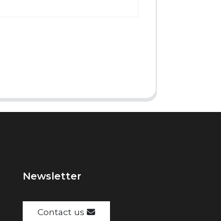
Newsletter
Contact us