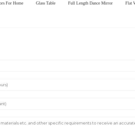
rors For Home
Glass Table
Full Length Dance Mirror
Flat 