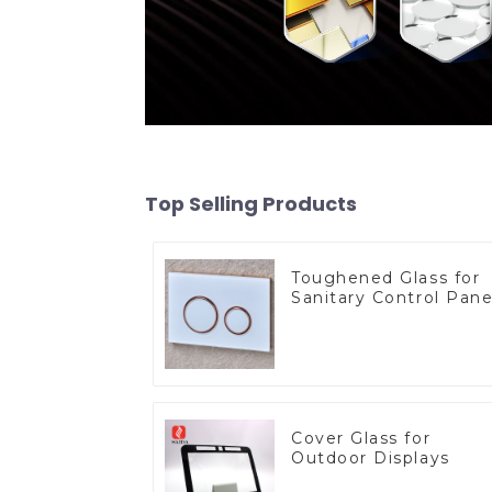
Top Selling Products
Toughened Glass for
Sanitary Control Pane
Cover Glass for
Outdoor Displays