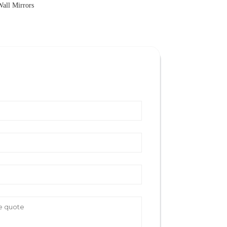
Wall Mirrors