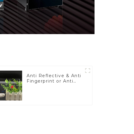
Anti Reflective & Anti
Fingerprint or Anti
Glare Toughened
Front Cover Glass
Touch Panel for
Medical LCD Display