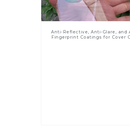
Anti-Reflective, Anti-Glare, and 
Fingerprint Coatings for Cover 
Read More