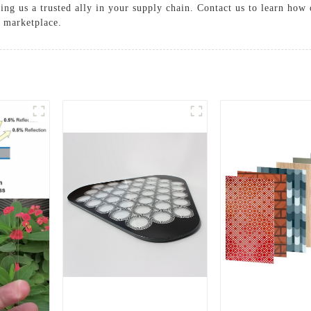
ng us a trusted ally in your supply chain. Contact us to learn how 
e marketplace.