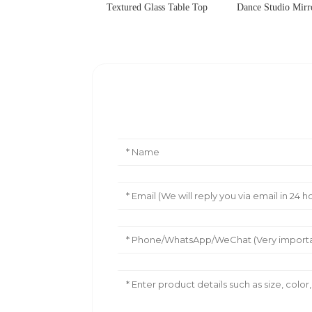
Textured Glass Table Top
Dance Studio Mir
Leave Your Message