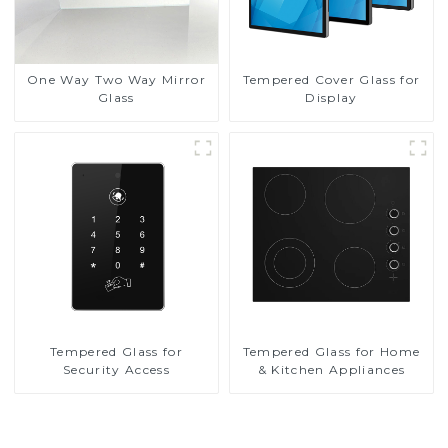
One Way Two Way Mirror
Tempered Cover Glass for
Glass
Display
Tempered Glass for
Tempered Glass for Home
Security Access
& Kitchen Appliances