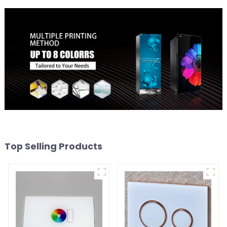
Top Selling Products