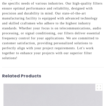
the specific needs of various industries. Our high-quality filters
ensure optimal performance and reliability, designed with
precision and durability in mind. Our state-of-the-art
manufacturing facility is equipped with advanced technology
and skilled craftsmen who adhere to the highest industry
standards. Whether your focus is on telecommunications, audio
processing, or signal conditioning, our filters deliver essential
frequency control for your applications. We are committed to
customer satisfaction, providing personalized solutions to
perfectly align with your project requirements. Let's work
together to enhance your projects with our superior filter
solutions!
Related Products