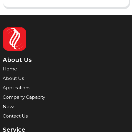
About Us
Home
About Us
Applications
Company Capacity
News
Contact Us
Service