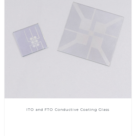
ITO and FTO Conductive Coating Glass
Read More