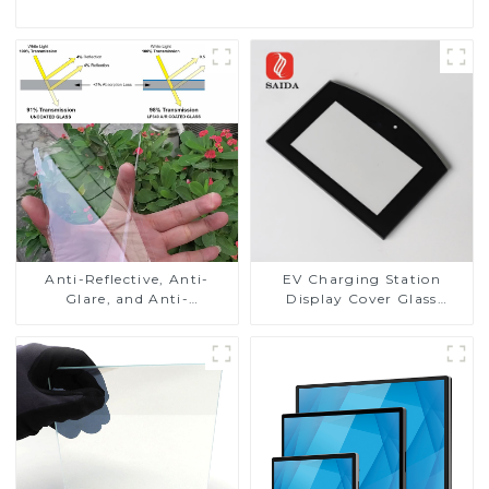
Anti-Reflective, Anti-
EV Charging Station
Glare, and Anti-
Display Cover Glass
Fingerprint Coatings for
Fabricator 1-4mm UV
Cover Glass
Resistance Printing
Toughened Glass for Touch
Screen Display