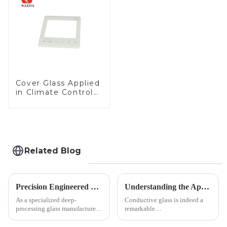
LCD Display
Cover Glass Applied
in Climate Control
Devices
Related Blog
Precision Engineered Mirror Glass-One / Two Way
Understanding the Applications of Conductive Glass
As a specialized deep-
Conductive glass is indeed a
processing glass manufacturer,
remarkable
we develop technical mirror
innovation&amp;mdash;glass
glass solutions that bridge
that possesses the ability to