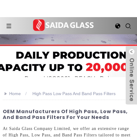
>>
Home
High Pass Low Pass And Band Pass Filters
OEM Manufacturers Of High Pass, Low Pass,
And Band Pass Filters For Your Needs
At Saida Glass Company Limited, we offer an extensive range
of High Pass, Low Pass, and Band Pass Filters tailored to meet