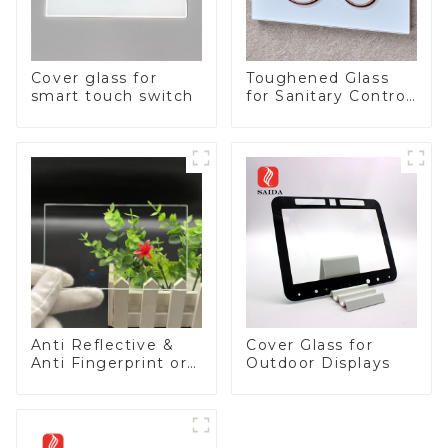
Cover glass for
Toughened Glass
smart touch switch
for Sanitary Control
Panel
Anti Reflective &
Cover Glass for
Anti Fingerprint or
Outdoor Displays
Anti Glare
Toughened Front
Cover Glass Touch
Panel for Medical