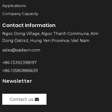
Applications
Company Capacity
Contact Information
Ngoc Dong Village, Ngoc Thanh Commune, Kim
Dong District, Hung Yen Province, Viet Nam
sales@saidavn.com
+86-13392398197
+86-13580886639
Newsletter
Contact us