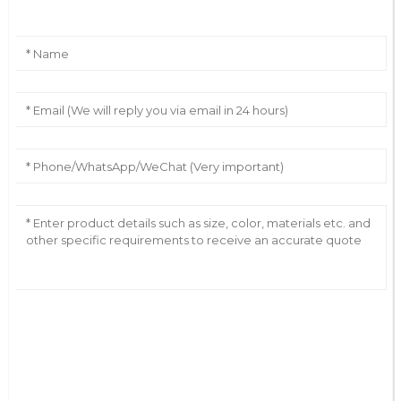
AI Helps Write
Send