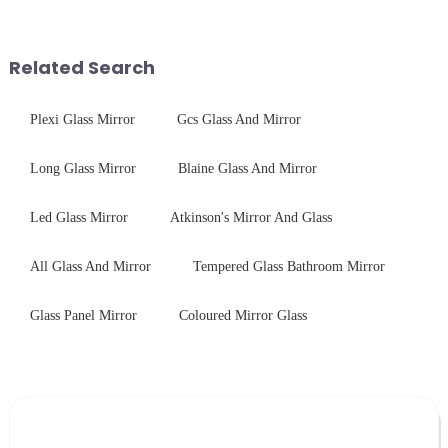
optical excellence with
conduct electricity! While this
industrial robustness. Our
concept may seem intriguing at
products undergo rigorous
first glance, what are its
Related Search
physica...
practic...
Plexi Glass Mirror
Gcs Glass And Mirror
Long Glass Mirror
Blaine Glass And Mirror
Led Glass Mirror
Atkinson's Mirror And Glass
All Glass And Mirror
Tempered Glass Bathroom Mirror
Glass Panel Mirror
Coloured Mirror Glass
Leave Your Message