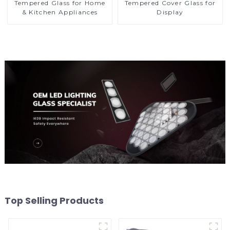
Tempered Glass for Home
Tempered Cover Glass for
& Kitchen Appliances
Display
Top Selling Products