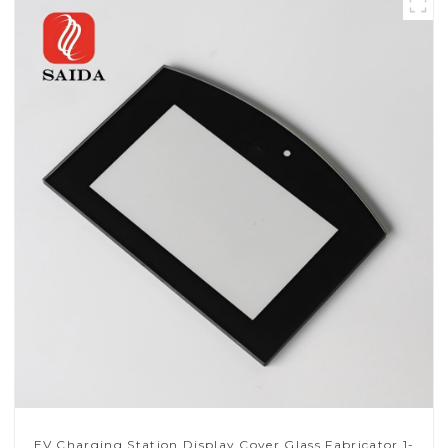
EV Charging Station Display Cover Glass Fabricator 1-