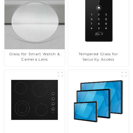
Glass for Smart Watch &
Tempered Glass for
Camera Lens
Security Access