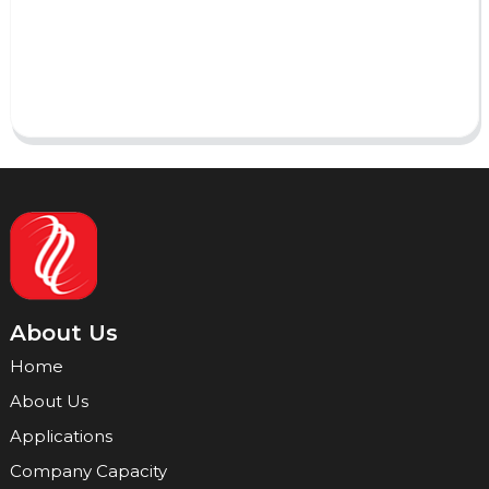
Send
About Us
Home
About Us
Applications
Company Capacity