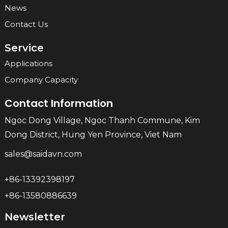
News
Contact Us
Service
Applications
Company Capacity
Contact Information
Ngoc Dong Village, Ngoc Thanh Commune, Kim
Dong District, Hung Yen Province, Viet Nam
sales@saidavn.com
+86-13392398197
+86-13580886639
Newsletter