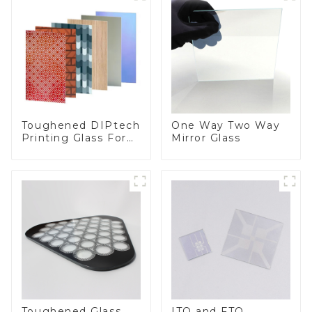
Toughened DIPtech
One Way Two Way
Printing Glass For
Mirror Glass
BIPV
Toughened Glass
ITO and FTO