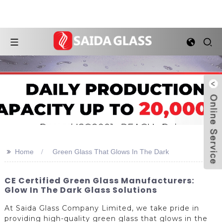
>>
Home
Green Glass That Glows In The Dark
CE Certified Green Glass Manufacturers:
Glow In The Dark Glass Solutions
At Saida Glass Company Limited, we take pride in
providing high-quality green glass that glows in the