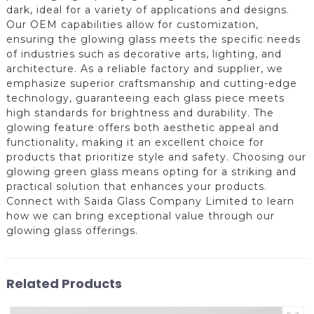
dark, ideal for a variety of applications and designs.
Our OEM capabilities allow for customization,
ensuring the glowing glass meets the specific needs
of industries such as decorative arts, lighting, and
architecture. As a reliable factory and supplier, we
emphasize superior craftsmanship and cutting-edge
technology, guaranteeing each glass piece meets
high standards for brightness and durability. The
glowing feature offers both aesthetic appeal and
functionality, making it an excellent choice for
products that prioritize style and safety. Choosing our
glowing green glass means opting for a striking and
practical solution that enhances your products.
Connect with Saida Glass Company Limited to learn
how we can bring exceptional value through our
glowing glass offerings.
Related Products