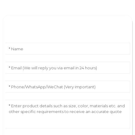
Leave Your Message
AI Helps Write