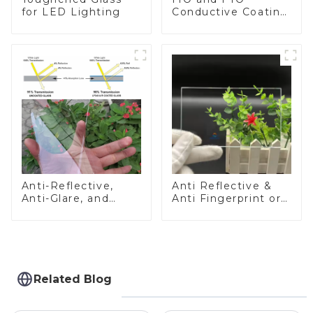
for LED Lighting
Conductive Coating
Glass
Anti-Reflective,
Anti Reflective &
Anti-Glare, and
Anti Fingerprint or
Anti-Fingerprint
Anti Glare
Coatings for Cover
Toughened Front
Glass
Cover Glass Touch
Panel for Medical
LCD Display
Related Blog