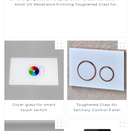
4mm UV Resistance Printing Toughened Glass for
Touch Screen Display
Read More
Cover glass for smart
Toughened Glass for
touch switch
Sanitary Control Panel