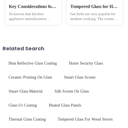
Key Considerations for Selecting Tempered Glass in Home Appliance Industry
Tempered Glass for Hob &amp; Hoods
As known that kitchen
Gas hobs are very popular for
appliance manufacturers
modern cooking. The common
prioritize performance, safety,
gas stove panel on the market
and aesthetics when choosing
is divided into two kinds,
tempered glass and below, we
stainless steel panel and
outline the critical factors to
tempered glass panel. Unlike
guide your material selectio...
stainless steel panel wit...
Related Search
Heat Reflective Glass Coating
Home Security Glass
Ceramic Printing On Glass
Smart Glass Screen
Smart Glass Material
Silk Screen On Glass
Glass Uv Coating
Heated Glass Panels
Thermal Glass Coating
Tempered Glass For Wood Stoves