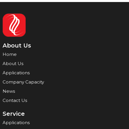
About Us
Home
About Us
Applications
Company Capacity
News
Contact Us
Service
Applications