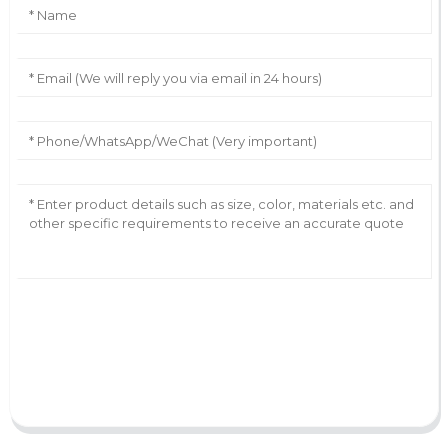
AI Helps Write
Send