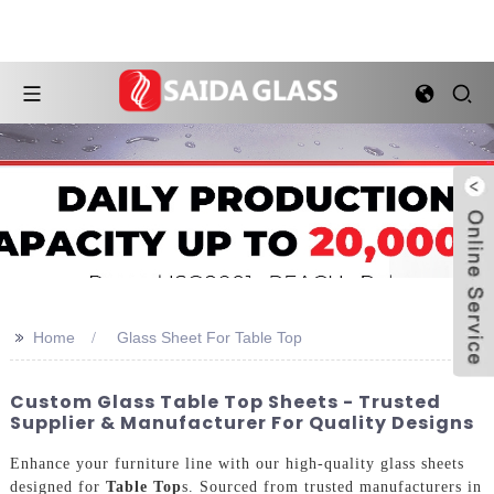
>>
Home
Glass Sheet For Table Top
Custom Glass Table Top Sheets - Trusted
Supplier & Manufacturer For Quality Designs
Enhance your furniture line with our high-quality glass sheets
designed for
Table Top
s. Sourced from trusted manufacturers in