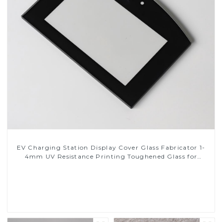
EV Charging Station Display Cover Glass Fabricator 1-
4mm UV Resistance Printing Toughened Glass for
Touch Screen Display
Read More