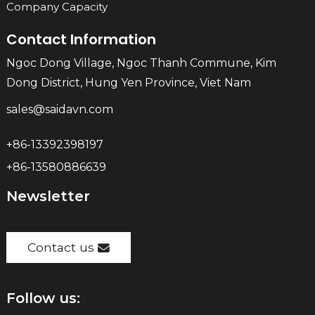
Company Capacity
Contact Information
Ngoc Dong Village, Ngoc Thanh Commune, Kim
Dong District, Hung Yen Province, Viet Nam
sales@saidavn.com
+86-13392398197
+86-13580886639
Newsletter
Contact us
Follow us: