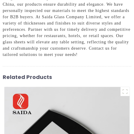
China, our products ensure durability and elegance. We have
personally inspected our materials to meet the highest standards
for B2B buyers. At Saida Glass Company Limited, we offer a
variety of thicknesses and finishes to suit diverse styles and
preferences. Partner with us for timely delivery and competitive
pricing, whether for restaurants, hotels, or retail spaces. Our
glass sheets will elevate any table setting, reflecting the quality
and craftsmanship your customers deserve. Contact us for
tailored solutions to meet your needs!
Related Products