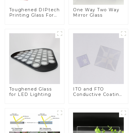
Toughened DIPtech
One Way Two Way
Printing Glass For
Mirror Glass
BIPV
Toughened Glass
ITO and FTO
for LED Lighting
Conductive Coating
Glass