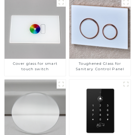
Cover glass for smart
Toughened Glass for
touch switch
Sanitary Control Panel