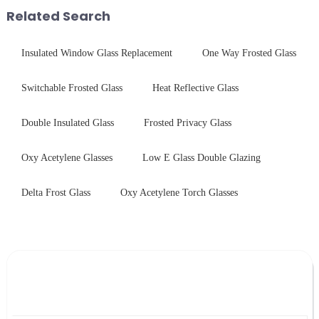
with sleek aesthetics. Speci...
stainless steel panel wit...
Related Search
Insulated Window Glass Replacement
One Way Frosted Glass
Switchable Frosted Glass
Heat Reflective Glass
Double Insulated Glass
Frosted Privacy Glass
Oxy Acetylene Glasses
Low E Glass Double Glazing
Delta Frost Glass
Oxy Acetylene Torch Glasses
Leave Your Message