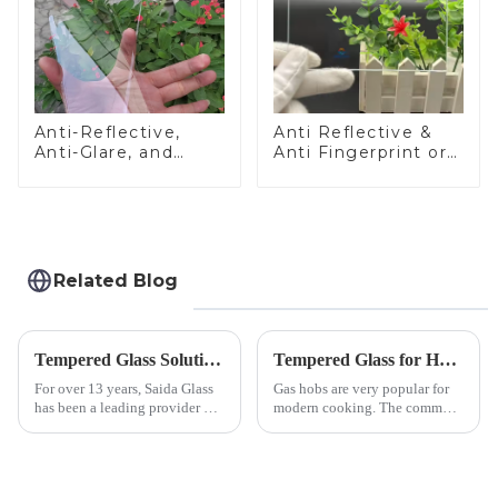
Anti-Reflective,
Anti Reflective &
Anti-Glare, and
Anti Fingerprint or
Anti-Fingerprint
Anti Glare
Coatings for Cover
Toughened Front
Glass
Cover Glass Touch
Panel for Medical
LCD Display
Related Blog
Tempered Glass Solutions for White Goods: Durability Meets Design
Tempered Glass for Hob &amp; Hoods
For over 13 years, Saida Glass
Gas hobs are very popular for
has been a leading provider of
modern cooking. The common
precision-engineered tempered
gas stove panel on the market
glass for white goods,
is divided into two kinds,
delivering solutions that
stainless steel panel and
balance robust performance
tempered glass panel. Unlike