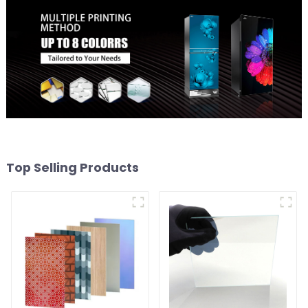
Top Selling Products