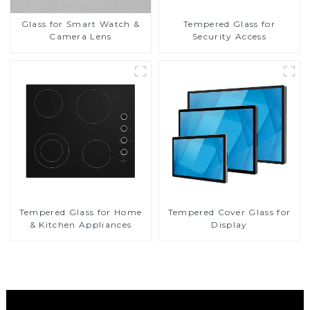
Glass for Smart Watch &
Tempered Glass for
Camera Lens
Security Access
Tempered Glass for Home
Tempered Cover Glass for
& Kitchen Appliances
Display