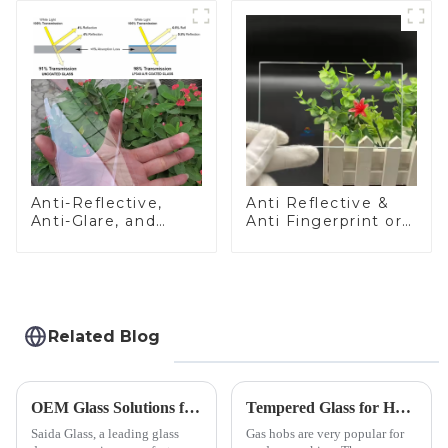
Anti-Reflective,
Anti Reflective &
Anti-Glare, and
Anti Fingerprint or
Anti-Fingerprint
Anti Glare
Coatings for Cover
Toughened Front
Glass
Cover Glass Touch
Panel for Medical
LCD Display
Related Blog
OEM Glass Solutions for Indoor &amp; Outdoor Security Cameras
Tempered Glass for Hob &amp; Hoods
Saida Glass, a leading glass
Gas hobs are very popular for