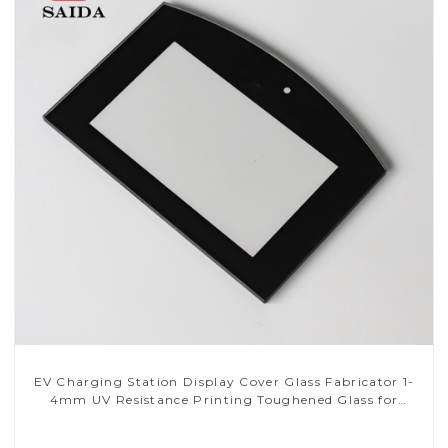
EV Charging Station Display Cover Glass Fabricator 1-
4mm UV Resistance Printing Toughened Glass for
Touch Screen Display