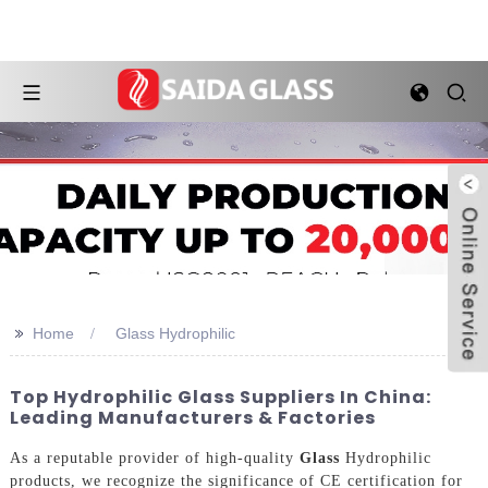
>>
Home
Glass Hydrophilic
Top Hydrophilic Glass Suppliers In China:
Leading Manufacturers & Factories
As a reputable provider of high-quality
Glass
Hydrophilic
products, we recognize the significance of CE certification for