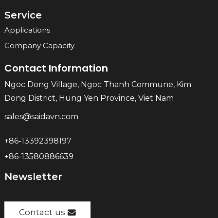
Service
Applications
Company Capacity
Contact Information
Ngoc Dong Village, Ngoc Thanh Commune, Kim
Dong District, Hung Yen Province, Viet Nam
sales@saidavn.com
+86-13392398197
+86-13580886639
Newsletter
Contact us