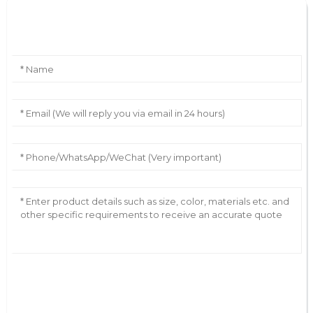
Leave Your Message
AI Helps Write