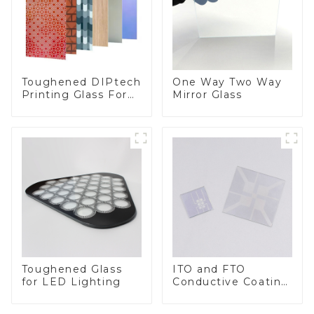
Toughened DIPtech
One Way Two Way
Printing Glass For
Mirror Glass
BIPV
Toughened Glass
ITO and FTO
for LED Lighting
Conductive Coating
Glass