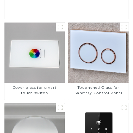
Read More
Cover glass for smart
Toughened Glass for
touch switch
Sanitary Control Panel