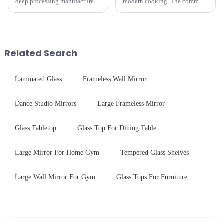
deep processing manufacturer,
modern cooking. The common
specializes in high-
gas stove panel on the market
performance optical glass
is divided into two kinds,
components for security camera
stainless steel panel and
systems. Our precision-
tempered glass panel. Unlike
engineered glass enhances
stainless steel panel wit...
Related Search
durability,...
Laminated Glass
Frameless Wall Mirror
Dance Studio Mirrors
Large Frameless Mirror
Glass Tabletop
Glass Top For Dining Table
Large Mirror For Home Gym
Tempered Glass Shelves
Large Wall Mirror For Gym
Glass Tops For Furniture