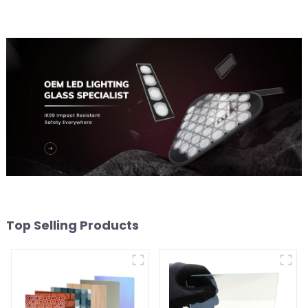
Top Selling Products