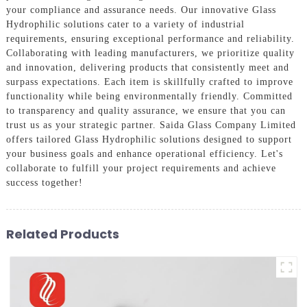
your compliance and assurance needs. Our innovative Glass
Hydrophilic solutions cater to a variety of industrial
requirements, ensuring exceptional performance and reliability.
Collaborating with leading manufacturers, we prioritize quality
and innovation, delivering products that consistently meet and
surpass expectations. Each item is skillfully crafted to improve
functionality while being environmentally friendly. Committed
to transparency and quality assurance, we ensure that you can
trust us as your strategic partner. Saida Glass Company Limited
offers tailored Glass Hydrophilic solutions designed to support
your business goals and enhance operational efficiency. Let's
collaborate to fulfill your project requirements and achieve
success together!
Related Products