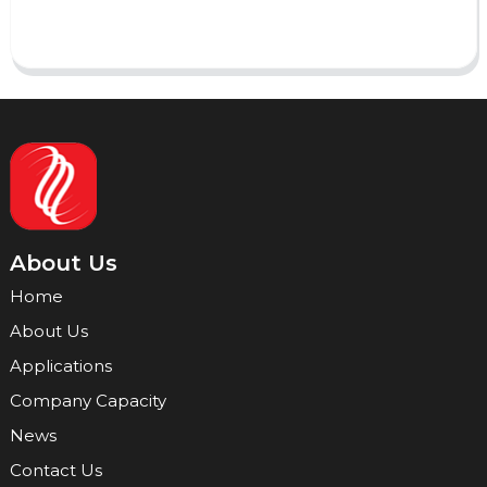
Send
About Us
Home
About Us
Applications
Company Capacity
News
Contact Us