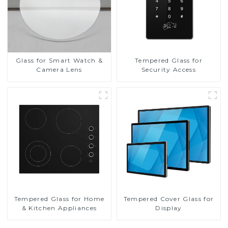
Glass for Smart Watch &
Tempered Glass for
Camera Lens
Security Access
Tempered Glass for Home
Tempered Cover Glass for
& Kitchen Appliances
Display