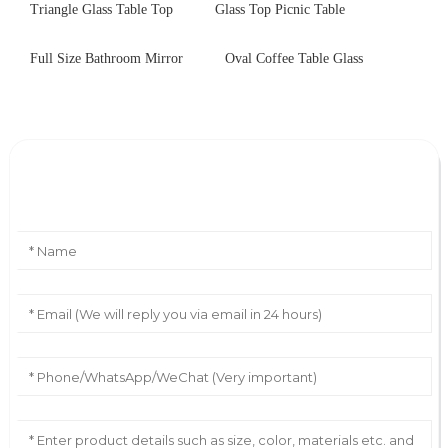
Triangle Glass Table Top
Glass Top Picnic Table
Full Size Bathroom Mirror
Oval Coffee Table Glass
Leave Your Message