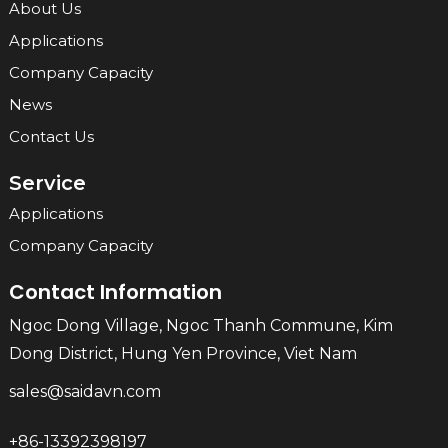
About Us
Applications
Company Capacity
News
Contact Us
Service
Applications
Company Capacity
Contact Information
Ngoc Dong Village, Ngoc Thanh Commune, Kim
Dong District, Hung Yen Province, Viet Nam
sales@saidavn.com
+86-13392398197