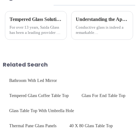
Tempered Glass Solutions for White Goods: Durability Meets Design
Understanding the Applications of Conductive Glass
For over 13 years, Saida Glass
Conductive glass is indeed a
has been a leading provider of
remarkable
precision-engineered tempered
innovation&amp;mdash;glass
glass for white goods,
that possesses the ability to
delivering solutions that
conduct electricity! While this
balance robust performance
concept may seem intriguing at
with sleek aesthetics. Speci...
first glance, what are its
Related Search
practic...
Bathroom With Led Mirror
Tempered Glass Coffee Table Top
Glass For End Table Top
Glass Table Top With Umbrella Hole
Thermal Pane Glass Panels
40 X 80 Glass Table Top