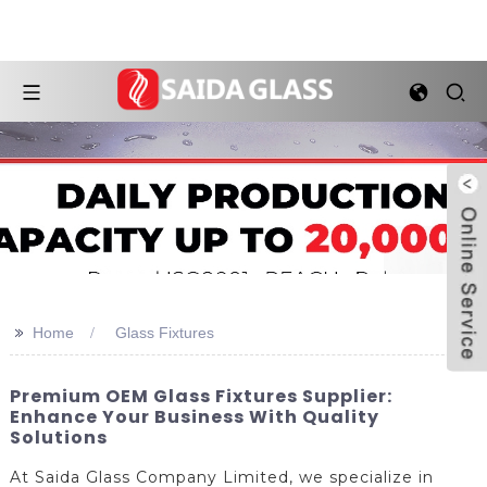
>>
Home
Glass Fixtures
Premium OEM Glass Fixtures Supplier:
Enhance Your Business With Quality
Solutions
At Saida Glass Company Limited, we specialize in