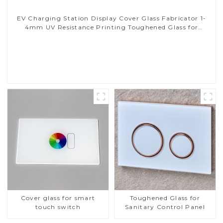
EV Charging Station Display Cover Glass Fabricator 1-
4mm UV Resistance Printing Toughened Glass for
Touch Screen Display
Read More
Cover glass for smart
Toughened Glass for
touch switch
Sanitary Control Panel