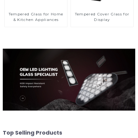
Tempered Glass for Home
Tempered Cover Glass for
& Kitchen Appliances
Display
Top Selling Products