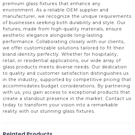
premium glass fixtures that enhance any
environment. As a reliable OEM supplier and
manufacturer, we recognize the unique requirements
of businesses seeking both durability and style. Our
fixtures, made from high-quality materials, ensure
aesthetic elegance alongside long-lasting
performance. Collaborating closely with our clients,
we offer customizable solutions tailored to fit their
brand identity perfectly. Whether for hospitality,
retail, or residential applications, our wide array of
glass products meets diverse needs. Our dedication
to quality and customer satisfaction distinguishes us
in the industry, supported by competitive pricing that
accommodates budget considerations. By partnering
with us, you gain access to exceptional products that
create a standout presence in the market. Contact us
today to transform your vision into a remarkable
reality with our stunning glass fixtures.
Related Products