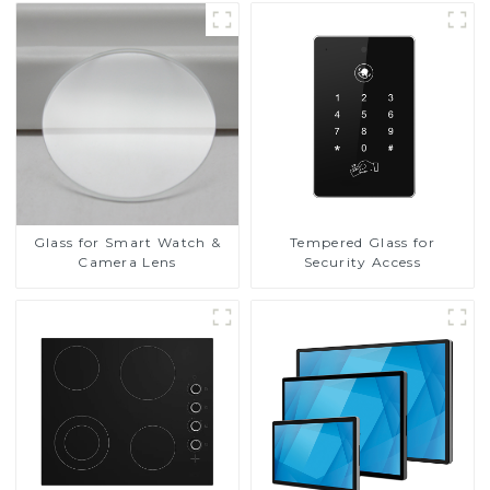
Glass for Smart Watch &
Tempered Glass for
Camera Lens
Security Access