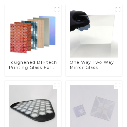
Toughened DIPtech
One Way Two Way
Printing Glass For
Mirror Glass
BIPV