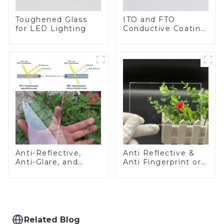
Toughened Glass
ITO and FTO
for LED Lighting
Conductive Coating
Glass
Anti-Reflective,
Anti Reflective &
Anti-Glare, and
Anti Fingerprint or
Anti-Fingerprint
Anti Glare
Coatings for Cover
Toughened Front
Glass
Cover Glass Touch
Panel for Medical
LCD Display
Related Blog