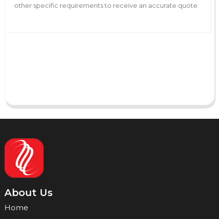
AI Helps Write
Send
About Us
Home