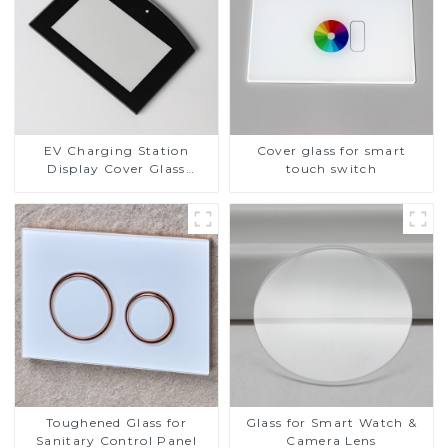
EV Charging Station
Cover glass for smart
Display Cover Glass
touch switch
Fabricator 1-4mm UV
Resistance Printing
Toughened Glass for Touch
Screen Display
Toughened Glass for
Glass for Smart Watch &
Sanitary Control Panel
Camera Lens