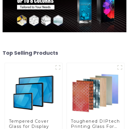
Top Selling Products
Toughened DIPtech
Tempered Cover
Printing Glass For
Glass for Display