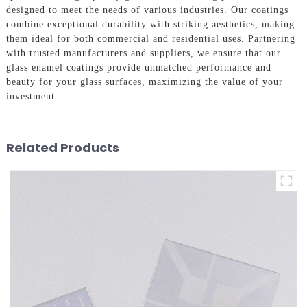
designed to meet the needs of various industries. Our coatings
combine exceptional durability with striking aesthetics, making
them ideal for both commercial and residential uses. Partnering
with trusted manufacturers and suppliers, we ensure that our
glass enamel coatings provide unmatched performance and
beauty for your glass surfaces, maximizing the value of your
investment.
Related Products