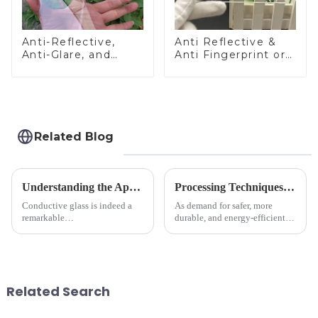
Anti-Reflective,
Anti Reflective &
Anti-Glare, and
Anti Fingerprint or
Anti-Fingerprint
Anti Glare
Coatings for Cover
Toughened Front
Glass
Cover Glass Touch
Panel for Medical
LCD Display
Related Blog
Understanding the Applications of Conductive Glass
Processing Techniques for Tempered Glass-Oven Application
Conductive glass is indeed a
As demand for safer, more
remarkable
durable, and energy-efficient
innovation&amp;mdash;glass
kitchen appliances increases,
that possesses the ability to
manufacturers are utilizing
conduct electricity! While this
advanced processing
concept may seem intriguing at
techniques to create high-
first glance, what are its
performance tempered glass for
Related Search
practic...
ovens...