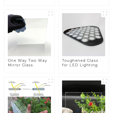
BIPV
One Way Two Way
Toughened Glass
Mirror Glass
for LED Lighting