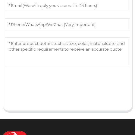
AI Helps Write
Send