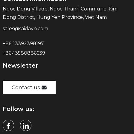
Ngoc Dong Village, Ngoc Thanh Commune, Kim
Dong District, Hung Yen Province, Viet Nam
sales@saidavn.com
+86-13392398197
+86-13580886639
Newsletter
Contact us
Follow us: