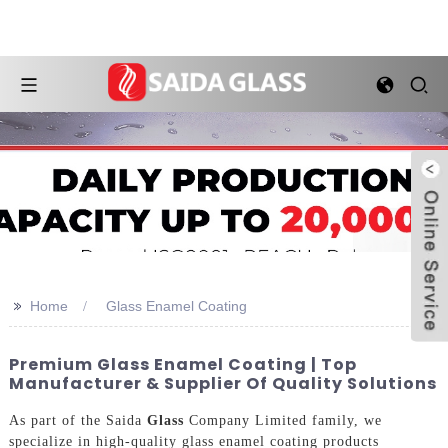
>>
Home
Glass Enamel Coating
Premium Glass Enamel Coating | Top
Manufacturer & Supplier Of Quality Solutions
As part of the Saida
Glass
Company Limited family, we
specialize in high-quality glass enamel coating products