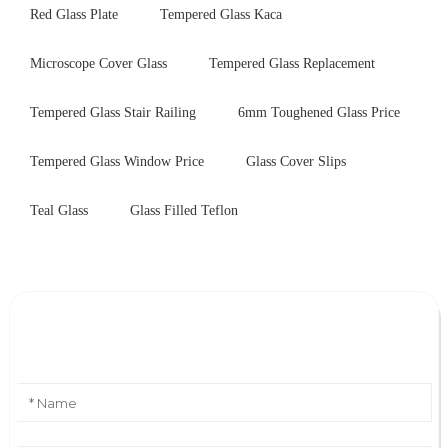
Red Glass Plate
Tempered Glass Kaca
Microscope Cover Glass
Tempered Glass Replacement
Tempered Glass Stair Railing
6mm Toughened Glass Price
Tempered Glass Window Price
Glass Cover Slips
Teal Glass
Glass Filled Teflon
Leave Your Message