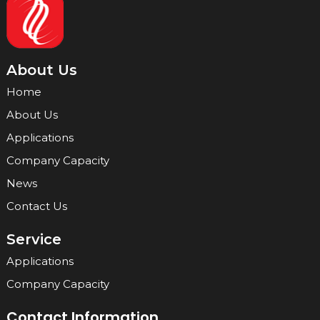
About Us
Home
About Us
Applications
Company Capacity
News
Contact Us
Service
Applications
Company Capacity
Contact Information