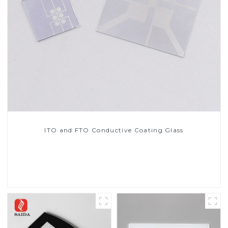
ITO and FTO Conductive Coating Glass
Read More