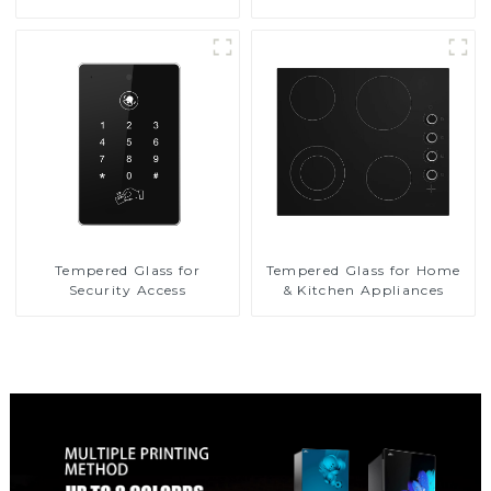
Tempered Glass for
Tempered Glass for Home
Security Access
& Kitchen Appliances