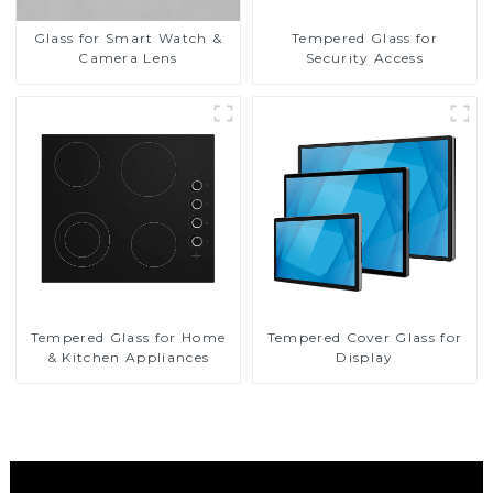
Glass for Smart Watch &
Tempered Glass for
Camera Lens
Security Access
Tempered Glass for Home
Tempered Cover Glass for
& Kitchen Appliances
Display