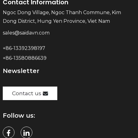
Contact Information
Ngoc Dong Village, Ngoc Thanh Commune, Kim
Dong District, Hung Yen Province, Viet Nam
sales@saidavn.com
+86-13392398197
+86-13580886639
Newsletter
Contact us
Follow us: