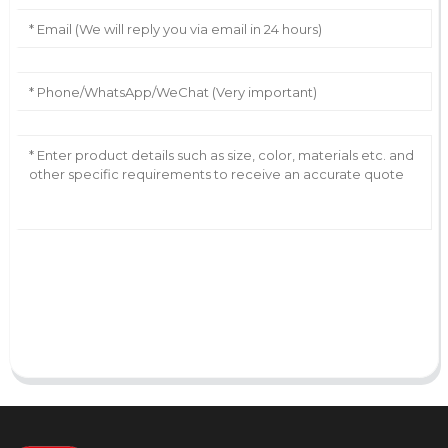
AI Helps Write
Send