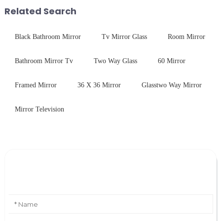
with excellent electrical...
first glance, what are its
Related Search
practic...
Black Bathroom Mirror
Tv Mirror Glass
Room Mirror
Bathroom Mirror Tv
Two Way Glass
60 Mirror
Framed Mirror
36 X 36 Mirror
Glasstwo Way Mirror
Mirror Television
Leave Your Message