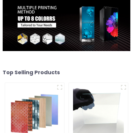
Top Selling Products