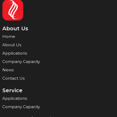
About Us
Home
About Us
Applications
Company Capacity
News
Contact Us
Service
Applications
Company Capacity