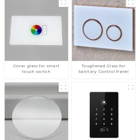
Cover glass for smart
Toughened Glass for
touch switch
Sanitary Control Panel