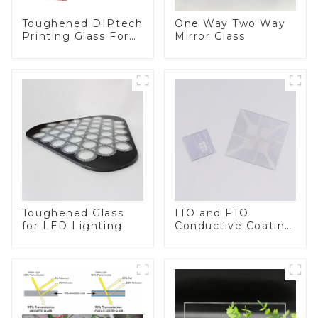
Toughened DIPtech
One Way Two Way
Printing Glass For
Mirror Glass
BIPV
Toughened Glass
ITO and FTO
for LED Lighting
Conductive Coating
Glass