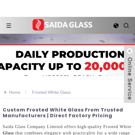
>>
Home
Frosted White Glass
Custom Frosted White Glass From Trusted
Manufacturers | Direct Factory Pricing
Saida Glass Company Limited offers high-quality Frosted White
Glass
that combines elegance with practicality for a wide range