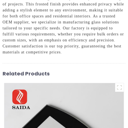
of projects. This frosted finish provides enhanced privacy while
adding a stylish element to any environment, making it suitable
for both office spaces and residential interiors. As a trusted
OEM supplier, we specialize in manufacturing glass solutions
tailored to your specific needs. Our factory is equipped to
fulfill various requirements, whether you require bulk orders or
custom sizes, with an emphasis on efficiency and precision.
Customer satisfaction is our top priority, guaranteeing the best
materials at competitive prices.
Related Products