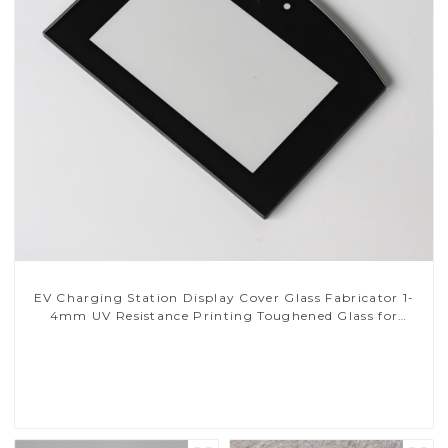
EV Charging Station Display Cover Glass Fabricator 1-
4mm UV Resistance Printing Toughened Glass for
Touch Screen Display
Read More