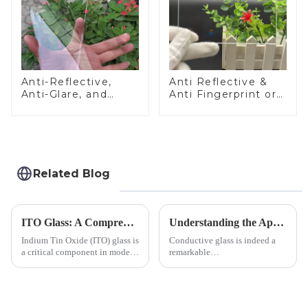
Anti-Reflective,
Anti Reflective &
Anti-Glare, and
Anti Fingerprint or
Anti-Fingerprint
Anti Glare
Coatings for Cover
Toughened Front
Glass
Cover Glass Touch
Panel for Medical
LCD Display
Related Blog
ITO Glass: A Comprehensive Guide for Industries Manufacturers
Understanding the Applications of Conductive Glass
Indium Tin Oxide (ITO) glass is
Conductive glass is indeed a
a critical component in modern
remarkable
electronics and energy
innovation&amp;mdash;glass
technologies. As a transparent
that possesses the ability to
conductive material, it
conduct electricity! While this
combines high optical clarity
concept may seem intriguing at