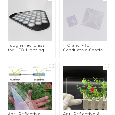
Toughened Glass
ITO and FTO
for LED Lighting
Conductive Coating
Glass
Anti-Reflective,
Anti Reflective &