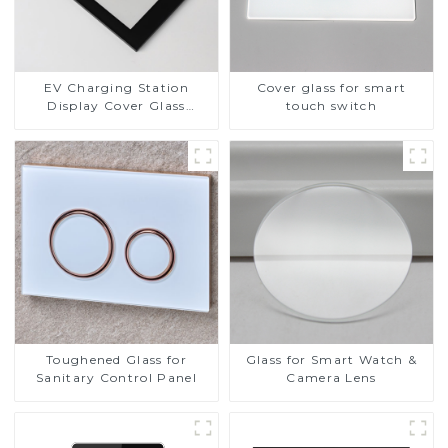
EV Charging Station
Cover glass for smart
Display Cover Glass
touch switch
Fabricator 1-4mm UV
Resistance Printing
Toughened Glass for Touch
Screen Display
Toughened Glass for
Glass for Smart Watch &
Sanitary Control Panel
Camera Lens