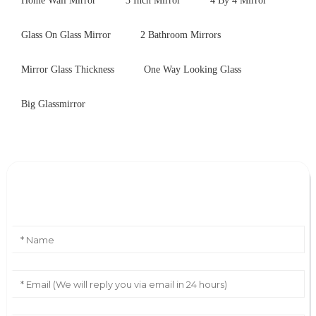
Home Wall Mirror
3 Inch Mirror
4 By 4 Mirror
Glass On Glass Mirror
2 Bathroom Mirrors
Mirror Glass Thickness
One Way Looking Glass
Big Glassmirror
Leave Your Message