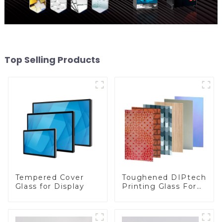
Top Selling Products
Toughened DIPtech
Tempered Cover
Printing Glass For
Glass for Display
BIPV