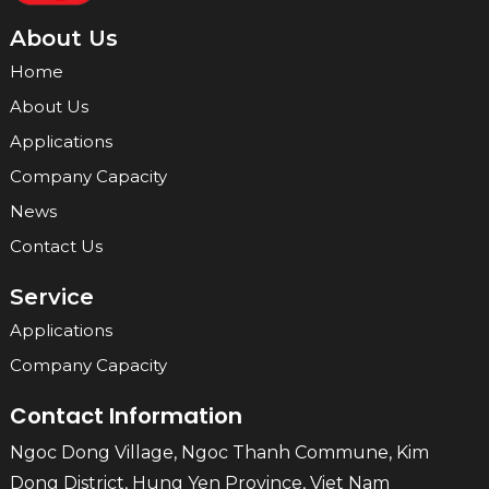
About Us
Home
About Us
Applications
Company Capacity
News
Contact Us
Service
Applications
Company Capacity
Contact Information
Ngoc Dong Village, Ngoc Thanh Commune, Kim
Dong District, Hung Yen Province, Viet Nam