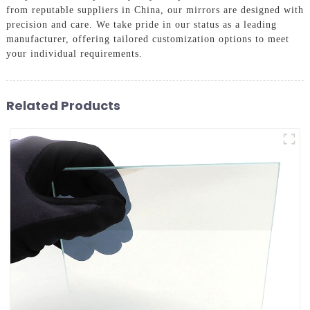
from reputable suppliers in China, our mirrors are designed with
precision and care. We take pride in our status as a leading
manufacturer, offering tailored customization options to meet
your individual requirements.
Related Products