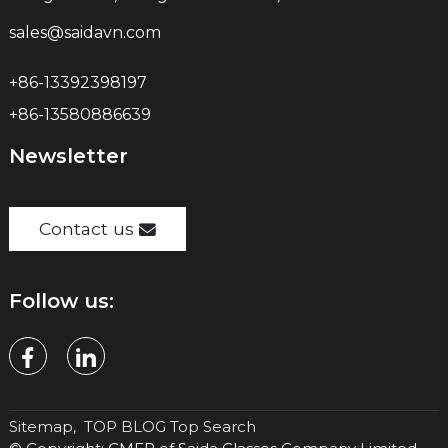
sales@saidavn.com
+86-13392398197
+86-13580886639
Newsletter
Contact us
Follow us:
Sitemap,
TOP BLOG
Top Search