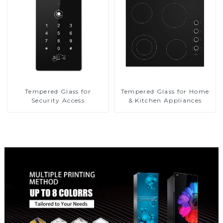
Tempered Glass for
Tempered Glass for Home
Security Access
& Kitchen Appliances