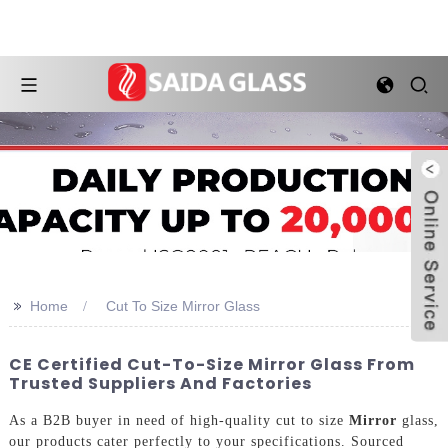
>>
Home
Cut To Size Mirror Glass
CE Certified Cut-To-Size Mirror Glass From
Trusted Suppliers And Factories
As a B2B buyer in need of high-quality cut to size
Mirror
glass,
our products cater perfectly to your specifications. Sourced