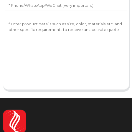
AI Helps Write
Send