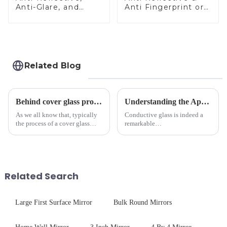
Anti-Glare, and
Anti Fingerprint or
Anti-Fingerprint
Anti Glare
Coatings for Cover
Toughened Front
Glass
Cover Glass Touch
Panel for Medical
LCD Display
Related Blog
Behind cover glass processing, what technologies involved?
Understanding the Applications of Conductive Glass
As we all know that, typically
Conductive glass is indeed a
the process of a cover glass
remarkable
production line is: cutting -
innovation&amp;mdash;glass
CNC - ultrasonic cleaning -
that possesses the ability to
chemical strengthening -
conduct electricity! While this
printing - baking - inspection -
concept may seem intriguing at
packaging. Many pe...
first glance, what are its
Related Search
practic...
Large First Surface Mirror
Bulk Round Mirrors