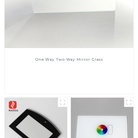
One Way Two Way Mirror Glass
Read More