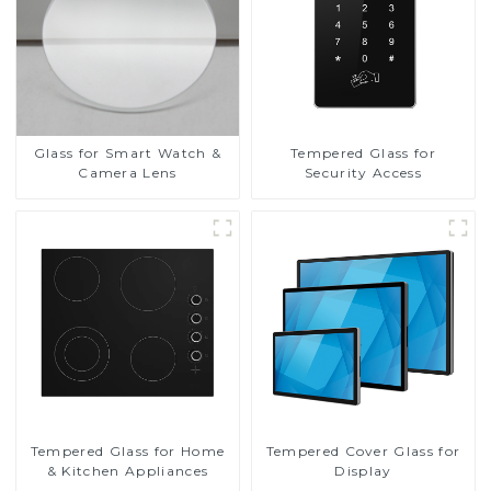
Glass for Smart Watch &
Tempered Glass for
Camera Lens
Security Access
Tempered Glass for Home
Tempered Cover Glass for
& Kitchen Appliances
Display