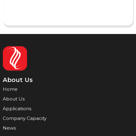
Send
About Us
Home
About Us
Applications
Company Capacity
News