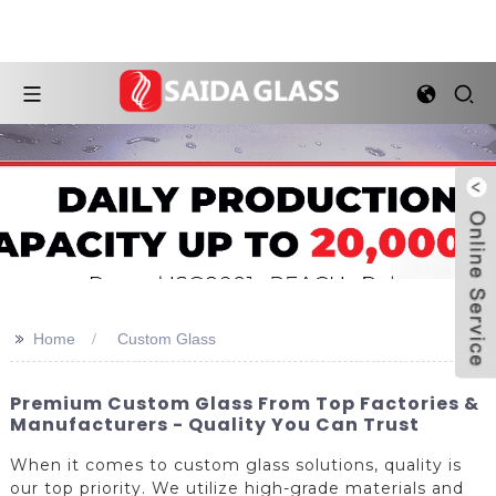
>>
Home
Custom Glass
Premium Custom Glass From Top Factories &
Manufacturers - Quality You Can Trust
When it comes to custom glass solutions, quality is
our top priority. We utilize high-grade materials and