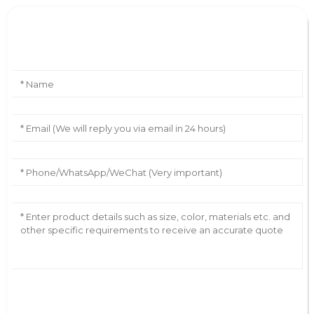
Leave Your Message
AI Helps Write