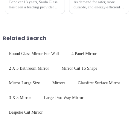
For over 13 years, Saida Glass
As demand for safer, more
has been a leading provider of
durable, and energy-efficient
precision-engineered tempered
kitchen appliances increases,
glass for white goods,
manufacturers are utilizing
delivering solutions that
advanced processing
balance robust performance
techniques to create high-
with sleek aesthetics. Speci...
performance tempered glass for
Related Search
ovens...
Round Glass Mirror For Wall
4 Panel Mirror
2 X 3 Bathroom Mirror
Mirror Cut To Shape
Mirror Large Size
Mirrors
Glassfirst Surface Mirror
3 X 3 Mirror
Large Two Way Mirror
Bespoke Cut Mirror