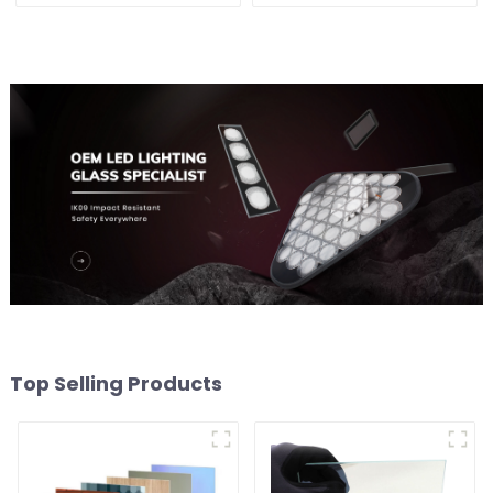
Top Selling Products