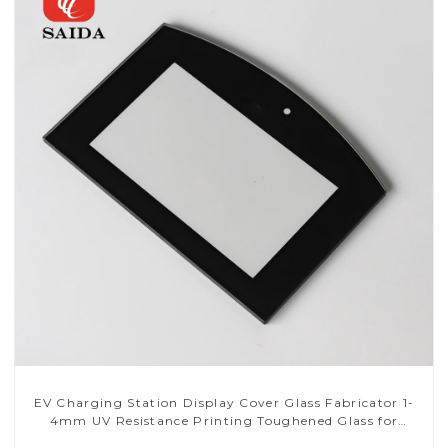
EV Charging Station Display Cover Glass Fabricator 1-
4mm UV Resistance Printing Toughened Glass for
Touch Screen Display