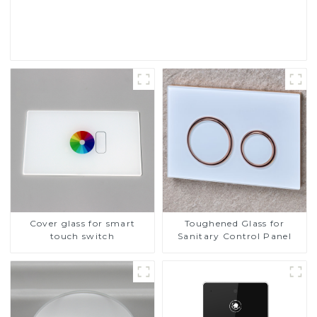
Read More
Cover glass for smart
Toughened Glass for
touch switch
Sanitary Control Panel