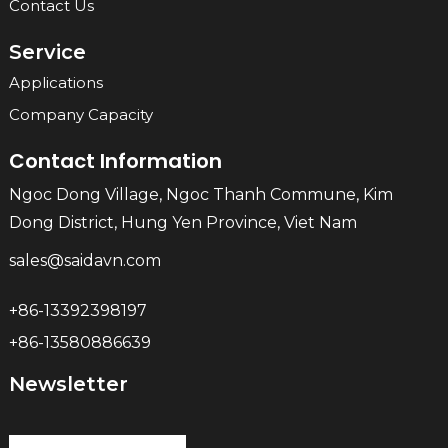
Contact Us
Service
Applications
Company Capacity
Contact Information
Ngoc Dong Village, Ngoc Thanh Commune, Kim
Dong District, Hung Yen Province, Viet Nam
sales@saidavn.com
+86-13392398197
+86-13580886639
Newsletter