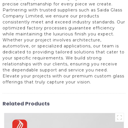
precise craftsmanship for every piece we create.
Partnering with trusted suppliers such as Saida Glass
Company Limited, we ensure our products
consistently meet and exceed industry standards. Our
optimized factory processes guarantee efficiency
while maintaining the luxurious finish you expect.
Whether your project involves architecture,
automotive, or specialized applications, our team is
dedicated to providing tailored solutions that cater to
your specific requirements. We build strong
relationships with our clients, ensuring you receive
the dependable support and service you need.
Elevate your projects with our premium custom glass
offerings that truly capture your vision.
Related Products