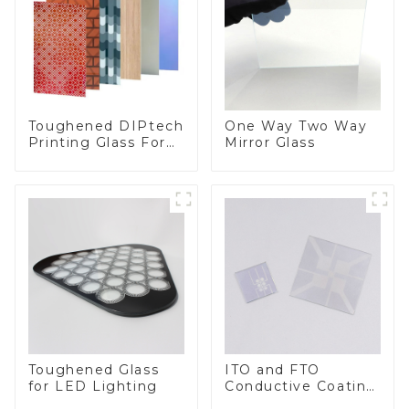
Toughened DIPtech
One Way Two Way
Printing Glass For
Mirror Glass
BIPV
Toughened Glass
ITO and FTO
for LED Lighting
Conductive Coating
Glass