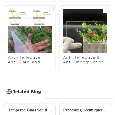
Anti-Reflective,
Anti Reflective &
Anti-Glare, and
Anti Fingerprint or
Anti-Fingerprint
Anti Glare
Coatings for Cover
Toughened Front
Glass
Cover Glass Touch
Panel for Medical
LCD Display
Related Blog
Tempered Glass Solutions for White Goods: Durability Meets Design
Processing Techniques for Tempered Glass-Oven Application