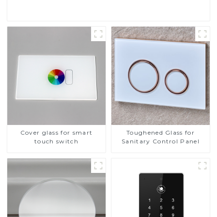
Cover glass for smart
Toughened Glass for
touch switch
Sanitary Control Panel