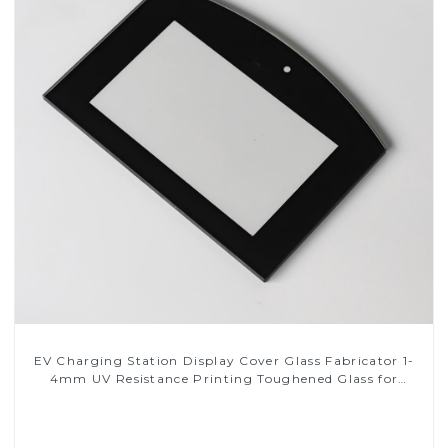
EV Charging Station Display Cover Glass Fabricator 1-
4mm UV Resistance Printing Toughened Glass for
Touch Screen Display
Read More