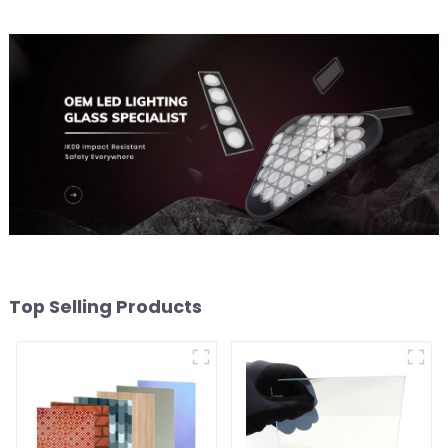
Top Selling Products