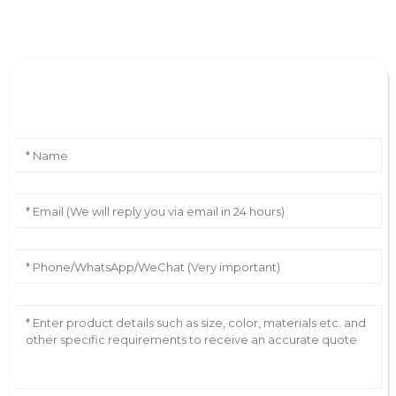
Leave Your Message