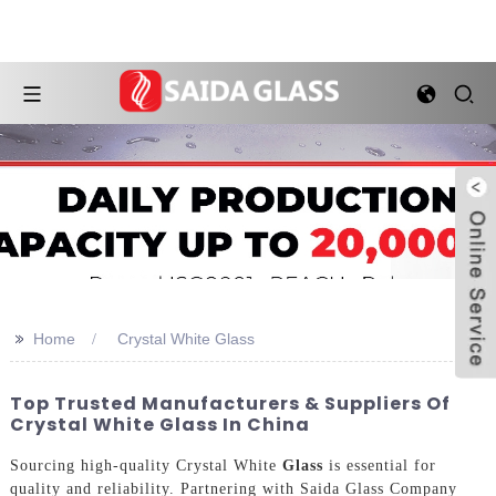
>>
Home
Crystal White Glass
Top Trusted Manufacturers & Suppliers Of
Crystal White Glass In China
Sourcing high-quality Crystal White
Glass
is essential for
quality and reliability. Partnering with Saida Glass Company