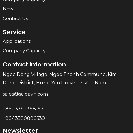
News
Contact Us
Service
Applications
Company Capacity
Contact Information
Ngoc Dong Village, Ngoc Thanh Commune, Kim
Dong District, Hung Yen Province, Viet Nam
sales@saidavn.com
+86-13392398197
+86-13580886639
Newsletter