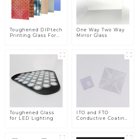
Toughened DIPtech
One Way Two Way
Printing Glass For
Mirror Glass
BIPV
Toughened Glass
ITO and FTO
for LED Lighting
Conductive Coating
Glass