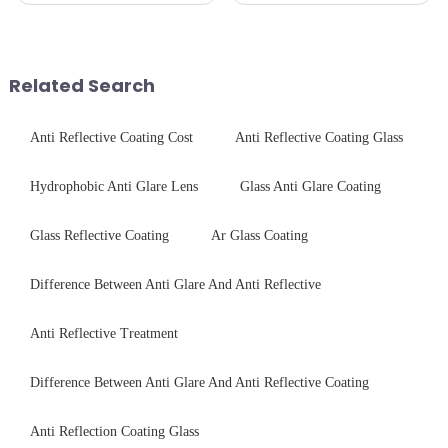
and aesthetics when choosing
CNC - ultrasonic cleaning -
tempered glass and below, we
chemical strengthening -
outline the critical factors to
printing - baking - inspection -
guide your material selectio...
packaging. Many pe...
Related Search
Anti Reflective Coating Cost
Anti Reflective Coating Glass
Hydrophobic Anti Glare Lens
Glass Anti Glare Coating
Glass Reflective Coating
Ar Glass Coating
Difference Between Anti Glare And Anti Reflective
Anti Reflective Treatment
Difference Between Anti Glare And Anti Reflective Coating
Anti Reflection Coating Glass