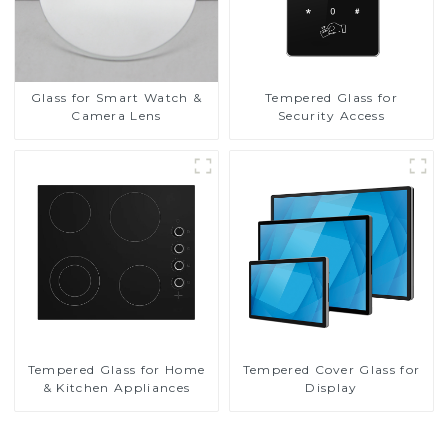
Glass for Smart Watch &
Tempered Glass for
Camera Lens
Security Access
Tempered Glass for Home
Tempered Cover Glass for
& Kitchen Appliances
Display