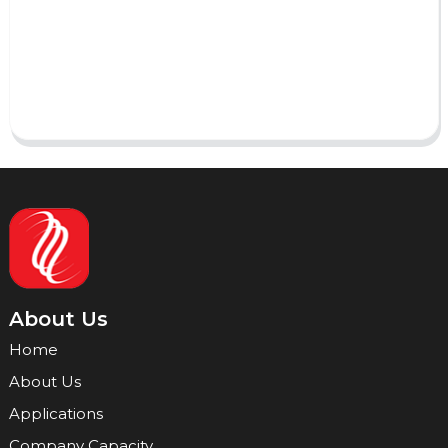
AI Helps Write
Send
About Us
Home
About Us
Applications
Company Capacity