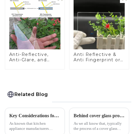
Anti-Reflective,
Anti Reflective &
Anti-Glare, and
Anti Fingerprint or
Anti-Fingerprint
Anti Glare
Coatings for Cover
Toughened Front
Glass
Cover Glass Touch
Panel for Medical
LCD Display
Related Blog
Key Considerations for Selecting Tempered Glass in Home Appliance Industry
Behind cover glass processing, what technologies involved?
As known that kitchen
As we all know that, typically
appliance manufacturers
the process of a cover glass
prioritize performance, safety,
production line is: cutting -