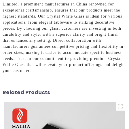
Limited, a prominent manufacturer in China renowned for
exceptional craftsmanship, ensures that our products meet the
highest standards. Our Crystal White Glass is ideal for various
applications, from elegant tableware to striking decorative
pieces. By choosing our glass, customers are investing in both
durability and style, with a superior clarity and bright finish
that enhances any setting. Direct collaboration with
manufacturers guarantees competitive pricing and flexibility in
order sizes, making it easier to accommodate specific business
needs. Trust in our commitment to providing premium Crystal
White Glass that will elevate your product offerings and delight
your customers.
Related Products