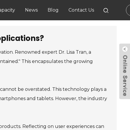
pacity
News
Blog
Contact Us
plications?
vation. Renowned expert Dr. Lisa Tran, a
aintained." This encapsulates the growing
 cannot be overstated. This technology plays a
r smartphones and tablets. However, the industry
s products. Reflecting on user experiences can