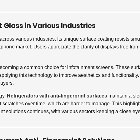
 Glass in Various Industries
ross various industries. Its unique surface coating resists smud
tphone market
. Users appreciate the clarity of displays free fr
s becoming a common choice for infotainment screens. These surfa
applying this technology to improve aesthetics and functionality. 
buyers.
ogy.
Refrigerators with anti-fingerprint surfaces
maintain a sle
ort scratches over time, which are harder to manage. This highli
print solutions continues, with various sectors keeping a close 