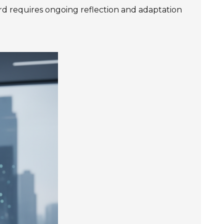
d requires ongoing reflection and adaptation