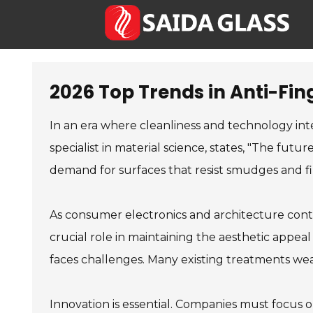
2026 Top Trends in Anti-Fin
In an era where cleanliness and technology inte
specialist in material science, states, "The fut
demand for surfaces that resist smudges and fi
As consumer electronics and architecture conti
crucial role in maintaining the aesthetic appeal
faces challenges. Many existing treatments wea
Innovation is essential. Companies must focus o