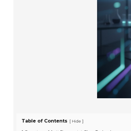
Table of Contents
[
]
Hide