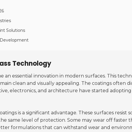
26
stries
int Solutions
ss Development
lass Technology
 an essential innovation in modern surfaces. This techn
emain clean and visually appealing. The coatings often d
tive, electronics, and architecture have started adoptin
oatings is a significant advantage. These surfaces resist 
 the same level of protection. Some may wear off faster 
better formulations that can withstand wear and environm