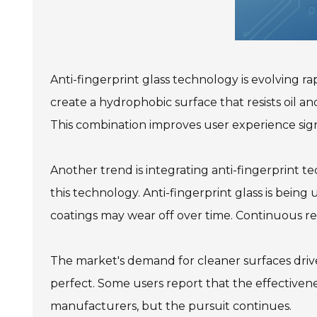
Anti-fingerprint glass technology is evolving 
create a hydrophobic surface that resists oil and
This combination improves user experience signi
Another trend is integrating anti-fingerprint te
this technology. Anti-fingerprint glass is being
coatings may wear off over time. Continuous re
The market's demand for cleaner surfaces drives
perfect. Some users report that the effectiven
manufacturers, but the pursuit continues.