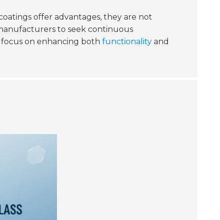
coatings offer advantages, they are not
es manufacturers to seek continuous
kely focus on enhancing both
functionality
and