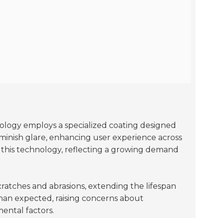
ology employs a specialized coating designed
iminish glare, enhancing user experience across
g this technology, reflecting a growing demand
scratches and abrasions, extending the lifespan
than expected, raising concerns about
ental factors.