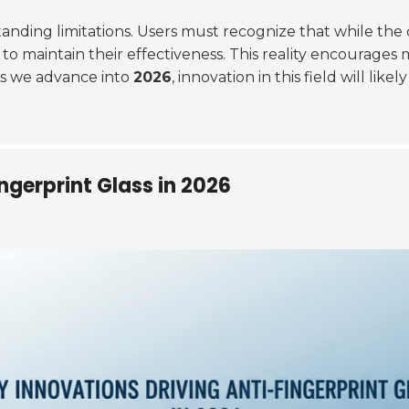
anding limitations. Users must recognize that while the 
ry to maintain their effectiveness. This reality encourag
As we advance into
2026
, innovation in this field will li
ngerprint Glass in 2026