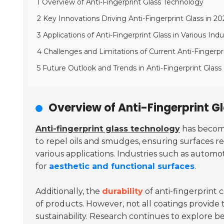
1 Overview of Anti-Fingerprint Glass Technology
2 Key Innovations Driving Anti-Fingerprint Glass in 20
3 Applications of Anti-Fingerprint Glass in Various Indu
4 Challenges and Limitations of Current Anti-Fingerpr
5 Future Outlook and Trends in Anti-Fingerprint Gla
Overview of Anti-Fingerprint G
Anti-fingerprint glass technology
has become
to repel oils and smudges, ensuring surfaces r
various applications. Industries such as automo
for
aesthetic and functional surfaces
.
Additionally, the
durability
of anti-fingerprint c
of products. However, not all coatings provide
sustainability. Research continues to explore 