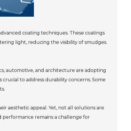
f advanced coating techniques. These coatings
ering light, reducing the visibility of smudges.
nics, automotive, and architecture are adopting
's crucial to address durability concerns. Some
ts.
 aesthetic appeal. Yet, not all solutions are
nd performance remains a challenge for