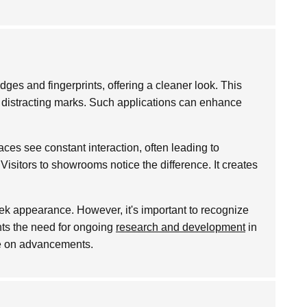
ges and fingerprints, offering a cleaner look. This
om distracting marks. Such applications can enhance
ces see constant interaction, often leading to
Visitors to showrooms notice the difference. It creates
ek appearance. However, it's important to recognize
ghts the need for ongoing
research and development
in
eye on advancements.