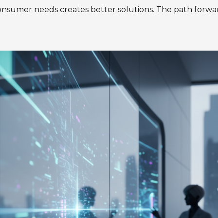
sumer needs creates better solutions. The path forwar