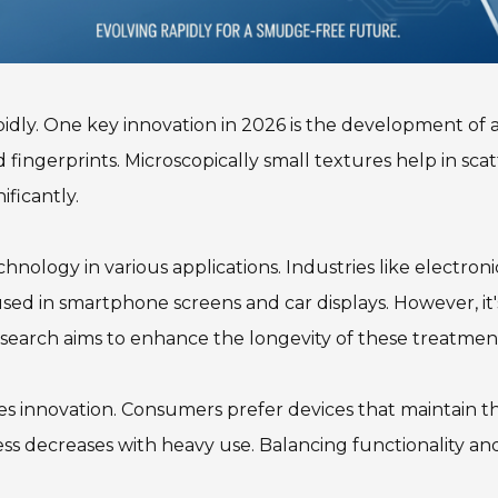
rapidly. One key innovation in 2026 is the development o
 fingerprints. Microscopically small textures help in scatt
ficantly.
chnology in various applications. Industries like electro
 used in smartphone screens and car displays. However, it
search aims to enhance the longevity of these treatmen
 innovation. Consumers prefer devices that maintain their
ess decreases with heavy use. Balancing functionality a