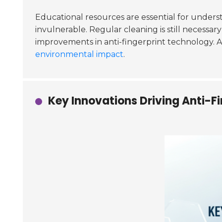
Educational resources are essential for underst
invulnerable. Regular cleaning is still necessa
improvements in anti-fingerprint technology. 
environmental impact
.
Key Innovations Driving Anti-Fi