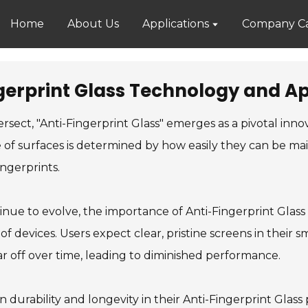
Home
About Us
Applications
Company Ca
gerprint Glass Technology and Ap
rsect, "Anti-Fingerprint Glass" emerges as a pivotal inno
ure of surfaces is determined by how easily they can be m
ngerprints.
nue to evolve, the importance of Anti-Fingerprint Glass
 of devices. Users expect clear, pristine screens in thei
r off over time, leading to diminished performance.
n durability and longevity in their Anti-Fingerprint Glas