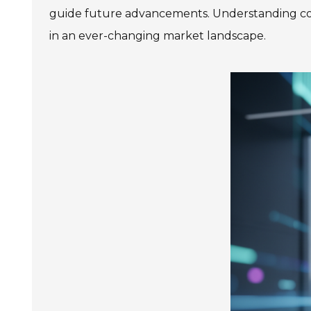
guide future advancements. Understanding con
in an ever-changing market landscape.