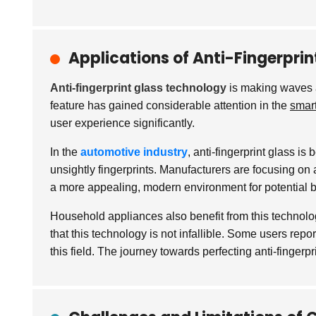
Applications of Anti-Fingerprint
Anti-fingerprint glass technology
is making waves ac
feature has gained considerable attention in the
smar
user experience significantly.
In the
automotive industry
, anti-fingerprint glass i
unsightly fingerprints. Manufacturers are focusing on 
a more appealing, modern environment for potential 
Household appliances also benefit from this technol
that this technology is not infallible. Some users rep
this field. The journey towards perfecting anti-finger