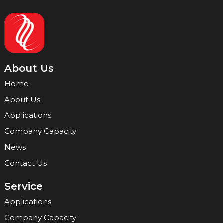
About Us
Home
About Us
Applications
Company Capacity
News
Contact Us
Service
Applications
Company Capacity