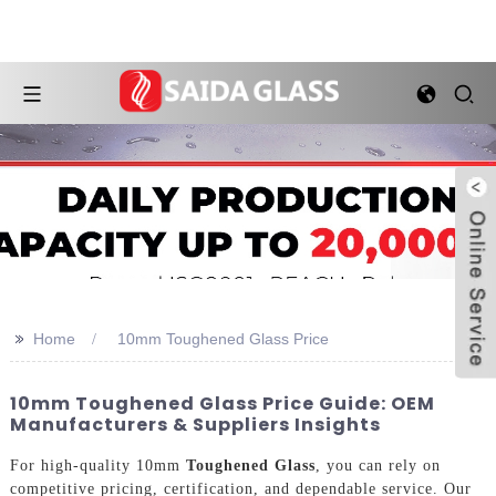
>>
Home
10mm Toughened Glass Price
10mm Toughened Glass Price Guide: OEM
Manufacturers & Suppliers Insights
For high-quality 10mm
Toughened Glass
, you can rely on
competitive pricing, certification, and dependable service. Our