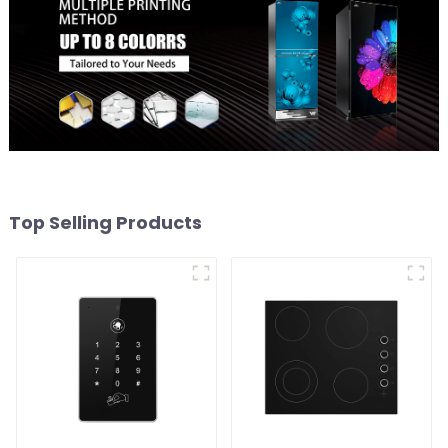
Top Selling Products