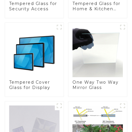
Tempered Glass for
Tempered Glass for
Security Access
Home & Kitchen
Appliances
Tempered Cover
One Way Two Way
Glass for Display
Mirror Glass