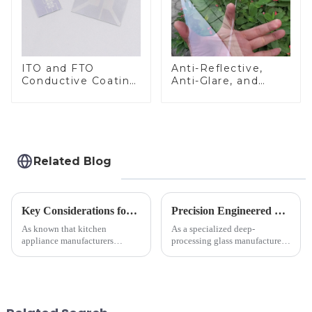
ITO and FTO
Anti-Reflective,
Conductive Coating
Anti-Glare, and
Glass
Anti-Fingerprint
Coatings for Cover
Glass
Related Blog
Key Considerations for Selecting Tempered Glass in Home Appliance Industry
Precision Engineered Mirror Glass-One / Two Way
As known that kitchen
As a specialized deep-
appliance manufacturers
processing glass manufacturer,
prioritize performance, safety,
we develop technical mirror
and aesthetics when choosing
glass solutions that bridge
tempered glass and below, we
optical excellence with
outline the critical factors to
industrial robustness. Our
guide your material selectio...
products undergo rigorous
physica...