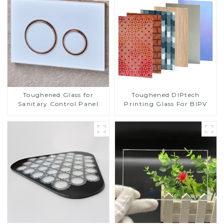
Toughened DIPtech
Toughened Glass for
Printing Glass For BIPV
Sanitary Control Panel