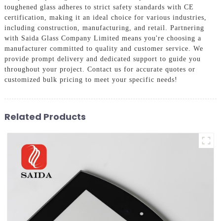
toughened glass adheres to strict safety standards with CE
certification, making it an ideal choice for various industries,
including construction, manufacturing, and retail. Partnering
with Saida Glass Company Limited means you're choosing a
manufacturer committed to quality and customer service. We
provide prompt delivery and dedicated support to guide you
throughout your project. Contact us for accurate quotes or
customized bulk pricing to meet your specific needs!
Related Products