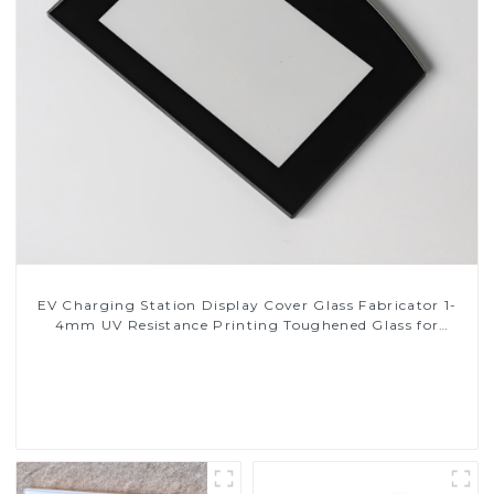
EV Charging Station Display Cover Glass Fabricator 1-
4mm UV Resistance Printing Toughened Glass for
Touch Screen Display
Read More