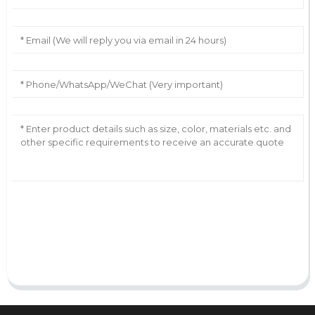
AI Helps Write
Send