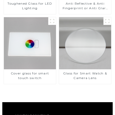
Toughened Glass for LED
Anti Reflective & Anti
Lighting
Fingerprint or Anti Glare
Toughened Front Cover
Glass Touch Panel for
Medical LCD Display
Cover glass for smart
Glass for Smart Watch &
touch switch
Camera Lens