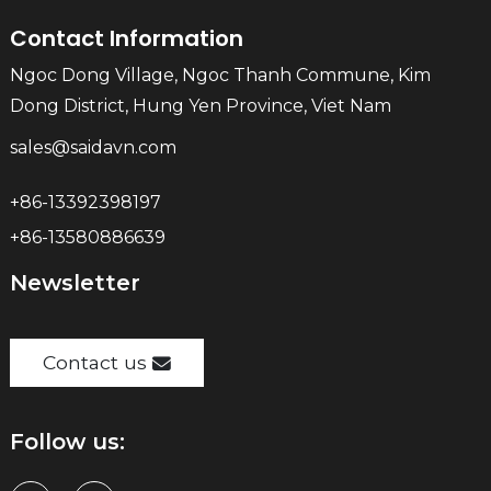
Contact Information
Ngoc Dong Village, Ngoc Thanh Commune, Kim
Dong District, Hung Yen Province, Viet Nam
sales@saidavn.com
+86-13392398197
+86-13580886639
Newsletter
Contact us
Follow us: