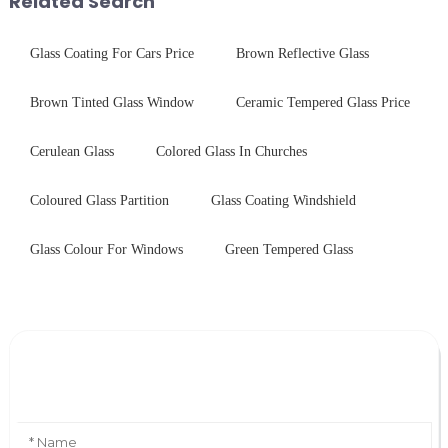
Related Search
Glass Coating For Cars Price
Brown Reflective Glass
Brown Tinted Glass Window
Ceramic Tempered Glass Price
Cerulean Glass
Colored Glass In Churches
Coloured Glass Partition
Glass Coating Windshield
Glass Colour For Windows
Green Tempered Glass
Leave Your Message