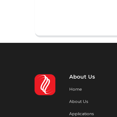
About Us
Home
About Us
Applications