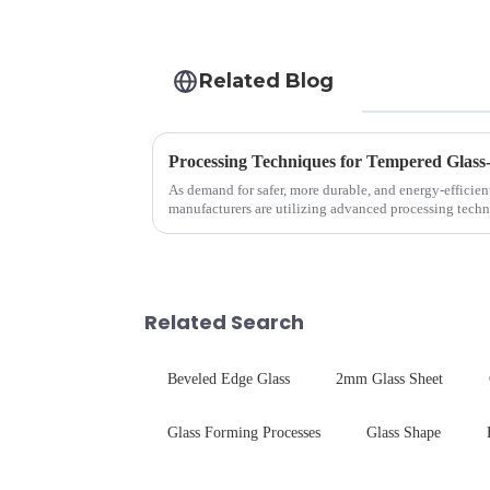
Related Blog
Processing Techniques for Tempered Glass
As demand for safer, more durable, and energy-efficien
manufacturers are utilizing advanced processing techn
tempered glass for ovens...
Related Search
Beveled Edge Glass
2mm Glass Sheet
Glass Forming Processes
Glass Shape