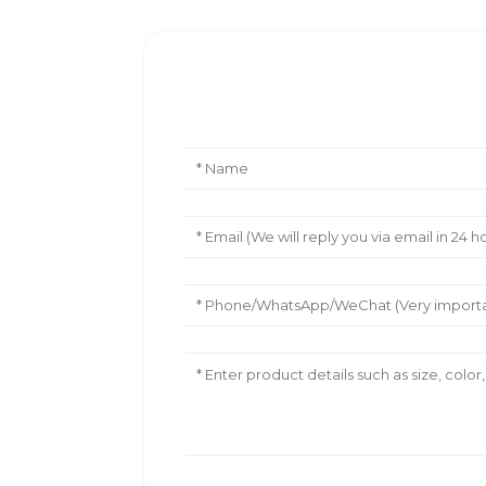
Leave Your Message