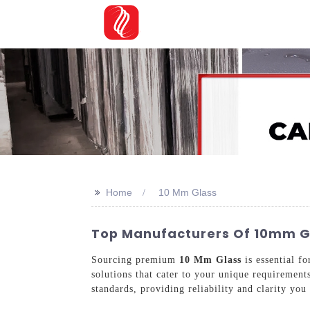
>>
Home
10 Mm Glass
Top Manufacturers Of 10mm Gl
Sourcing premium
10 Mm Glass
is essential f
solutions that cater to your unique requirement
standards, providing reliability and clarity you