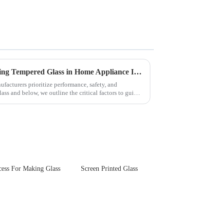
Key Considerations for Selecting Tempered Glass in Home Appliance Industry
facturers prioritize performance, safety, and
ss and below, we outline the critical factors to guide
cess For Making Glass
Screen Printed Glass