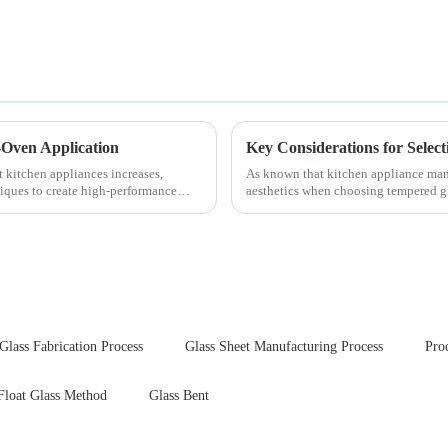
-Oven Application
t kitchen appliances increases,
As known that kitchen appliance manu
iques to create high-performance
aesthetics when choosing tempered gla
your material selectio...
Glass Fabrication Process
Glass Sheet Manufacturing Process
Pro
Float Glass Method
Glass Bent