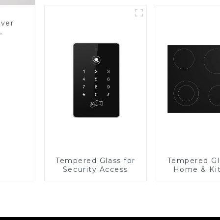
over
Glass
Tempered Glass for
Tempered Gl
Security Access
Home & Ki
Applian