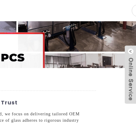
pacity
News
Blog
Contact Us
 Trust
ed, we focus on delivering tailored OEM
ce of glass adheres to rigorous industry