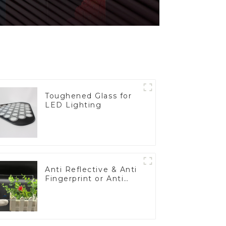
Toughened Glass for
LED Lighting
Anti Reflective & Anti
Fingerprint or Anti
Glare Toughened
Front Cover Glass
Touch Panel for
Medical LCD Display