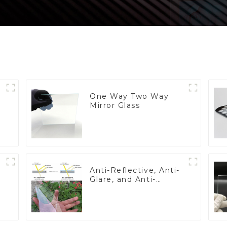
One Way Two Way
Mirror Glass
Anti-Reflective, Anti-
Glare, and Anti-
Fingerprint Coatings
for Cover Glass