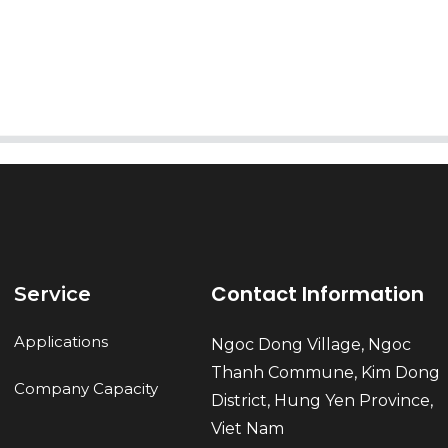
Send
Contact Information
Service
Applications
Ngoc Dong Village, Ngoc
Thanh Commune, Kim Dong
Company Capacity
District, Hung Yen Province,
Viet Nam