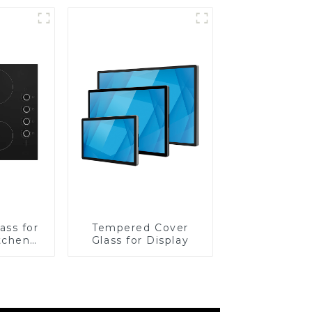
ass for
Tempered Cover
tchen
Glass for Display
ces