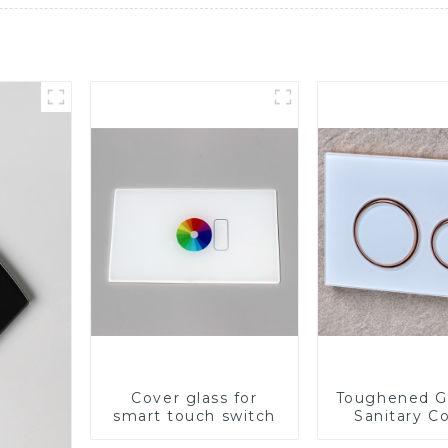
Cover glass for
Toughened Gl
smart touch switch
Sanitary Co
Panel