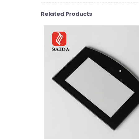
Related Products