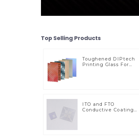
Top Selling Products
Toughened DIPtech
Printing Glass For
BIPV
ITO and FTO
Conductive Coating
Glass