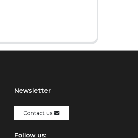
Newsletter
Contact us
Follow us: