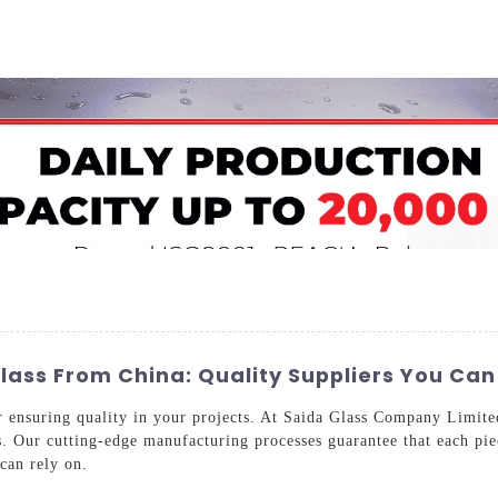
Home
About Us
Applications
Company Ca
ass From China: Quality Suppliers You Can
or ensuring quality in your projects. At Saida Glass Company Limit
s. Our cutting-edge manufacturing processes guarantee that each pie
 can rely on.