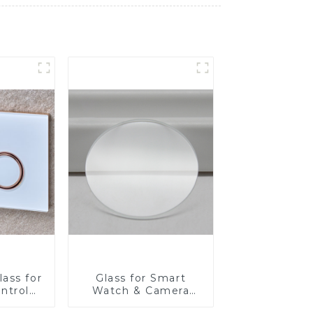
ass for
Glass for Smart
ntrol
Watch & Camera
Lens