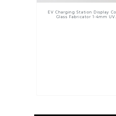
EV Charging Station Display C
Glass Fabricator 1-4mm UV
Resistance Printing Toughened 
for Touch Screen Display
Read More