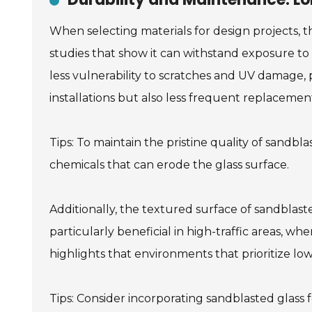
When selecting materials for design projects, t
studies that show it can withstand exposure to 
less vulnerability to scratches and UV damage, p
installations but also less frequent replacement
Tips: To maintain the pristine quality of sandb
chemicals that can erode the glass surface.
Additionally, the textured surface of sandblas
particularly beneficial in high-traffic areas, w
highlights that environments that prioritize l
Tips: Consider incorporating sandblasted glass f