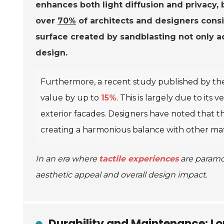
enhances both light diffusion and privacy, b
over
70%
of architects and designers consid
surface created by sandblasting not only a
design.
Furthermore, a recent study published by t
value by up to
15%
. This is largely due to its 
exterior facades. Designers have noted that t
creating a harmonious balance with other mat
In an era where
tactile experiences
are paramou
aesthetic appeal and overall design impact.
Durability and Maintenance: L