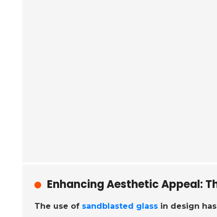
Enhancing Aesthetic Appeal: Th
The use of
sandblasted glass
in design has 