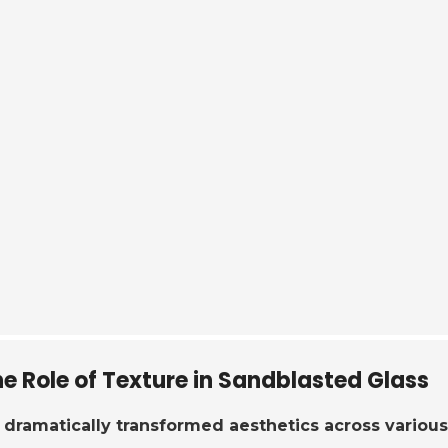
e Role of Texture in Sandblasted Glass
dramatically transformed aesthetics across various 