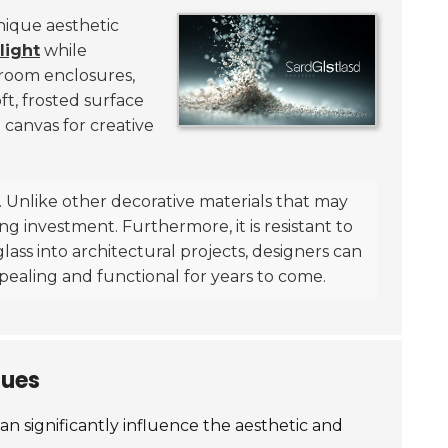
unique aesthetic
light
while
throom enclosures,
t, frosted surface
 canvas for creative
n. Unlike other decorative materials that may
ng investment. Furthermore, it is resistant to
glass into architectural projects, designers can
appealing and functional for years to come.
ques
n significantly influence the aesthetic and