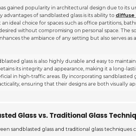
 has gained popularity in architectural design due to its 
 advantages of sandblasted glass is its ability to
diffuse 
it an ideal choice for spaces such as office partitions, ba
 desired without compromising on personal space. The sof
nhances the ambiance of any setting but also serves as a
ndblasted glass is also highly durable and easy to maintai
tains its integrity and appearance, making it a long-lasti
ficial in high-traffic areas. By incorporating sandblasted 
acticality, ensuring that their designs are both visually 
ted Glass vs. Traditional Glass Techni
en sandblasted glass and traditional glass techniques ca