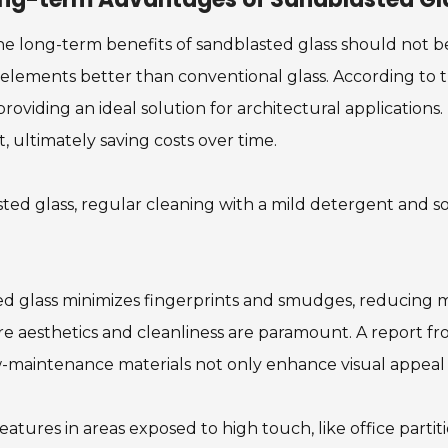
he long-term benefits of sandblasted glass should not be
elements better than conventional glass. According to th
roviding an ideal solution for architectural applications. 
, ultimately saving costs over time.
lasted glass, regular cleaning with a mild detergent and 
ted glass minimizes fingerprints and smudges, reducing 
here aesthetics and cleanliness are paramount. A report f
ow-maintenance materials not only enhance visual appeal 
eatures in areas exposed to high touch, like office partit