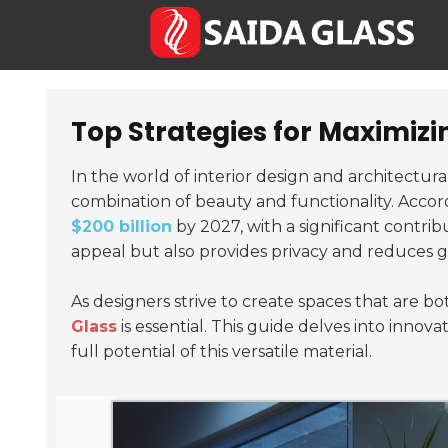
Top Strategies for Maximizi
In the world of interior design and architectura
combination of beauty and functionality. Accor
$200 billion
by 2027, with a significant contri
appeal but also provides privacy and reduces g
As designers strive to create spaces that are b
Glass
is essential. This guide delves into innova
full potential of this versatile material.