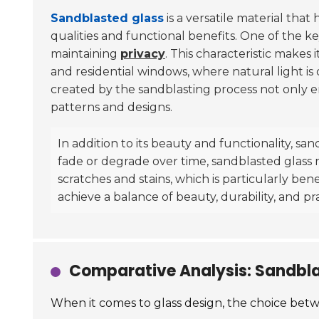
Sandblasted glass
is a versatile material that
qualities and functional benefits. One of the key
maintaining
privacy
. This characteristic makes 
and residential windows, where natural light is
created by the sandblasting process not only e
patterns and designs.
In addition to its beauty and functionality, sa
fade or degrade over time, sandblasted glass re
scratches and stains, which is particularly bene
achieve a balance of beauty, durability, and pr
Comparative Analysis: Sandblas
When it comes to glass design, the choice betwe