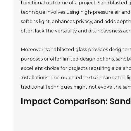
functional outcome of a project. Sandblasted gl
technique involves using high-pressure air and a
softens light, enhances privacy, and adds depth 
often lack the versatility and distinctiveness a
Moreover, sandblasted glass provides designers w
purposes or offer limited design options, sandbl
excellent choice for projects requiring a balance 
installations. The nuanced texture can catch 
traditional techniques might not evoke the sam
Impact Comparison: Sandb