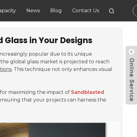
pacity
News
Blog
Contact Us
 Glass in Your Designs
ncreasingly popular due to its unique
the global glass market is projected to reach
tions
. This technique not only enhances visual
s for maximizing the impact of
Sandblasted
s, ensuring that your projects can harness the