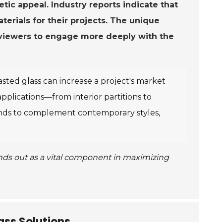
etic appeal. Industry reports indicate that
terials for their projects. The unique
g viewers to engage more deeply with the
sted glass can increase a project's market
f applications—from interior partitions to
tends to complement contemporary styles,
ands out as a vital component in maximizing
ss Solutions