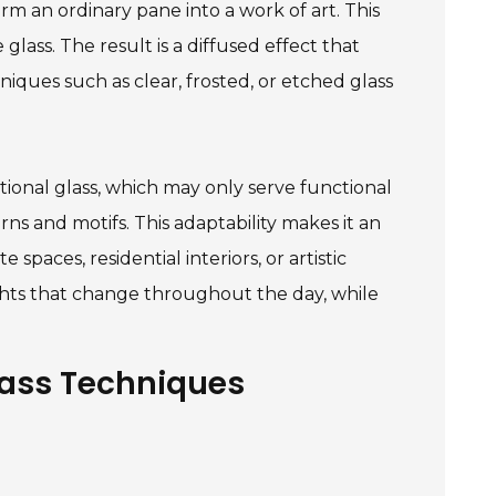
rm an ordinary pane into a work of art. This
glass. The result is a diffused effect that
niques such as clear, frosted, or etched glass
itional glass, which may only serve functional
ns and motifs. This adaptability makes it an
spaces, residential interiors, or artistic
ghts that change throughout the day, while
lass Techniques