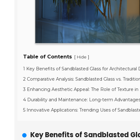
Table of Contents
[
]
Hide
1 Key Benefits of Sandblasted Glass for Architectural
2 Comparative Analysis: Sandblasted Glass vs. Traditio
3 Enhancing Aesthetic Appeal: The Role of Texture in
4 Durability and Maintenance: Long-term Advantages 
5 Innovative Applications: Trending Uses of Sandblas
Key Benefits of Sandblasted Gla