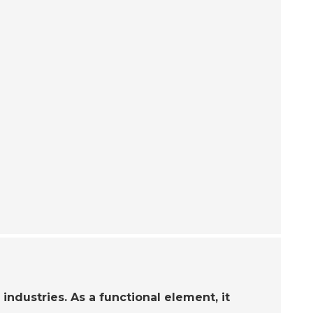
industries. As a functional element, it