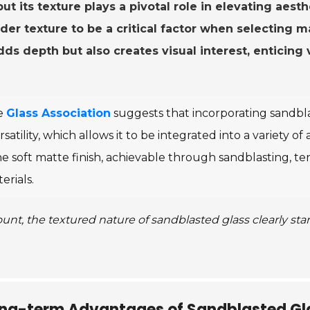
ut its texture plays a pivotal role in elevating aesth
er texture to be a critical factor when selecting ma
dds depth but also creates visual interest, enticin
he
Glass Association
suggests that incorporating sandbla
versatility, which allows it to be integrated into a variety o
he soft matte finish, achievable through sandblasting, 
erials.
nt, the textured nature of sandblasted glass clearly st
ong-term Advantages of Sandblasted Gla