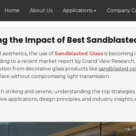
Home
About Us
Applications
Company Ca
ng the Impact of Best Sandblasted
l aesthetics, the use of
Sandblasted Glass
is becoming i
ding to a recent market report by Grand View Research, 
bution from decorative glass products like
sandblasted op
lare without compromising light transmission.
oth striking and serene, understanding the top strategie
tive applications, design principles, and industry insight