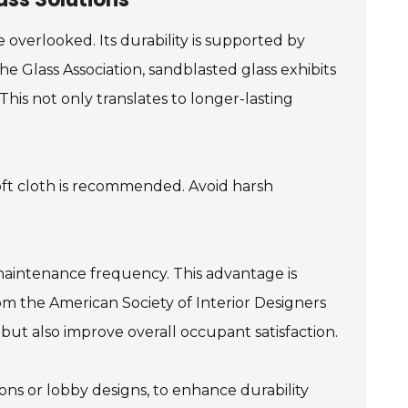
 overlooked. Its durability is supported by
e Glass Association, sandblasted glass exhibits
This not only translates to longer-lasting
soft cloth is recommended. Avoid harsh
maintenance frequency. This advantage is
rom the American Society of Interior Designers
but also improve overall occupant satisfaction.
ions or lobby designs, to enhance durability