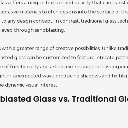
ass offers a unique texture and opacity that can transfo
brasive materials to etch designs into the surface of the 
to any design concept. In contrast, traditional glass tech
chieved through sandblasting.
ith a greater range of creative possibilities. Unlike trad
asted glass can be customized to feature intricate patter
of functionality and artistic expression, such as corporate 
light in unexpected ways, producing shadows and highli
e dynamic visual interest.
lasted Glass vs. Traditional G