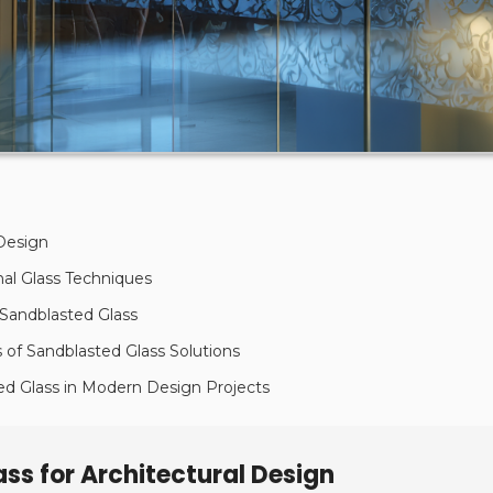
 Design
nal Glass Techniques
 Sandblasted Glass
of Sandblasted Glass Solutions
ted Glass in Modern Design Projects
ss for Architectural Design