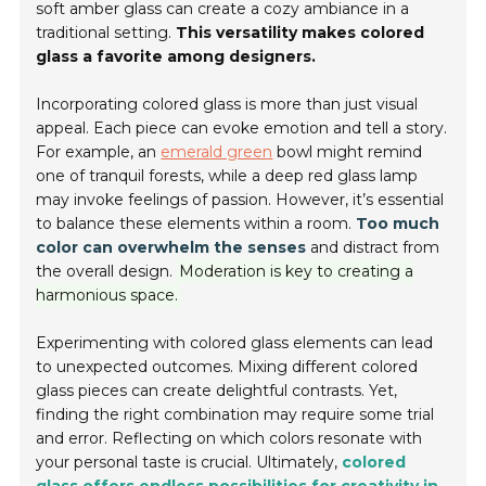
soft amber glass can create a cozy ambiance in a
traditional setting.
This versatility makes colored
glass a favorite among designers.
Incorporating colored glass is more than just visual
appeal. Each piece can evoke emotion and tell a story.
For example, an
emerald green
bowl might remind
one of tranquil forests, while a deep red glass lamp
may invoke feelings of passion. However, it’s essential
to balance these elements within a room.
Too much
color can overwhelm the senses
and distract from
the overall design.
Moderation is key to creating a
harmonious space.
Experimenting with colored glass elements can lead
to unexpected outcomes. Mixing different colored
glass pieces can create delightful contrasts. Yet,
finding the right combination may require some trial
and error. Reflecting on which colors resonate with
your personal taste is crucial. Ultimately,
colored