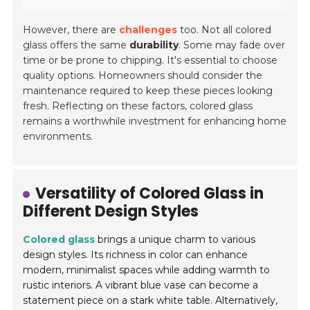
However, there are
challenges
too. Not all colored
glass offers the same
durability
. Some may fade over
time or be prone to chipping. It's essential to choose
quality options. Homeowners should consider the
maintenance required to keep these pieces looking
fresh. Reflecting on these factors, colored glass
remains a worthwhile investment for enhancing home
environments.
Versatility of Colored Glass in
Different Design Styles
Colored glass
brings a unique charm to various
design styles. Its richness in color can enhance
modern, minimalist spaces while adding warmth to
rustic interiors. A vibrant blue vase can become a
statement piece on a stark white table. Alternatively,