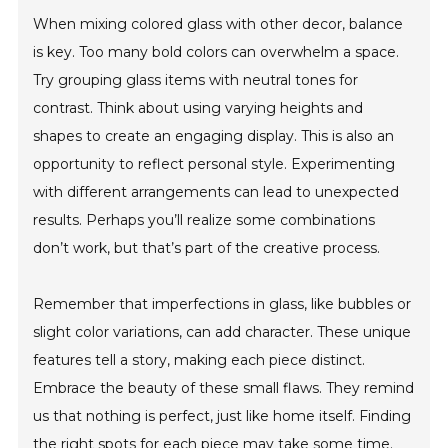
When mixing colored glass with other decor, balance
is key. Too many bold colors can overwhelm a space.
Try grouping glass items with neutral tones for
contrast. Think about using varying heights and
shapes to create an engaging display. This is also an
opportunity to reflect personal style. Experimenting
with different arrangements can lead to unexpected
results. Perhaps you’ll realize some combinations
don’t work, but that’s part of the creative process.
Remember that imperfections in glass, like bubbles or
slight color variations, can add character. These unique
features tell a story, making each piece distinct.
Embrace the beauty of these small flaws. They remind
us that nothing is perfect, just like home itself. Finding
the right spots for each piece may take some time.