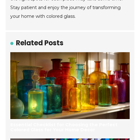
Stay patient and enjoy the journey of transforming
your home with colored glass.
Related Posts
Essential Checklist for Choosing the Perfect
Colored Glass for Your Home Decor