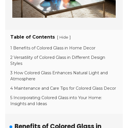
Table of Contents
[
]
Hide
1 Benefits of Colored Glass in Home Decor
2 Versatility of Colored Glass in Different Design
Styles
3 How Colored Glass Enhances Natural Light and
Atmosphere
4 Maintenance and Care Tips for Colored Glass Decor
5 Incorporating Colored Glass into Your Home:
Insights and Ideas
Benefits of Colored Glass in