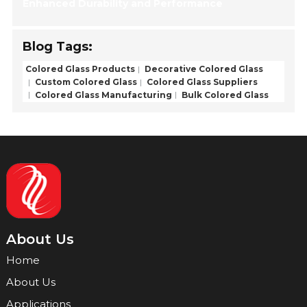
Enhanced Durability and Performance
Blog Tags:
Colored Glass Products
Decorative Colored Glass
Custom Colored Glass
Colored Glass Suppliers
Colored Glass Manufacturing
Bulk Colored Glass
About Us
Home
About Us
Applications