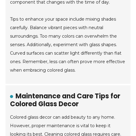
component that changes with the time of day.
Tips to enhance your space include mixing shades
carefully. Balance vibrant pieces with neutral
surroundings. Too many colors can overwhelm the
senses. Additionally, experiment with glass shapes.
Curved surfaces can scatter light differently than flat
ones. Remember, less can often prove more effective
when embracing colored glass.
Maintenance and Care Tips for
Colored Glass Decor
Colored glass decor can add beauty to any home.
However, proper maintenance is vital to keep it
looking its best. Cleaning colored glass requires care.