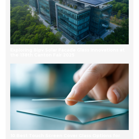
Exploring Bipv Solar Facade Glass Innovations at
the 138th Canton Fair 2025
10 Best Touch Screen Cover Glass Options for