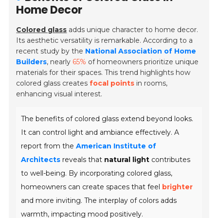
Home Decor
Colored glass
adds unique character to home decor.
Its aesthetic versatility is remarkable. According to a
recent study by the
National Association of Home
Builders
, nearly
65%
of homeowners prioritize unique
materials for their spaces. This trend highlights how
colored glass creates
focal points
in rooms,
enhancing visual interest.
The benefits of colored glass extend beyond looks.
It can control light and ambiance effectively. A
report from the
American Institute of
Architects
reveals that
natural light
contributes
to well-being. By incorporating colored glass,
homeowners can create spaces that feel
brighter
and more inviting. The interplay of colors adds
warmth, impacting mood positively.