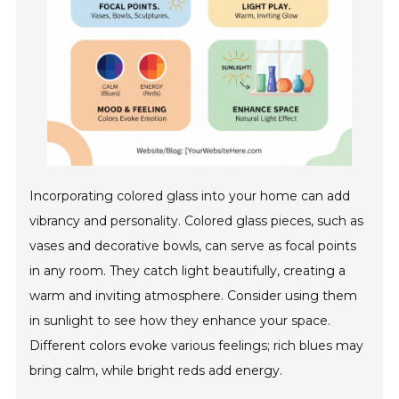
Incorporating colored glass into your home can add
vibrancy and personality. Colored glass pieces, such as
vases and decorative bowls, can serve as focal points
in any room. They catch light beautifully, creating a
warm and inviting atmosphere. Consider using them
in sunlight to see how they enhance your space.
Different colors evoke various feelings; rich blues may
bring calm, while bright reds add energy.