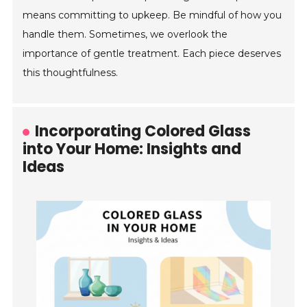
means committing to upkeep. Be mindful of how you
handle them. Sometimes, we overlook the
importance of gentle treatment. Each piece deserves
this thoughtfulness.
Incorporating Colored Glass
into Your Home: Insights and
Ideas