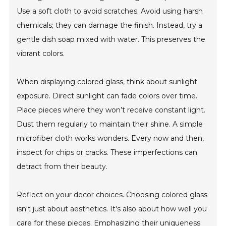
Use a soft cloth to avoid scratches. Avoid using harsh
chemicals; they can damage the finish. Instead, try a
gentle dish soap mixed with water. This preserves the
vibrant colors.
When displaying colored glass, think about sunlight
exposure. Direct sunlight can fade colors over time.
Place pieces where they won’t receive constant light.
Dust them regularly to maintain their shine. A simple
microfiber cloth works wonders. Every now and then,
inspect for chips or cracks. These imperfections can
detract from their beauty.
Reflect on your decor choices. Choosing colored glass
isn't just about aesthetics. It's also about how well you
care for these pieces. Emphasizing their uniqueness