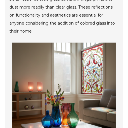
dust more readily than clear glass. These reflections
on functionality and aesthetics are essential for
anyone considering the addition of colored glass into
their home.