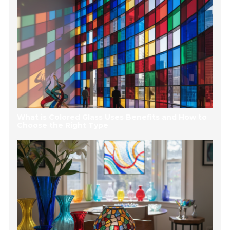
What is Colored Glass Uses Benefits and How to
Choose the Right Type