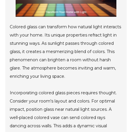
Colored glass can transform how natural light interacts
with your home. Its unique properties refract light in
stunning ways. As sunlight passes through colored
glass, it creates a mesmerizing blend of colors. This
phenomenon can brighten a room without harsh
glare. The atmosphere becomes inviting and warm,
enriching your living space.
Incorporating colored glass pieces requires thought.
Consider your room's layout and colors. For optimal
impact, position glass near natural light sources. A
well-placed colored vase can send colored rays
dancing across walls. This adds a dynamic visual