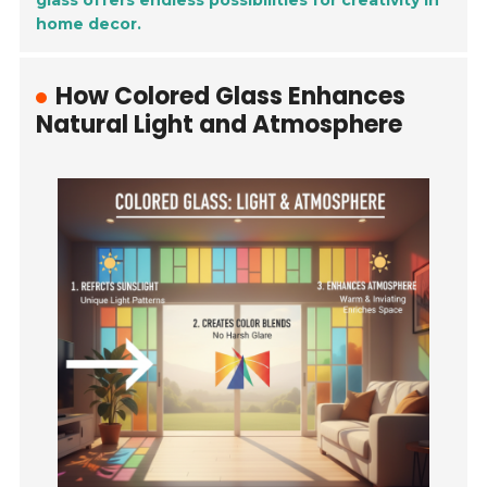
glass offers endless possibilities for creativity in
home decor.
How Colored Glass Enhances
Natural Light and Atmosphere