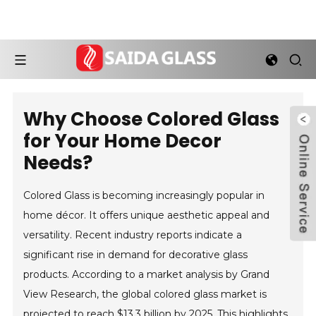
Why Choose Colored Glass
for Your Home Decor
Needs?
Colored Glass is becoming increasingly popular in
home décor. It offers unique aesthetic appeal and
versatility. Recent industry reports indicate a
significant rise in demand for decorative glass
products. According to a market analysis by Grand
View Research, the global colored glass market is
projected to reach $13.3 billion by 2025. This highlights