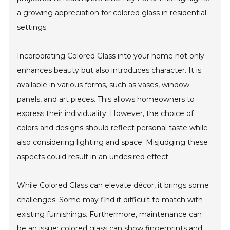
a growing appreciation for colored glass in residential
settings.
Incorporating Colored Glass into your home not only
enhances beauty but also introduces character. It is
available in various forms, such as vases, window
panels, and art pieces. This allows homeowners to
express their individuality. However, the choice of
colors and designs should reflect personal taste while
also considering lighting and space. Misjudging these
aspects could result in an undesired effect.
While Colored Glass can elevate décor, it brings some
challenges. Some may find it difficult to match with
existing furnishings. Furthermore, maintenance can
be an issue; colored glass can show fingerprints and