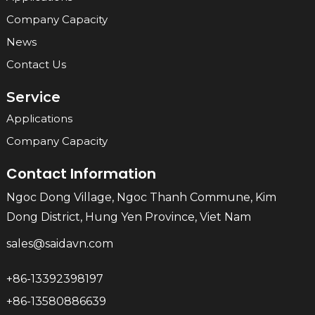
Company Capacity
News
Contact Us
Service
Applications
Company Capacity
Contact Information
Ngoc Dong Village, Ngoc Thanh Commune, Kim
Dong District, Hung Yen Province, Viet Nam
sales@saidavn.com
+86-13392398197
+86-13580886639