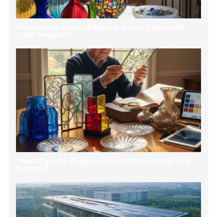
How to Use Colored Glass in Home Decor and
Craft Projects?
Top 5 Tips for Buying Colored Glass Safely and
Smartly?