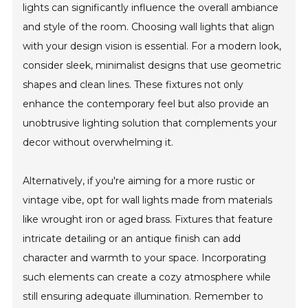
lights can significantly influence the overall ambiance
and style of the room. Choosing wall lights that align
with your design vision is essential. For a modern look,
consider sleek, minimalist designs that use geometric
shapes and clean lines. These fixtures not only
enhance the contemporary feel but also provide an
unobtrusive lighting solution that complements your
decor without overwhelming it.
Alternatively, if you're aiming for a more rustic or
vintage vibe, opt for wall lights made from materials
like wrought iron or aged brass. Fixtures that feature
intricate detailing or an antique finish can add
character and warmth to your space. Incorporating
such elements can create a cozy atmosphere while
still ensuring adequate illumination. Remember to