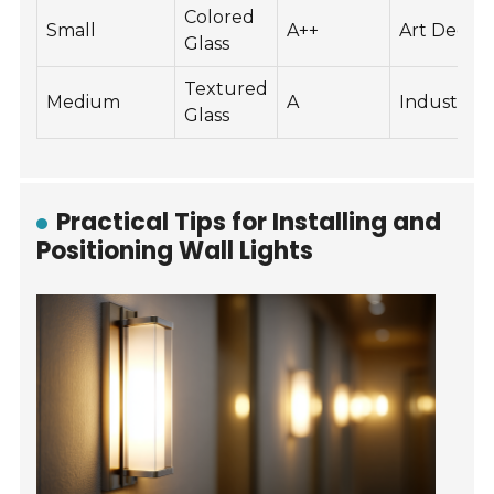
Colored
Small
A++
Art Deco
Glass
Textured
Medium
A
Industrial
Glass
Practical Tips for Installing and
Positioning Wall Lights