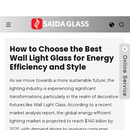
How to Choose the Best
Wall Light Glass for Energy
Efficiency and Style
As we move towards a more sustainable future, the
lighting industry is experiencing significant
transformations, particularly in the realm of decorative
fixtures like Wall Light Glass. According to a recent
market analysis report, the global energy-efficient
lighting market is projected to reach $140 billion by
2025, with demand driven by evolving consumer