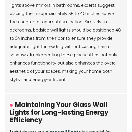
lights above mirrors in bathrooms, experts suggest
placing them approximately 36 to 40 inches above
the counter for optimal illumination. Similarly, in
bedrooms, bedside wall lights should be positioned 48
to 54 inches from the floor to ensure they provide
adequate light for reading without casting harsh
shadows. Implementing these practical tips not only
enhances functionality but also enhances the overall
aesthetic of your spaces, making your home both
stylish and energy-efficient.
Maintaining Your Glass Wall
Lights for Long-lasting Energy
Efficiency
Maintaining your
glass wall lights
is essential for