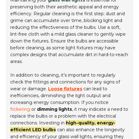
preserving both their aesthetic appeal and energy
efficiency. Regular cleaning is the first step; dust and
grime can accumulate over time, blocking light and
reducing the effectiveness of the bulbs. Use a soft,
lint-free cloth with a mild glass cleaner to gently wipe
down the fixtures. Ensure the bulbs are accessible
before cleaning, as some light fixtures may have
complex designs that accumulate dirt in hard-to-reach
areas.
In addition to cleaning, it’s important to regularly
check the fittings and connections for any signs of
wear or damage.
Loose fixtures
can lead to
inefficiencies, diminishing the light output and
increasing energy consumption. If you notice
flickering
or
dimming lights
, it may indicate a need to
replace the bulbs or a problem with the electrical
connections. Investing in
high-quality, energy-
efficient LED bulbs
can also enhance the longevity
and efficiency of your glass wall lights, ensuring they