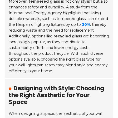
Moreover,
tempered glass
is not only stylish but also
enhances safety and durability. A study from the
International Energy Agency highlights that using
durable materials, such as tempered glass, can extend
the lifespan of lighting fixtures by up to
30%
, thereby
reducing waste and the need for replacement.
Additionally, options like
recycled glass
are becoming
increasingly popular, as they contribute to
sustainability efforts and lower energy costs
throughout the product lifecycle. With such diverse
options available, choosing the right glass type for
your wall lights can seamlessly blend style and energy
efficiency in your home.
Designing with Style: Choosing
the Right Aesthetic for Your
Space
When designing a space, the aesthetic of your wall