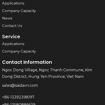
Applications
Company Capacity
News
Contact Us
Service
Applications
Company Capacity
Contact Information
Ngoc Dong Village, Ngoc Thanh Commune, Kim
Dong District, Hung Yen Province, Viet Nam
sales@saidavn.com
+86-13392398197
+86-13580886639