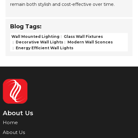
remain both stylish and cost-effective over time.
Blog Tags:
Wall Mounted Lighting
Glass Wall Fixtures
Decorative Wall Lights
Modern Wall Sconces
Energy Efficient Wall Lights
About Us
Home
About Us