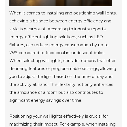
When it comes to installing and positioning wall lights,
achieving a balance between energy efficiency and
style is paramount. According to industry reports,
energy-efficient lighting solutions, such as LED
fixtures, can reduce energy consumption by up to
75% compared to traditional incandescent bulbs.
When selecting wall lights, consider options that offer
dimming features or programmable settings, allowing
you to adjust the light based on the time of day and
the activity at hand. This flexibility not only enhances
the ambiance of a room but also contributes to
significant energy savings over time.
Positioning your wall lights effectively is crucial for
maximizing their impact. For example, when installing