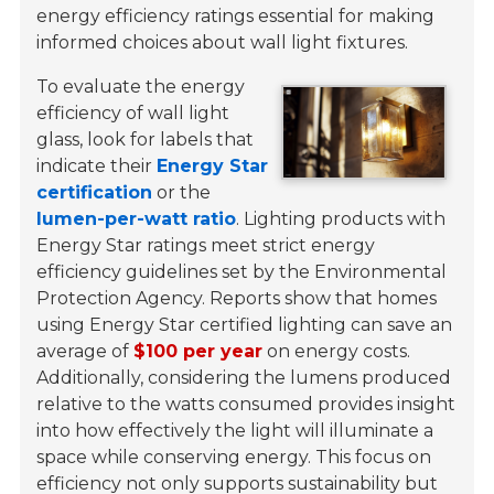
energy efficiency ratings essential for making
informed choices about wall light fixtures.
To evaluate the energy
efficiency of wall light
glass, look for labels that
indicate their
Energy Star
certification
or the
lumen-per-watt ratio
. Lighting products with
Energy Star ratings meet strict energy
efficiency guidelines set by the Environmental
Protection Agency. Reports show that homes
using Energy Star certified lighting can save an
average of
$100 per year
on energy costs.
Additionally, considering the lumens produced
relative to the watts consumed provides insight
into how effectively the light will illuminate a
space while conserving energy. This focus on
efficiency not only supports sustainability but