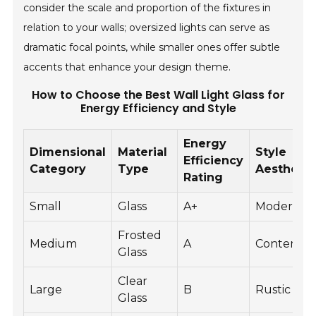
consider the scale and proportion of the fixtures in
relation to your walls; oversized lights can serve as
dramatic focal points, while smaller ones offer subtle
accents that enhance your design theme.
How to Choose the Best Wall Light Glass for
Energy Efficiency and Style
Energy
Dimensional
Material
Style
Efficiency
Category
Type
Aesthetic
Rating
Small
Glass
A+
Modern
Frosted
Medium
A
Contempo
Glass
Clear
Large
B
Rustic
Glass