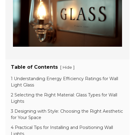
Table of Contents
[
]
Hide
1 Understanding Energy Efficiency Ratings for Wall
Light Glass
2 Selecting the Right Material: Glass Types for Wall
Lights
3 Designing with Style: Choosing the Right Aesthetic
for Your Space
4 Practical Tips for Installing and Positioning Wall
Lights