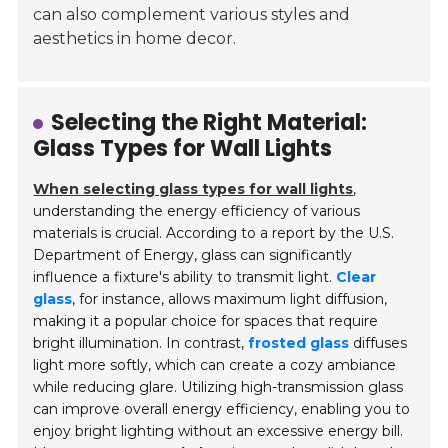
can also complement various styles and
aesthetics in home decor.
Selecting the Right Material:
Glass Types for Wall Lights
When selecting glass types for wall lights
,
understanding the energy efficiency of various
materials is crucial. According to a report by the U.S.
Department of Energy, glass can significantly
influence a fixture's ability to transmit light.
Clear
glass
, for instance, allows maximum light diffusion,
making it a popular choice for spaces that require
bright illumination. In contrast,
frosted glass
diffuses
light more softly, which can create a cozy ambiance
while reducing glare. Utilizing high-transmission glass
can improve overall energy efficiency, enabling you to
enjoy bright lighting without an excessive energy bill.