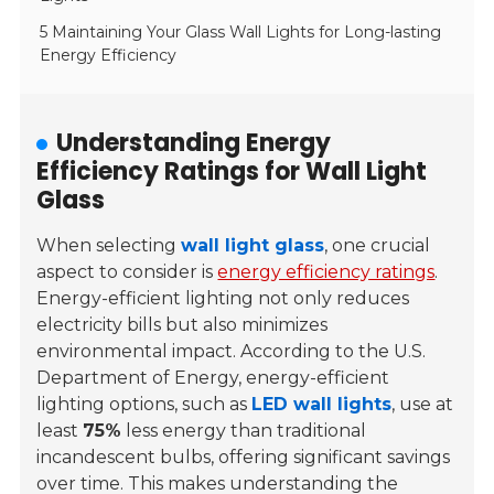
5 Maintaining Your Glass Wall Lights for Long-lasting
Energy Efficiency
Understanding Energy
Efficiency Ratings for Wall Light
Glass
When selecting
wall light glass
, one crucial
aspect to consider is
energy efficiency ratings
.
Energy-efficient lighting not only reduces
electricity bills but also minimizes
environmental impact. According to the U.S.
Department of Energy, energy-efficient
lighting options, such as
LED wall lights
, use at
least
75%
less energy than traditional
incandescent bulbs, offering significant savings
over time. This makes understanding the