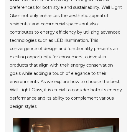
preferences for both style and sustainability. Wall Light
Glass not only enhances the aesthetic appeal of
residential and commercial spaces but also
contributes to energy efficiency by utilizing advanced
technologies such as LED illumination. This
convergence of design and functionality presents an
exciting opportunity for consumers to invest in
products that align with their energy conservation
goals while adding a touch of elegance to their
environments. As we explore how to choose the best
Wall Light Glass, it is crucial to consider both its energy
performance and its ability to complement various
design styles.