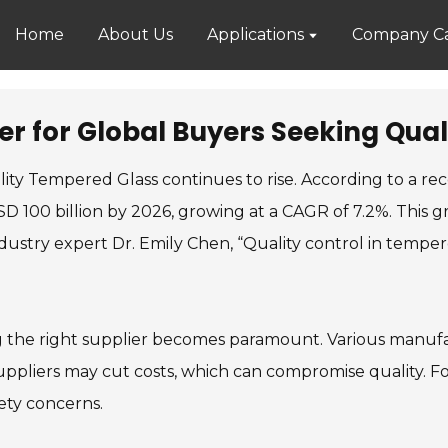
Home
About Us
Applications
Company Ca
r for Global Buyers Seeking Qual
lity Tempered Glass continues to rise. According to a r
D 100 billion by 2026, growing at a CAGR of 7.2%. This g
dustry expert Dr. Emily Chen, “Quality control in tempere
ng the right supplier becomes paramount. Various manufa
pliers may cut costs, which can compromise quality. For 
fety concerns.