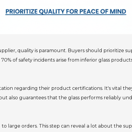
lier, quality is paramount. Buyers should prioritize supp
 70% of safety incidents arise from inferior glass produc
ion regarding their product certifications. It's vital t
but also guarantees that the glass performs reliably unde
o large orders. This step can reveal a lot about the supp