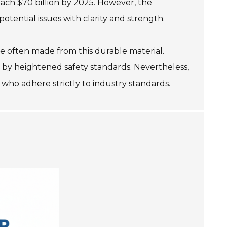
each $70 billion by 2025. However, the
otential issues with clarity and strength.
re often made from this durable material.
 by heightened safety standards. Nevertheless,
who adhere strictly to industry standards.