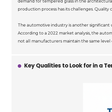
demand for tempered glass in the architectural
production process has its challenges. Quality c
The automotive industry is another significant
According to a 2022 market analysis, the autom
not all manufacturers maintain the same level o
Key Qualities to Look for in a 