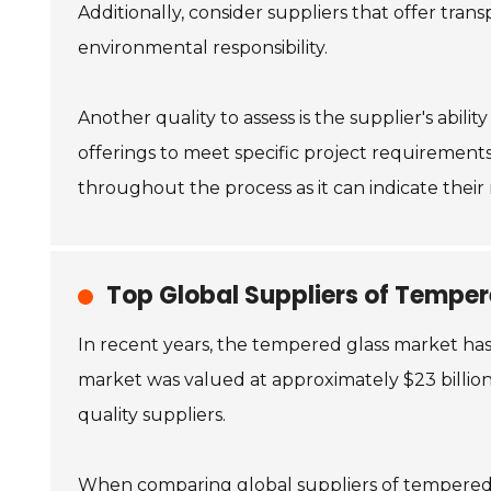
Additionally, consider suppliers that offer tran
environmental responsibility.
Another quality to assess is the supplier's abilit
offerings to meet specific project requirements
throughout the process as it can indicate their r
Top Global Suppliers of Tempe
In recent years, the tempered glass market has
market was valued at approximately $23 billion 
quality suppliers.
When comparing global suppliers of tempered gl