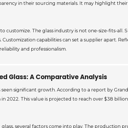
sparency in their sourcing materials. It may highlight the
y to customize. The glass industry is not one-size-fits-all.
. Customization capabilities can set a supplier apart. R
eliability and professionalism.
red Glass: A Comparative Analysis
 seen significant growth. According to a report by Gran
in 2022. This value is projected to reach over $38 billio
ass, several factors come into play. The production proc