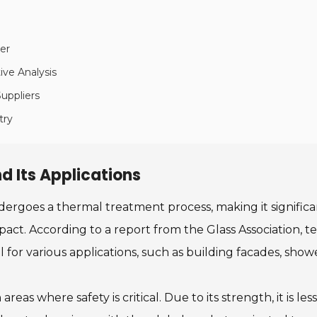
ier
ive Analysis
uppliers
try
d Its Applications
ndergoes a thermal treatment process, making it significa
mpact. According to a report from the Glass Association, 
al for various applications, such as building facades, sh
reas where safety is critical. Due to its strength, it is les