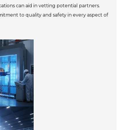
ations can aid in vetting potential partners.
mitment to quality and safety in every aspect of