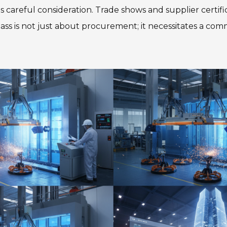
 careful consideration. Trade shows and supplier certific
ass is not just about procurement; it necessitates a com