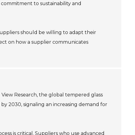
ir commitment to sustainability and
 Suppliers should be willing to adapt their
eflect on how a supplier communicates
d View Research, the global tempered glass
n by 2030, signaling an increasing demand for
ess is critical. Suppliers who use advanced