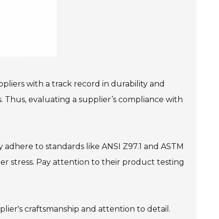
liers with a track record in durability and
ts. Thus, evaluating a supplier’s compliance with
hey adhere to standards like ANSI Z97.1 and ASTM
r stress. Pay attention to their product testing
lier's craftsmanship and attention to detail.