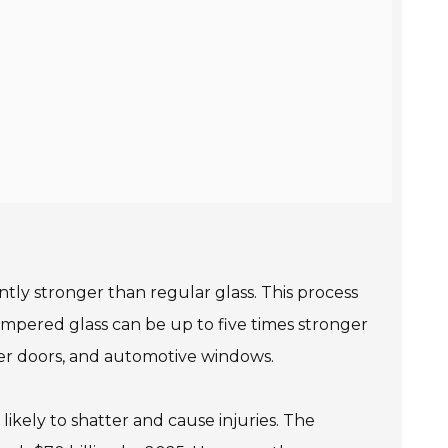
ntly stronger than regular glass. This process
tempered glass can be up to five times stronger
ower doors, and automotive windows.
s likely to shatter and cause injuries. The