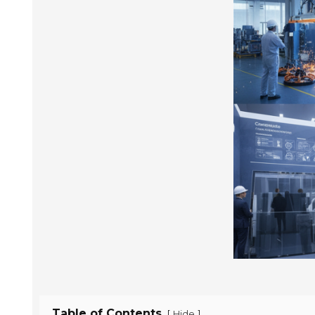
Table of Contents
[
]
Hide