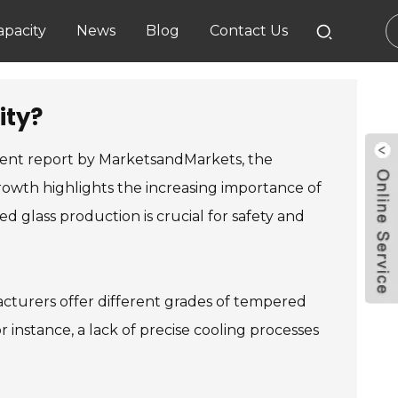
pacity
News
Blog
Contact Us
ity?
ecent report by MarketsandMarkets, the
rowth highlights the increasing importance of
d glass production is crucial for safety and
cturers offer different grades of tempered
instance, a lack of precise cooling processes