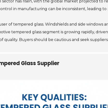
 sector has risen, with the global market projected to r
ontrol in manufacturing can be inconsistent, leading to p
 user of tempered glass. Windshields and side windows a
otive tempered glass segment is growing rapidly, driven
f quality. Buyers should be cautious and seek suppliers 
Tempered Glass Supplier