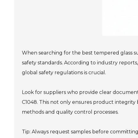
When searching for the best tempered glass supp
safety standards. According to industry reports,
global safety regulations is crucial.
Look for suppliers who provide clear documentat
C1048. This not only ensures product integrity 
methods and quality control processes.
Tip: Always request samples before committing t