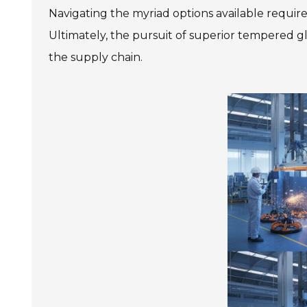
Navigating the myriad options available requires
Ultimately, the pursuit of superior tempered gl
the supply chain.