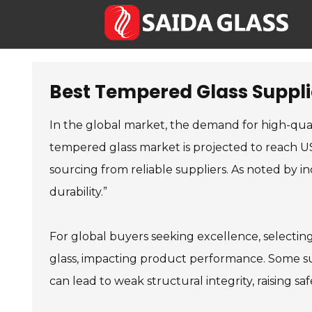
Best Tempered Glass Supplie
In the global market, the demand for high-qua
tempered glass market is projected to reach US
sourcing from reliable suppliers. As noted by in
durability.”
For global buyers seeking excellence, selecti
glass, impacting product performance. Some sup
can lead to weak structural integrity, raising sa