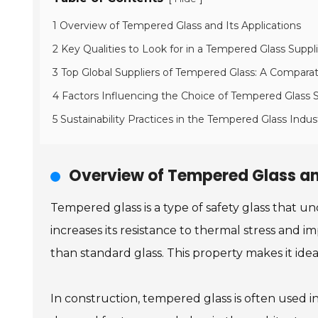
1 Overview of Tempered Glass and Its Applications
2 Key Qualities to Look for in a Tempered Glass Suppl
3 Top Global Suppliers of Tempered Glass: A Comparat
4 Factors Influencing the Choice of Tempered Glass S
5 Sustainability Practices in the Tempered Glass Indus
Overview of Tempered Glass an
Tempered glass is a type of safety glass that u
increases its resistance to thermal stress and i
than standard glass. This property makes it ide
In construction, tempered glass is often used in a