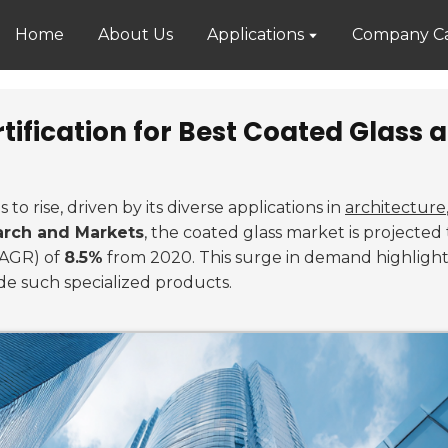
Home
About Us
Applications
Company Ca
tification for Best Coated Glass 
to rise, driven by its diverse applications in
architecture
rch and Markets
, the coated glass market is projecte
CAGR) of
8.5%
from 2020. This surge in demand highlight
de such specialized products.