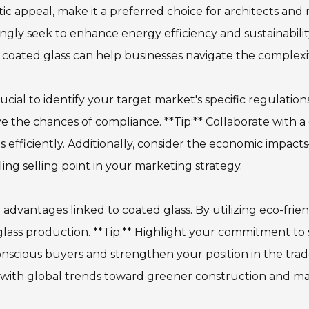
ic appeal, make it a preferred choice for architects and
asingly seek to enhance energy efficiency and sustainabili
coated glass can help businesses navigate the complexiti
rucial to identify your target market's specific regulati
 the chances of compliance. **Tip:** Collaborate with a c
 efficiently. Additionally, consider the economic impa
ing selling point in your marketing strategy.
advantages linked to coated glass. By utilizing eco-frie
 glass production. **Tip:** Highlight your commitment to 
nscious buyers and strengthen your position in the trad
s with global trends toward greener construction and ma