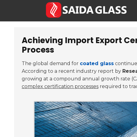
Achieving Import Export Cer
Process
The global demand for
coated glass
continues 
According to a recent industry report by
Resea
growing at a compound annual growth rate (
complex certification processes
required to tra