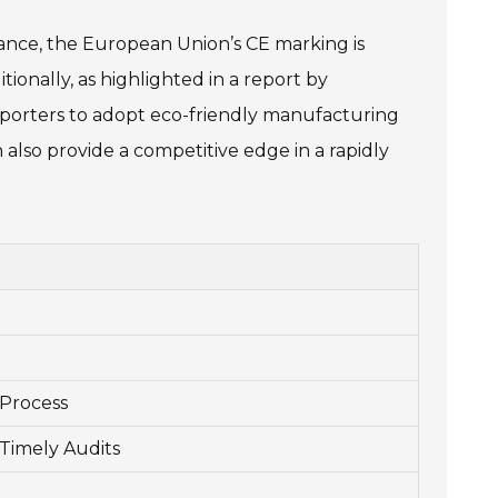
tance, the European Union’s CE marking is
tionally, as highlighted in a report by
exporters to adopt eco-friendly manufacturing
 also provide a competitive edge in a rapidly
Process
 Timely Audits