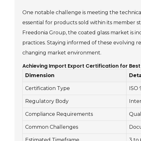
One notable challenge is meeting the technical
essential for products sold within its member sta
Freedonia Group, the coated glass market is in
practices. Staying informed of these evolving r
changing market environment.
Achieving Import Export Certification for Be
Dimension
Deta
Certification Type
ISO 
Regulatory Body
Inte
Compliance Requirements
Qual
Common Challenges
Docu
Estimated Timeframe
3 to