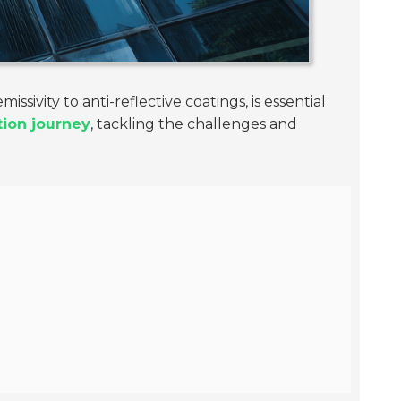
issivity to anti-reflective coatings, is essential
ation journey
, tackling the challenges and