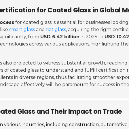
rtification for Coated Glass in Global M
rocess
for coated glass is essential for businesses lookin
 like
smart glass
and
flat glass
, acquiring the right certi
ignificantly, from
USD 6.42 billion
in 2025 to
USD 10.42 
 technologies across various applications, highlighting t
is also projected to witness substantial growth, reaching
 of coated glass to understand and fulfill certification 
lients in diverse regions, thus facilitating smoother exp
landscape effectively will be paramount for success in the
oated Glass and Their Impact on Trade
 various industries, including construction, automotive, 