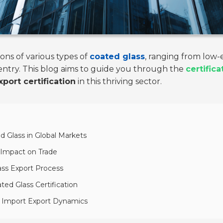
ons of various types of
coated glass
, ranging from low-em
ntry. This blog aims to guide you through the
certific
port certification
in this thriving sector.
d Glass in Global Markets
r Impact on Trade
ass Export Process
ed Glass Certification
n Import Export Dynamics