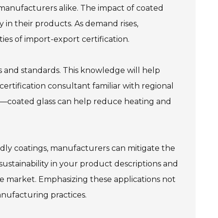
 manufacturers alike. The impact of coated
ty in their products. As demand rises,
es of import-export certification.
ons and standards. This knowledge will help
ertification consultant familiar with regional
cts—coated glass can help reduce heating and
ndly coatings, manufacturers can mitigate the
sustainability in your product descriptions and
e market. Emphasizing these applications not
nufacturing practices.