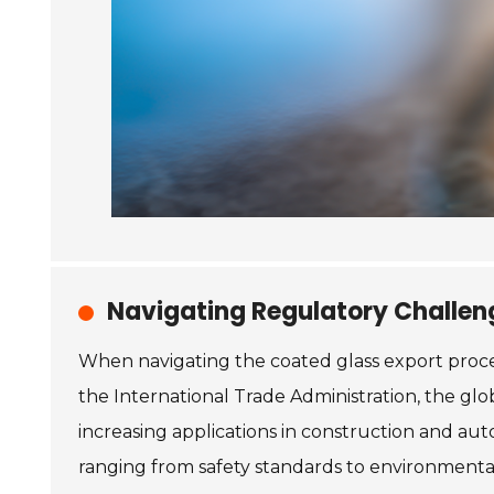
Navigating Regulatory Challeng
When navigating the coated glass export proce
the International Trade Administration, the gl
increasing applications in construction and au
ranging from safety standards to environmental