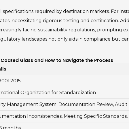
 specifications required by destination markets. For ins
tes, necessitating rigorous testing and certification. Addi
creasingly facing sustainability regulations, prompting 
egulatory landscapes not only aids in compliance but can
st Coated Glass and How to Navigate the Process
ils
9001:2015
rnational Organization for Standardization
ity Management System, Documentation Review, Audit 
mentation Inconsistencies, Meeting Specific Standards,
 6 months