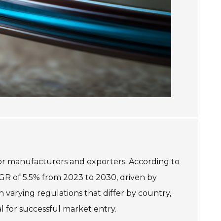
for manufacturers and exporters. According to
AGR of 5.5% from 2023 to 2030, driven by
 varying regulations that differ by country,
l for successful market entry.