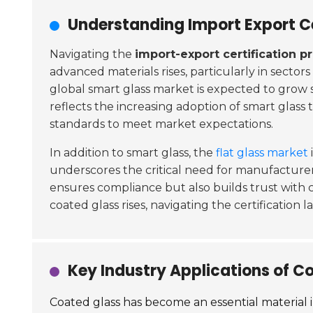
Understanding Import Export Ce
Navigating the
import-export certification p
advanced materials rises, particularly in sectors
global smart glass market is expected to grow s
reflects the increasing adoption of smart glass
standards to meet market expectations.
In addition to smart glass, the
flat glass market
underscores the critical need for manufacturers
ensures compliance but also builds trust with c
coated glass rises, navigating the certification 
Key Industry Applications of C
Coated glass has become an essential material in