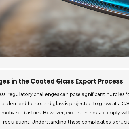
es in the Coated Glass Export Process
ss, regulatory challenges can pose significant hurdles 
obal demand for coated glass is projected to grow at a C
tomotive industries. However, exporters must comply with
 regulations. Understanding these complexities is crucia