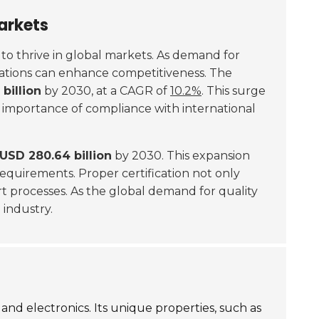
arkets
g to thrive in global markets. As demand for
fications can enhance competitiveness. The
billion
by 2030, at a CAGR of
10.2%
. This surge
he importance of compliance with international
USD 280.64 billion
by 2030. This expansion
requirements. Proper certification not only
ort processes. As the global demand for quality
 industry.
and electronics. Its unique properties, such as