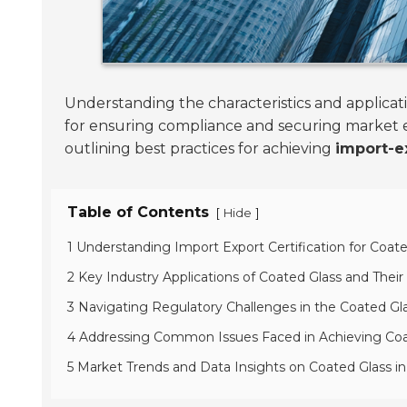
Understanding the characteristics and applicati
for ensuring compliance and securing market e
outlining best practices for achieving
import-ex
Table of Contents
[
]
Hide
1 Understanding Import Export Certification for Coate
2 Key Industry Applications of Coated Glass and Thei
3 Navigating Regulatory Challenges in the Coated Gl
4 Addressing Common Issues Faced in Achieving Coat
5 Market Trends and Data Insights on Coated Glass i