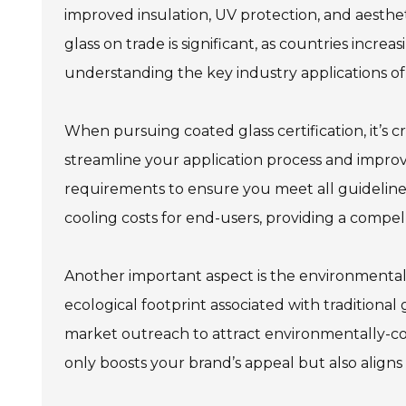
improved insulation, UV protection, and aesthet
glass on trade is significant, as countries incre
understanding the key industry applications of 
When pursuing coated glass certification, it’s c
streamline your application process and improve
requirements to ensure you meet all guidelines
cooling costs for end-users, providing a compell
Another important aspect is the environmental 
ecological footprint associated with traditional
market outreach to attract environmentally-co
only boosts your brand’s appeal but also align