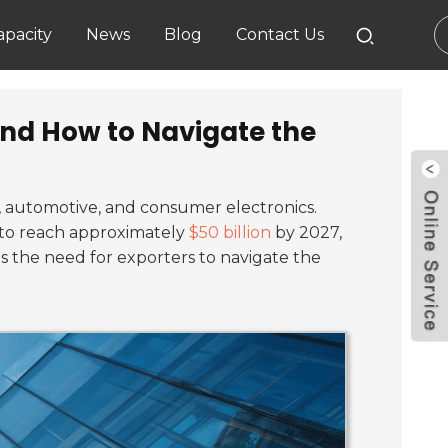
pacity
News
Blog
Contact Us
and How to Navigate the
, automotive, and consumer electronics.
d to reach approximately
$50 billion
by 2027,
s the need for exporters to navigate the